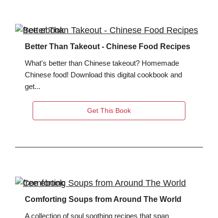
Better Than Takeout - Chinese Food Recipes
What's better than Chinese takeout? Homemade
Chinese food! Download this digital cookbook and
get...
Get This Book
Comforting Soups from Around The World
A collection of soul soothing recipes that span