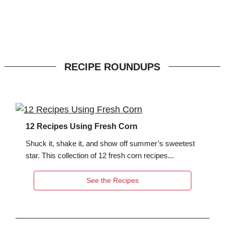
RECIPE ROUNDUPS
12 Recipes Using Fresh Corn
Shuck it, shake it, and show off summer’s sweetest
star. This collection of 12 fresh corn recipes...
See the Recipes