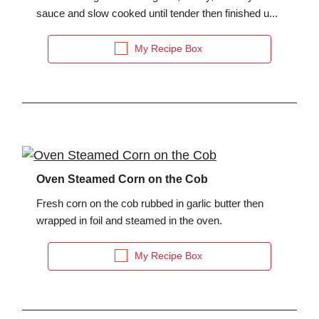
sauce and slow cooked until tender then finished u...
My Recipe Box
Oven Steamed Corn on the Cob
Fresh corn on the cob rubbed in garlic butter then
wrapped in foil and steamed in the oven.
My Recipe Box