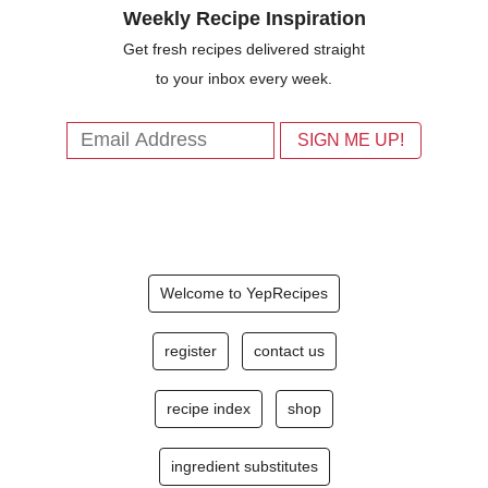
Weekly Recipe Inspiration
Get fresh recipes delivered straight
to your inbox every week.
Welcome to YepRecipes
register
contact us
recipe index
shop
ingredient substitutes