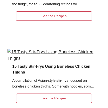
the fridge, these 22 comforting recipes wi...
See the Recipes
15 Tasty Stir-Frys Using Boneless Chicken
Thighs
A compilation of Asian-style stir-frys focused on
boneless chicken thighs. Some with noodles, som...
See the Recipes