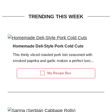
TRENDING THIS WEEK
Homemade Deli-Style Pork Cold Cuts
This thinly sliced roasted pork loin seasoned with
smoked paprika and garlic makes a perfect lunc...
My Recipe Box