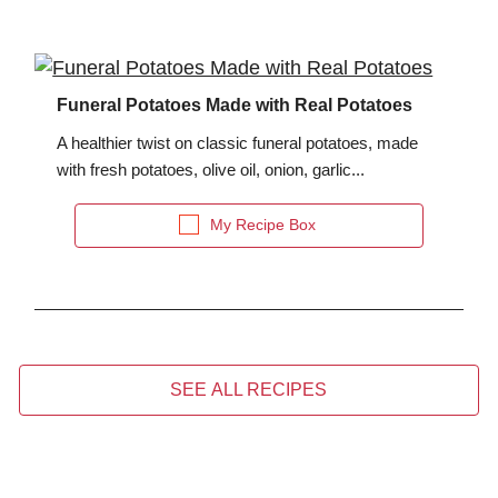
Funeral Potatoes Made with Real Potatoes
A healthier twist on classic funeral potatoes, made
with fresh potatoes, olive oil, onion, garlic...
My Recipe Box
SEE ALL RECIPES