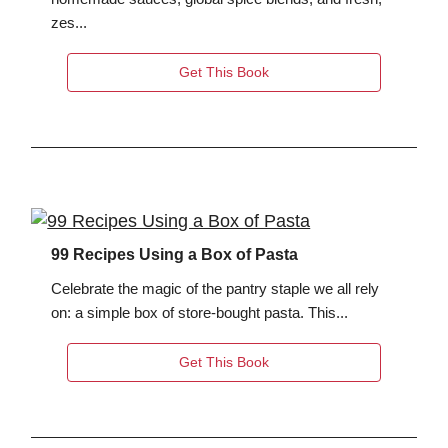
zes...
Get This Book
99 Recipes Using a Box of Pasta
Celebrate the magic of the pantry staple we all rely
on: a simple box of store-bought pasta. This...
Get This Book