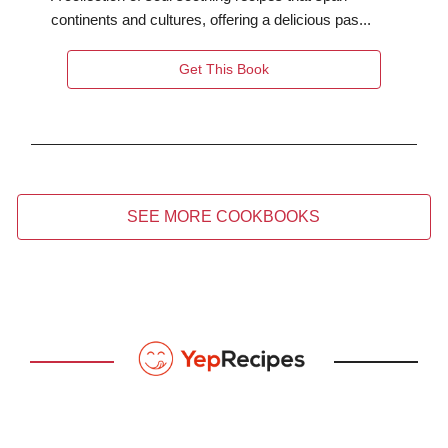
continents and cultures, offering a delicious pas...
Get This Book
SEE MORE COOKBOOKS