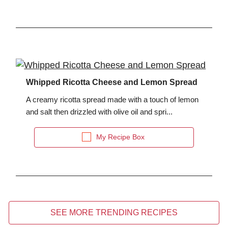
Whipped Ricotta Cheese and Lemon Spread
A creamy ricotta spread made with a touch of lemon
and salt then drizzled with olive oil and spri...
My Recipe Box
SEE MORE TRENDING RECIPES