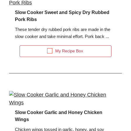
Slow Cooker Sweet and Spicy Dry Rubbed
Pork Ribs
These tender dry rubbed pork ribs are made in the
slow cooker and take minimal effort. Pork back ...
My Recipe Box
Slow Cooker Garlic and Honey Chicken
Wings
Chicken wings tossed in garlic, honey, and soy