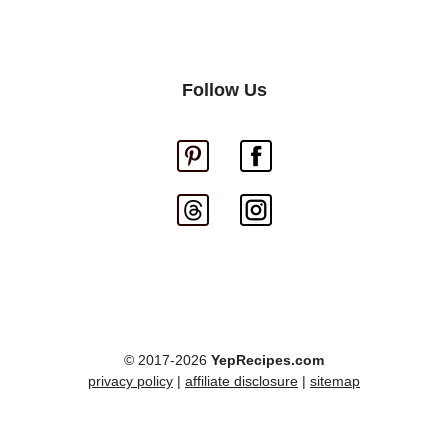
Follow Us
© 2017-2026
YepRecipes.com
privacy policy
|
affiliate disclosure
|
sitemap