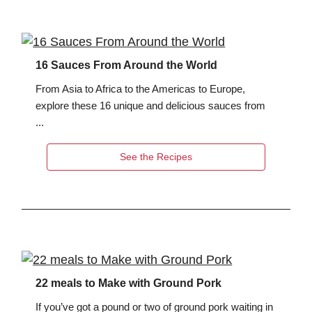
16 Sauces From Around the World
From Asia to Africa to the Americas to Europe,
explore these 16 unique and delicious sauces from
...
See the Recipes
22 meals to Make with Ground Pork
If you’ve got a pound or two of ground pork waiting in