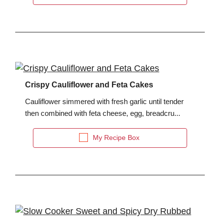
REGISTER
for
FREE
to...
Save Recipes.
Submit Recipes.
fraction
1/8
1/4
1/3
1/2
2/3
3/4
decimal
0.125
0.25
0.333
0.5
0.666
0.75
Vote For Your Favorites.
Download Free Cookbooks.
Crispy Cauliflower and Feta Cakes
Cauliflower simmered with fresh garlic until tender
then combined with feta cheese, egg, breadcru...
My Recipe Box