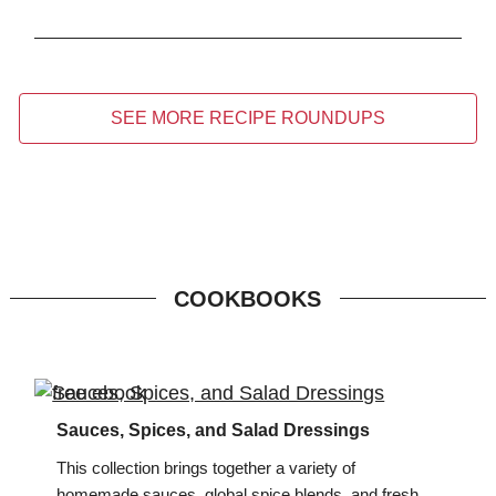
SEE MORE RECIPE ROUNDUPS
COOKBOOKS
Sauces, Spices, and Salad Dressings
This collection brings together a variety of
homemade sauces, global spice blends, and fresh,