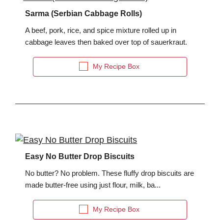
Sarma (Serbian Cabbage Rolls)
A beef, pork, rice, and spice mixture rolled up in
cabbage leaves then baked over top of sauerkraut.
My Recipe Box
Easy No Butter Drop Biscuits
No butter? No problem. These fluffy drop biscuits are
made butter-free using just flour, milk, ba...
My Recipe Box