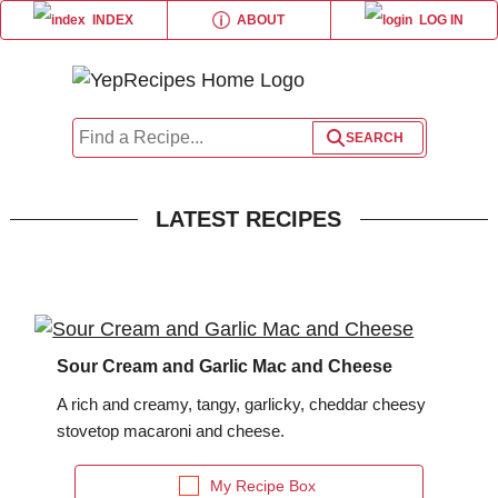
ABOUT
INDEX
LOG IN
×
×
×
×
Share this page
Log in or Register
Liquid Measurement Converter
LATEST RECIPES
or
is equal to
BROWSE RECIPE INDEX
forgot password?
Sour Cream and Garlic Mac and Cheese
Weight Measurement Converter
A rich and creamy, tangy, garlicky, cheddar cheesy
stovetop macaroni and cheese.
is equal to
My Recipe Box