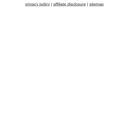
privacy policy
|
affiliate disclosure
|
sitemap