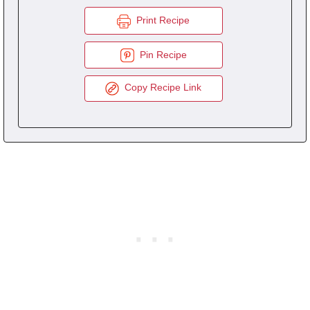
Print Recipe
Pin Recipe
Copy Recipe Link