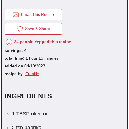
Email This Recipe
fra
dec
Save & Share
24 people Yepped this recipe
servings:
4
total time:
1 hour 15 minutes
added on
04/10/2023
recipe by:
Frankie
INGREDIENTS
1 TBSP olive oil
2 tsp paprika