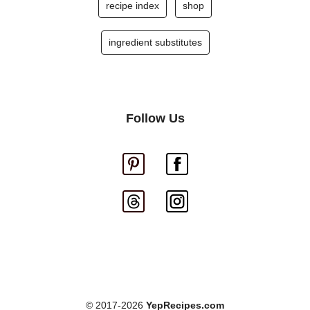
recipe index
shop
ingredient substitutes
Follow Us
© 2017-2026
YepRecipes.com