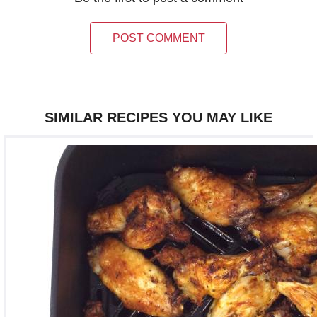
POST COMMENT
SIMILAR RECIPES YOU MAY LIKE