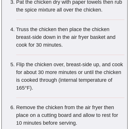
Pat the chicken dry with paper towels then rub
the spice mixture all over the chicken.
Truss the chicken then place the chicken
breast-side down in the air fryer basket and
cook for 30 minutes.
Flip the chicken over, breast-side up, and cook
for about 30 more minutes or until the chicken
is cooked through (internal temperature of
165°F).
Remove the chicken from the air fryer then
place on a cutting board and allow to rest for
10 minutes before serving.