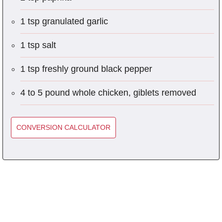
1 tsp granulated garlic
1 tsp salt
1 tsp freshly ground black pepper
4 to 5 pound whole chicken, giblets removed
CONVERSION CALCULATOR