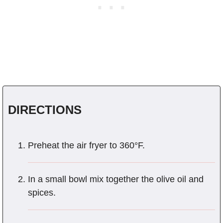
DIRECTIONS
Preheat the air fryer to 360°F.
In a small bowl mix together the olive oil and
spices.