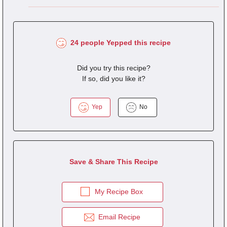
24 people Yepped this recipe
Did you try this recipe?
If so, did you like it?
Yep
No
Save & Share This Recipe
My Recipe Box
Email Recipe