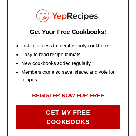
Get Your Free Cookbooks!
Instant access to member-only cookbooks
Easy-to-read recipe formats
New cookbooks added regularly
Members can also save, share, and vote for
recipes
REGISTER NOW FOR FREE
GET MY FREE
COOKBOOKS