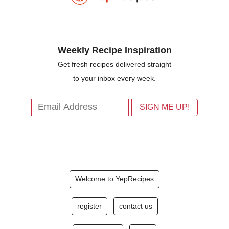
Weekly Recipe Inspiration
Get fresh recipes delivered straight
to your inbox every week.
Welcome to YepRecipes
register
contact us