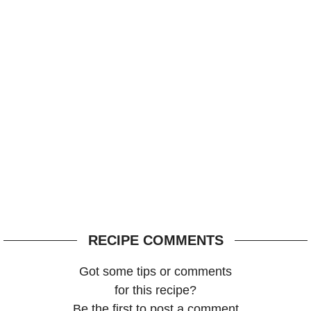
RECIPE COMMENTS
Got some tips or comments
for this recipe?
Be the first to post a comment