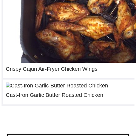
Crispy Cajun Air-Fryer Chicken Wings
Cast-Iron Garlic Butter Roasted Chicken