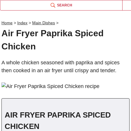
SEARCH
Home
>
Index
>
Main Dishes
>
Air Fryer Paprika Spiced
Name
Chicken
Comm
A whole chicken seasoned with paprika and spices
then cooked in an air fryer until crispy and tender.
AIR FRYER PAPRIKA SPICED
CHICKEN