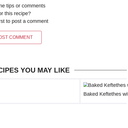
me tips or comments
or this recipe?
irst to post a comment
OST COMMENT
CIPES YOU MAY LIKE
Baked Keftethes wit