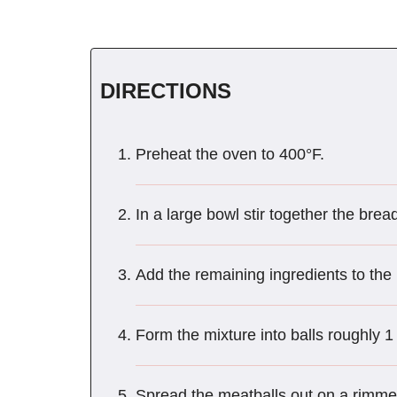
DIRECTIONS
Preheat the oven to 400°F.
In a large bowl stir together the bre
Add the remaining ingredients to the
Form the mixture into balls roughly 1
Spread the meatballs out on a rimme