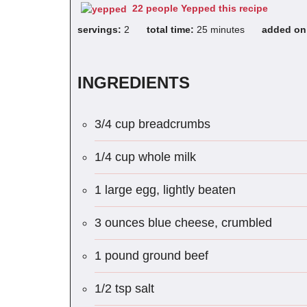
22 people Yepped this recipe
servings:
2
total time:
25 minutes
added o
INGREDIENTS
3/4 cup breadcrumbs
1/4 cup whole milk
1 large egg, lightly beaten
3 ounces blue cheese, crumbled
1 pound ground beef
1/2 tsp salt