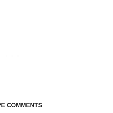
PE COMMENTS