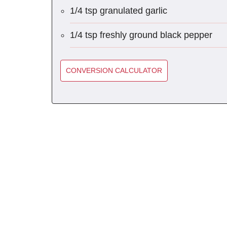
1/4 tsp granulated garlic
1/4 tsp freshly ground black pepper
CONVERSION CALCULATOR