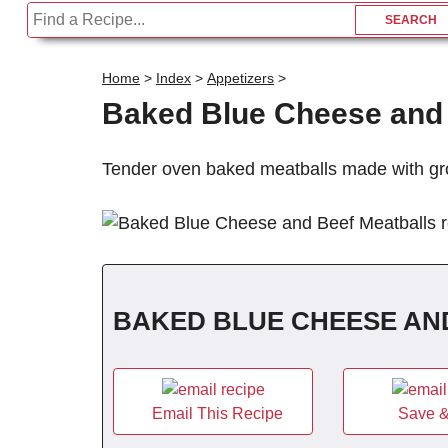
Home
>
Index
>
Appetizers
>
Baked Blue Cheese and 
Tender oven baked meatballs made with gr
BAKED BLUE CHEESE AN
Email This Recipe
Save &