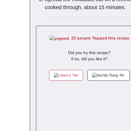
cooked through, about 15 minutes.
22 people Yepped this recipe
Did you try this recipe?
If so, did you like it?
Yep
No