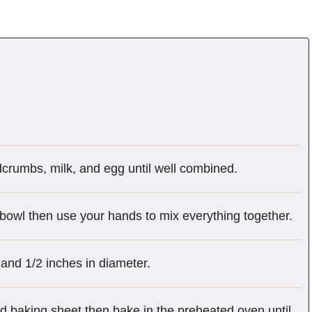
adcrumbs, milk, and egg until well combined.
 bowl then use your hands to mix everything together.
 and 1/2 inches in diameter.
d baking sheet then bake in the preheated oven until