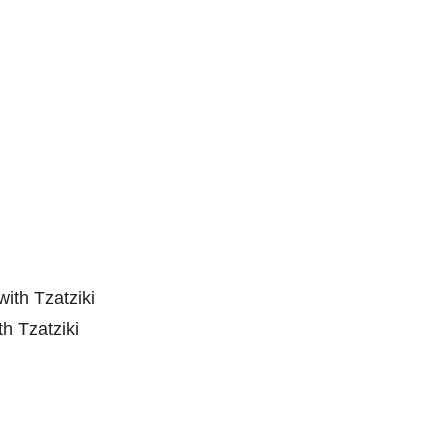
h Tzatziki