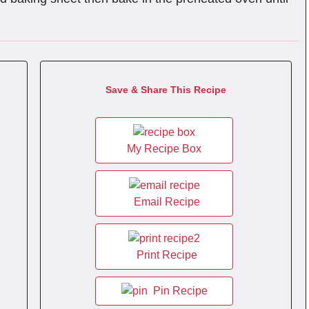
Save & Share This Recipe
My Recipe Box
Email Recipe
Print Recipe
Pin Recipe