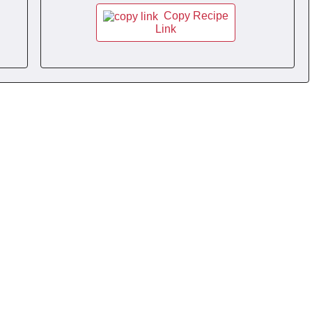
Copy Recipe
Link