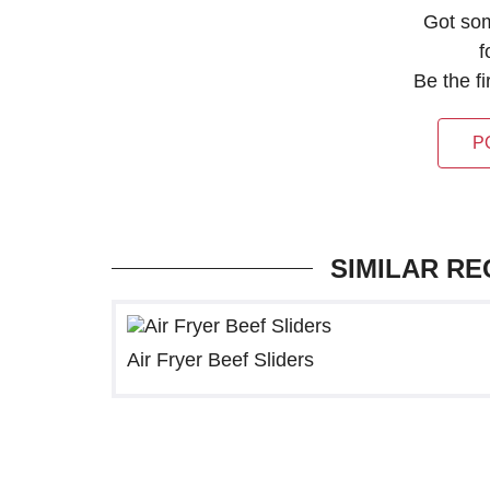
Got so
f
Be the f
P
SIMILAR RE
Air Fryer Beef Sliders