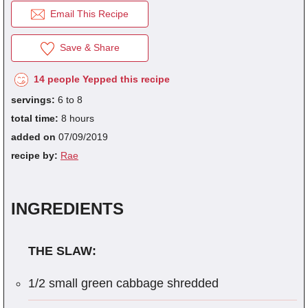
Email This Recipe
Save & Share
fra
dec
14 people Yepped this recipe
servings:
6 to 8
total time:
8 hours
added on
07/09/2019
recipe by:
Rae
INGREDIENTS
THE SLAW:
1/2 small green cabbage shredded