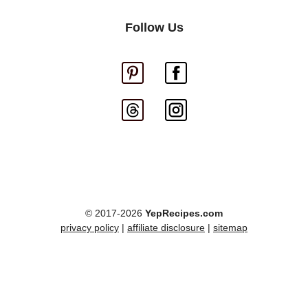
Follow Us
© 2017-2026
YepRecipes.com
privacy policy
|
affiliate disclosure
|
sitemap