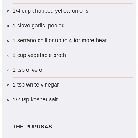
1/4 cup chopped yellow onions
1 clove garlic, peeled
1 serrano chili or up to 4 for more heat
1 cup vegetable broth
1 tsp olive oil
1 tsp white vinegar
1/2 tsp kosher salt
THE PUPUSAS