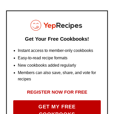
Get Your Free Cookbooks!
Instant access to member-only cookbooks
Easy-to-read recipe formats
New cookbooks added regularly
Members can also save, share, and vote for
recipes
REGISTER NOW FOR FREE
GET MY FREE