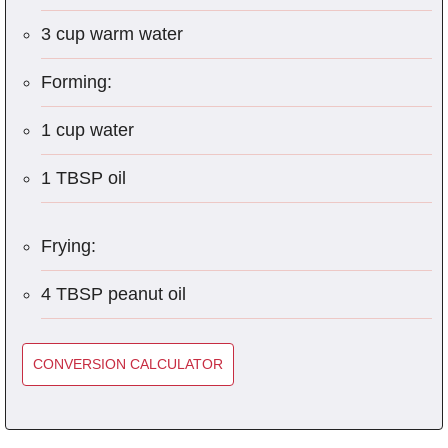
3 cup warm water
Forming:
1 cup water
1 TBSP oil
Frying:
4 TBSP peanut oil
CONVERSION CALCULATOR