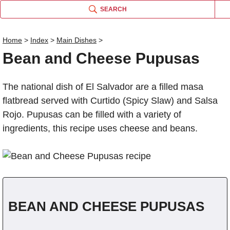
SEARCH
Home
>
Index
>
Main Dishes
>
Bean and Cheese Pupusas
Name
The national dish of El Salvador are a filled masa
Comm
flatbread served with Curtido (Spicy Slaw) and Salsa
Rojo. Pupusas can be filled with a variety of
ingredients, this recipe uses cheese and beans.
BEAN AND CHEESE PUPUSAS