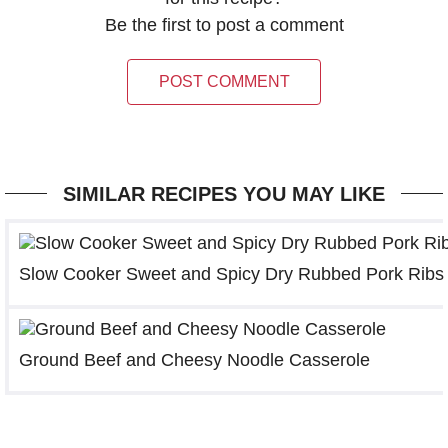
Be the first to post a comment
POST COMMENT
SIMILAR RECIPES YOU MAY LIKE
Slow Cooker Sweet and Spicy Dry Rubbed Pork Ribs
Ground Beef and Cheesy Noodle Casserole