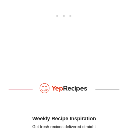
Weekly Recipe Inspiration
Get fresh recipes delivered straight