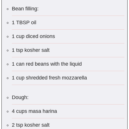
Bean filling:
1 TBSP oil
1 cup diced onions
1 tsp kosher salt
1 can red beans with the liquid
1 cup shredded fresh mozzarella
Dough:
4 cups masa harina
2 tsp kosher salt