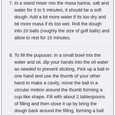
In a stand mixer mix the masa harina, salt and
water for 3 to 5 minutes, it should be a soft
dough. Add a bit more water if its too dry and
bit more masa if its too wet. Roll the dough
into 20 balls (roughly the size of golf balls) and
allow to rest for 15 minutes.
To fill the pupusas: In a small bowl mix the
water and oil, dip your hands into the oil water
as needed to prevent sticking. Pick up a ball in
one hand and use the thumb of your other
hand to make a cavity, move the ball in a
circular motion around the thumb forming a
cup-like shape. Fill with about 2 tablespoons
of filling and then close it up by bring the
dough back around the filling, forming a ball