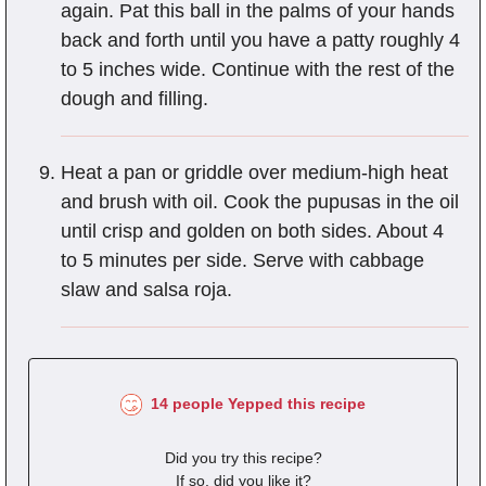
again. Pat this ball in the palms of your hands
back and forth until you have a patty roughly 4
to 5 inches wide. Continue with the rest of the
dough and filling.
Heat a pan or griddle over medium-high heat
and brush with oil. Cook the pupusas in the oil
until crisp and golden on both sides. About 4
to 5 minutes per side. Serve with cabbage
slaw and salsa roja.
14 people Yepped this recipe
Did you try this recipe?
If so, did you like it?