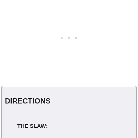
DIRECTIONS
THE SLAW: