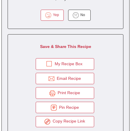
Yep
No
Save & Share This Recipe
My Recipe Box
Email Recipe
Print Recipe
Pin Recipe
Copy Recipe Link