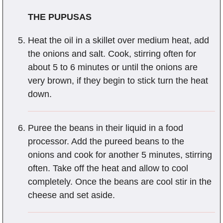
THE PUPUSAS
Heat the oil in a skillet over medium heat, add
the onions and salt. Cook, stirring often for
about 5 to 6 minutes or until the onions are
very brown, if they begin to stick turn the heat
down.
Puree the beans in their liquid in a food
processor. Add the pureed beans to the
onions and cook for another 5 minutes, stirring
often. Take off the heat and allow to cool
completely. Once the beans are cool stir in the
cheese and set aside.