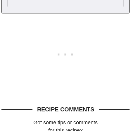
RECIPE COMMENTS
Got some tips or comments
for this recipe?