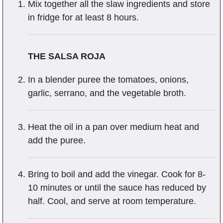
Mix together all the slaw ingredients and store
in fridge for at least 8 hours.
THE SALSA ROJA
In a blender puree the tomatoes, onions,
garlic, serrano, and the vegetable broth.
Heat the oil in a pan over medium heat and
add the puree.
Bring to boil and add the vinegar. Cook for 8-
10 minutes or until the sauce has reduced by
half. Cool, and serve at room temperature.