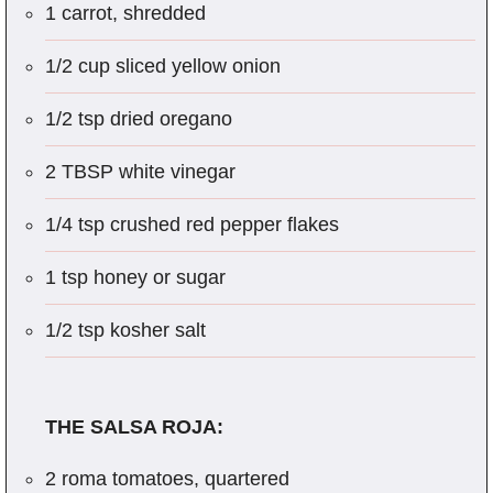
1 carrot, shredded
1/2 cup sliced yellow onion
1/2 tsp dried oregano
2 TBSP white vinegar
1/4 tsp crushed red pepper flakes
1 tsp honey or sugar
1/2 tsp kosher salt
THE SALSA ROJA:
2 roma tomatoes, quartered