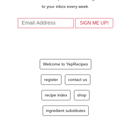
to your inbox every week.
Welcome to YepRecipes
register
contact us
recipe index
shop
ingredient substitutes