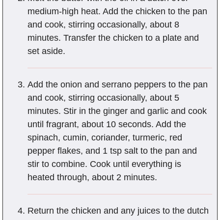
medium-high heat. Add the chicken to the pan
and cook, stirring occasionally, about 8
minutes. Transfer the chicken to a plate and
set aside.
Add the onion and serrano peppers to the pan
and cook, stirring occasionally, about 5
minutes. Stir in the ginger and garlic and cook
until fragrant, about 10 seconds. Add the
spinach, cumin, coriander, turmeric, red
pepper flakes, and 1 tsp salt to the pan and
stir to combine. Cook until everything is
heated through, about 2 minutes.
Return the chicken and any juices to the dutch