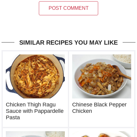
POST COMMENT
SIMILAR RECIPES YOU MAY LIKE
Chicken Thigh Ragu
Chinese Black Pepper
Sauce with Pappardelle
Chicken
Pasta