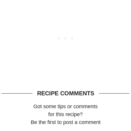
RECIPE COMMENTS
Got some tips or comments
for this recipe?
Be the first to post a comment