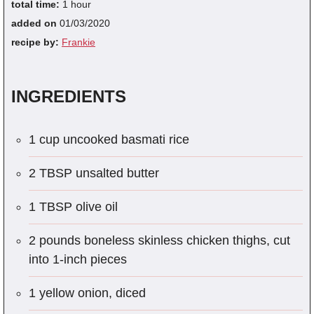
total time:
1 hour
added on
01/03/2020
recipe by:
Frankie
INGREDIENTS
1 cup uncooked basmati rice
2 TBSP unsalted butter
1 TBSP olive oil
2 pounds boneless skinless chicken thighs, cut
into 1-inch pieces
1 yellow onion, diced