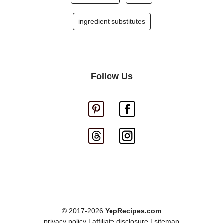
ingredient substitutes
Follow Us
© 2017-2026
YepRecipes.com
privacy policy
|
affiliate disclosure
|
sitemap