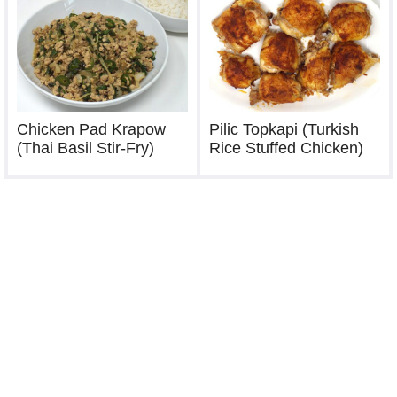
Chicken Pad Krapow
Pilic Topkapi (Turkish
(Thai Basil Stir-Fry)
Rice Stuffed Chicken)