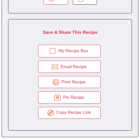
Save & Share This Recipe
My Recipe Box
Email Recipe
Print Recipe
Pin Recipe
Copy Recipe Link