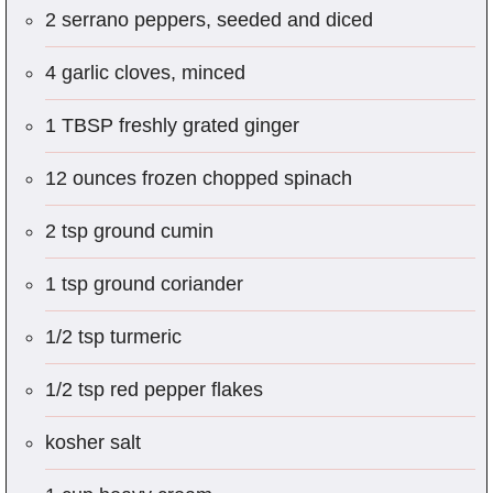
2 serrano peppers, seeded and diced
4 garlic cloves, minced
1 TBSP freshly grated ginger
12 ounces frozen chopped spinach
2 tsp ground cumin
1 tsp ground coriander
1/2 tsp turmeric
1/2 tsp red pepper flakes
kosher salt