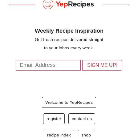
Weekly Recipe Inspiration
Get fresh recipes delivered straight
to your inbox every week.
Welcome to YepRecipes
register
contact us
recipe index
shop