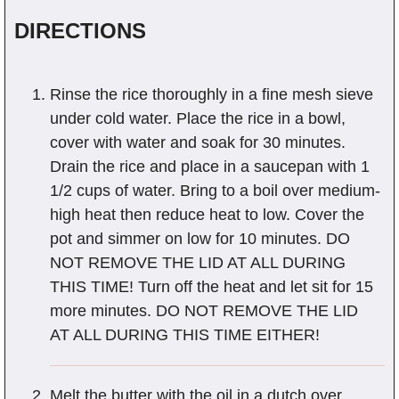
DIRECTIONS
Rinse the rice thoroughly in a fine mesh sieve
under cold water. Place the rice in a bowl,
cover with water and soak for 30 minutes.
Drain the rice and place in a saucepan with 1
1/2 cups of water. Bring to a boil over medium-
high heat then reduce heat to low. Cover the
pot and simmer on low for 10 minutes. DO
NOT REMOVE THE LID AT ALL DURING
THIS TIME! Turn off the heat and let sit for 15
more minutes. DO NOT REMOVE THE LID
AT ALL DURING THIS TIME EITHER!
Melt the butter with the oil in a dutch over