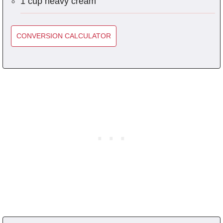
1 cup heavy cream
CONVERSION CALCULATOR