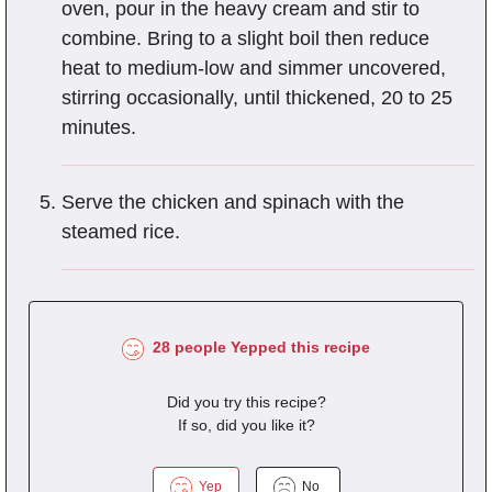
oven, pour in the heavy cream and stir to
combine. Bring to a slight boil then reduce
heat to medium-low and simmer uncovered,
stirring occasionally, until thickened, 20 to 25
minutes.
Serve the chicken and spinach with the
steamed rice.
28 people Yepped this recipe
Did you try this recipe?
If so, did you like it?
Yep
No