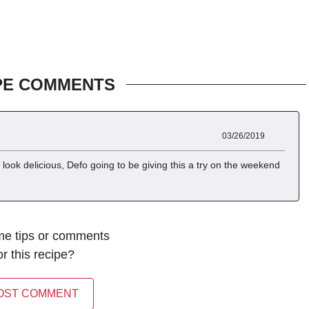
PE COMMENTS
03/26/2019
look delicious, Defo going to be giving this a try on the weekend
me tips or comments
or this recipe?
OST COMMENT