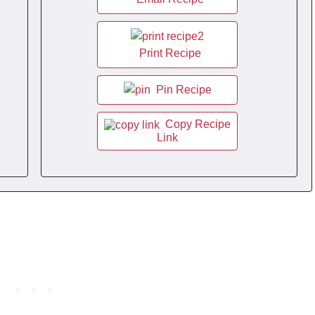
Print Recipe
Pin Recipe
Copy Recipe
Link