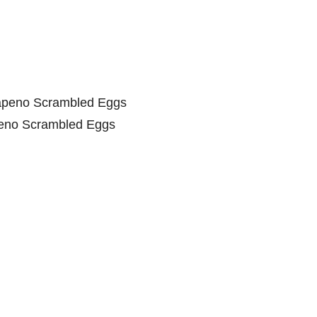
eno Scrambled Eggs