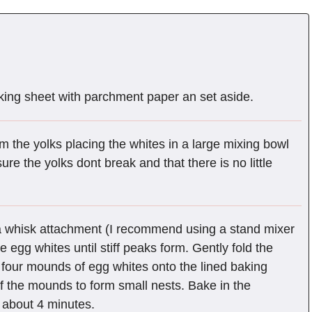
king sheet with parchment paper an set aside.
m the yolks placing the whites in a large mixing bowl
re the yolks dont break and that there is no little
 a whisk attachment (I recommend using a stand mixer
e egg whites until stiff peaks form. Gently fold the
four mounds of egg whites onto the lined baking
 the mounds to form small nests. Bake in the
, about 4 minutes.