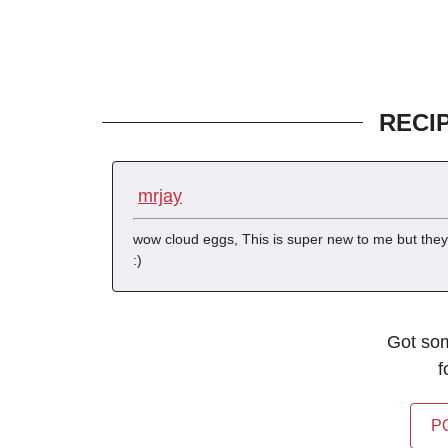
RECI
mrjay
wow cloud eggs, This is super new to me but they 
:)
Got so
f
P