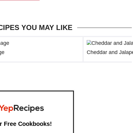
CIPES YOU MAY LIKE
ge
Cheddar and Jalap
r Free Cookbooks!