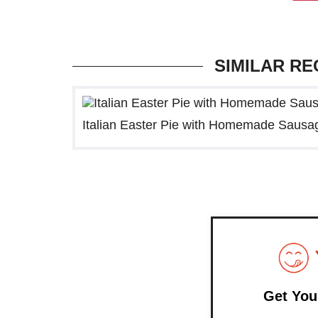
SIMILAR RE
Italian Easter Pie with Homemade Sausa
Get You