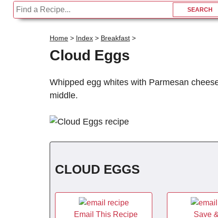
Home
>
Index
>
Breakfast
>
Cloud Eggs
Whipped egg whites with Parmesan cheese f
middle.
CLOUD EGGS
Email This Recipe
Save &