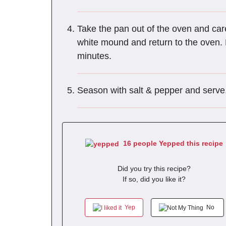
Take the pan out of the oven and care
white mound and return to the oven. B
minutes.
Season with salt & pepper and serve
16 people Yepped this recipe
Did you try this recipe?
If so, did you like it?
Yep
No