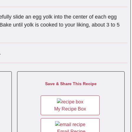
fully slide an egg yolk into the center of each egg
ake until yolk is cooked to your liking, about 3 to 5
.
Save & Share This Recipe
My Recipe Box
Email Recipe