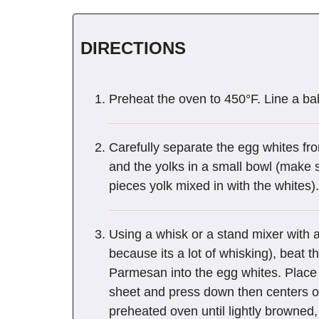
DIRECTIONS
Preheat the oven to 450°F. Line a ba
Carefully separate the egg whites fro
and the yolks in a small bowl (make su
pieces yolk mixed in with the whites).
Using a whisk or a stand mixer with
because its a lot of whisking), beat th
Parmesan into the egg whites. Place 
sheet and press down then centers of
preheated oven until lightly browned