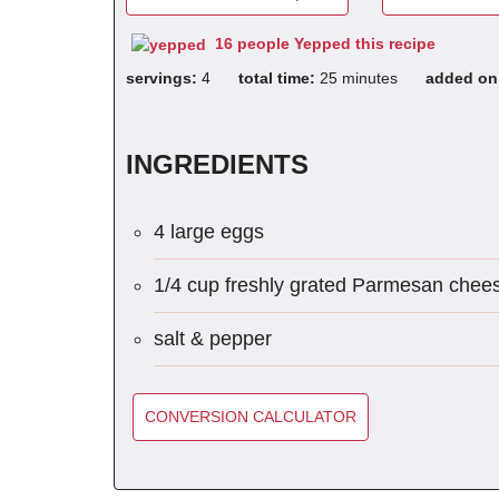
16 people Yepped this recipe
servings:
4
total time:
25 minutes
added o
INGREDIENTS
4 large eggs
1/4 cup freshly grated Parmesan chee
salt & pepper
CONVERSION CALCULATOR