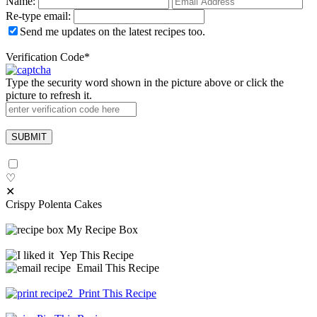
Name:
Re-type email:
Send me updates on the latest recipes too.
Verification Code
*
Type the security word shown in the picture above or click the
picture to refresh it.
♡
✕
Crispy Polenta Cakes
My Recipe Box
Yep This Recipe
Email This Recipe
Print This Recipe