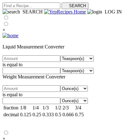
SEARCH
LOG IN
×
Liquid Measurement Converter
is equal to
Weight Measurement Converter
is equal to
fraction
1/8
1/4
1/3
1/2
2/3
3/4
decimal
0.125
0.25
0.333
0.5
0.666
0.75
×