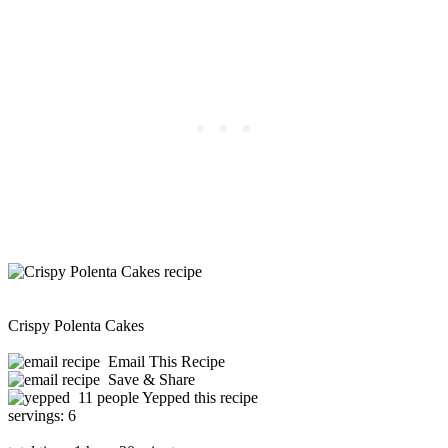
Crispy Polenta Cakes
Email This Recipe
Save & Share
11 people Yepped this recipe
servings:
6