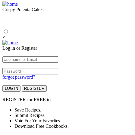
Crispy Polenta Cakes
×
Log in or Register
forgot password?
REGISTER
for
FREE
to...
Save Recipes.
Submit Recipes.
Vote For Your Favorites.
Download Free Cookbooks.