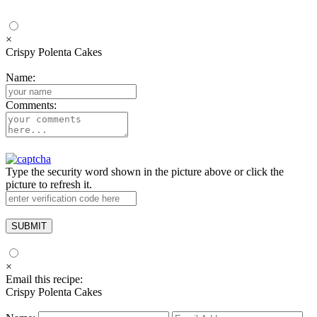
×
Crispy Polenta Cakes
Name:
Comments:
Type the security word shown in the picture above or click the
picture to refresh it.
×
Email this recipe:
Crispy Polenta Cakes