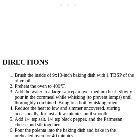
DIRECTIONS
Brush the inside of 9x13-inch baking dish with 1 TBSP of the
olive oil.
Preheat the oven to 400°F.
Add the water to a large saucepan over medium heat. Slowly
pour in the cornmeal while whisking (to prevent lumps) until
thoroughly combined. Bring to a boil, whisking often.
Reduce the heat to low and simmer uncovered, stirring
occasionally, for just a few minutes until smooth.
Add 1/4 tsp salt, 1/4 tsp black pepper, and the Parmesan
cheese and stir together.
Pour the polenta into the baking dish and bake in the
preheated oven for 40 minutes.