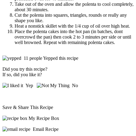
Take out of the oven and allow the polenta to cool completely,
about 30 minutes.
Cut the polenta into squares, triangles, rounds or really any
shape you like.
Heat a nonstick skillet with the 1/4 cup of oil over high heat.
Place the polenta cakes into the hot pan (in batches, dont
overcrowd the pan) then cook 2 to 3 minutes per side or until
well browned. Repeat with remaining polenta cakes.
11 people Yepped this recipe
Did you try this recipe?
If so, did you like it?
Yep
No
Save & Share This Recipe
My Recipe Box
Email Recipe