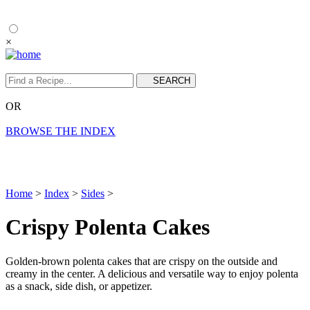
×
OR
BROWSE THE INDEX
Home
>
Index
>
Sides
>
Crispy Polenta Cakes
Golden-brown polenta cakes that are crispy on the outside and
creamy in the center. A delicious and versatile way to enjoy polenta
as a snack, side dish, or appetizer.