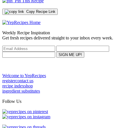
Pin This Recipe
Copy Recipe Link
Weekly Recipe Inspiration
Get fresh recipes delivered straight to your inbox every week.
Welcome to YepRecipes
register
contact us
recipe index
shop
ingredient substitutes
Follow Us