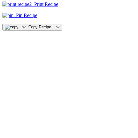
Print Recipe
Pin Recipe
Copy Recipe Link