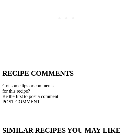
RECIPE COMMENTS
Got some tips or comments
for this recipe?
Be the first to post a comment
POST COMMENT
SIMILAR RECIPES YOU MAY LIKE