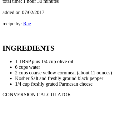
total time:
1 hour 30 minutes
added on
07/02/2017
recipe by:
Rae
INGREDIENTS
1 TBSP plus 1/4 cup olive oil
6 cups water
2 cups coarse yellow cornmeal (about 11 ounces)
Kosher Salt and freshly ground black pepper
1/4 cup freshly grated Parmesan cheese
CONVERSION CALCULATOR