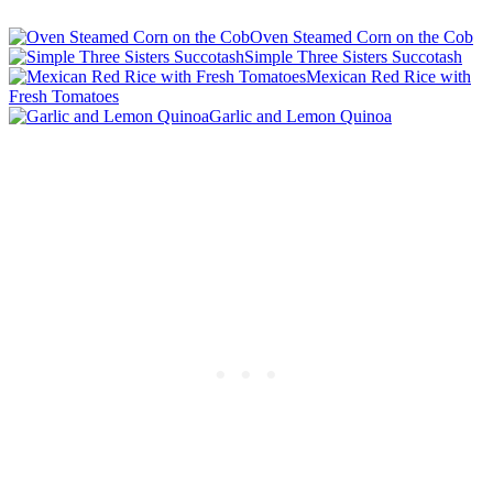
Oven Steamed Corn on the Cob
Simple Three Sisters Succotash
Mexican Red Rice with
Fresh Tomatoes
Garlic and Lemon Quinoa