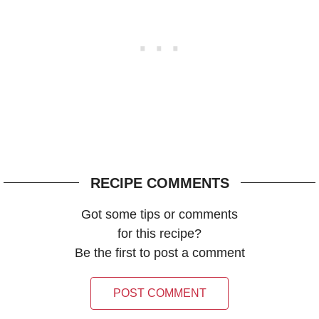
RECIPE COMMENTS
Got some tips or comments
for this recipe?
Be the first to post a comment
POST COMMENT