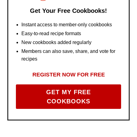
Get Your Free Cookbooks!
Instant access to member-only cookbooks
Easy-to-read recipe formats
New cookbooks added regularly
Members can also save, share, and vote for
recipes
REGISTER NOW FOR FREE
GET MY FREE
COOKBOOKS