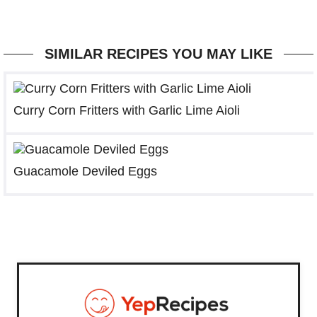
SIMILAR RECIPES YOU MAY LIKE
Curry Corn Fritters with Garlic Lime Aioli
Guacamole Deviled Eggs