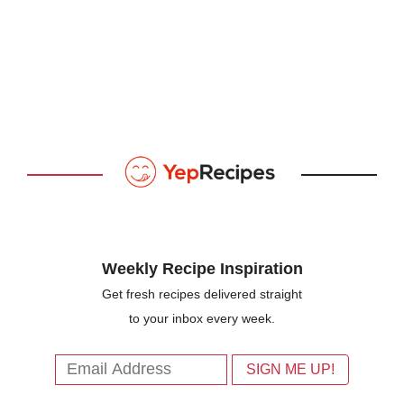
Weekly Recipe Inspiration
Get fresh recipes delivered straight
to your inbox every week.