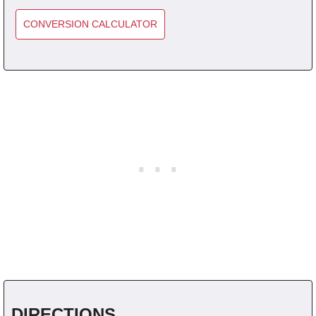
CONVERSION CALCULATOR
DIRECTIONS