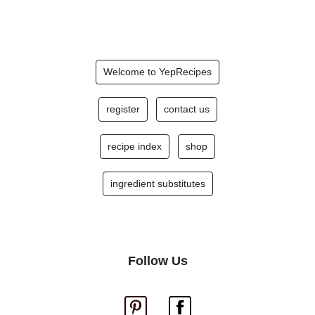
Welcome to YepRecipes
register
contact us
recipe index
shop
ingredient substitutes
Follow Us