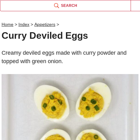
SEARCH
Home
>
Index
>
Appetizers
>
Curry Deviled Eggs
Name
Creamy deviled eggs made with curry powder and
Comm
topped with green onion.