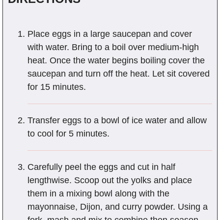
Place eggs in a large saucepan and cover
with water. Bring to a boil over medium-high
heat. Once the water begins boiling cover the
saucepan and turn off the heat. Let sit covered
for 15 minutes.
Transfer eggs to a bowl of ice water and allow
to cool for 5 minutes.
Carefully peel the eggs and cut in half
lengthwise. Scoop out the yolks and place
them in a mixing bowl along with the
mayonnaise, Dijon, and curry powder. Using a