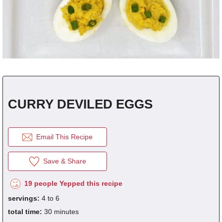
fra
dec
CURRY DEVILED EGGS
Email This Recipe
Save & Share
19 people Yepped this recipe
servings:
4 to 6
total time:
30 minutes