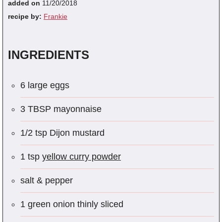
added on
11/20/2018
recipe by:
Frankie
INGREDIENTS
6 large eggs
3 TBSP mayonnaise
1/2 tsp Dijon mustard
1 tsp
yellow curry powder
salt & pepper
1 green onion thinly sliced