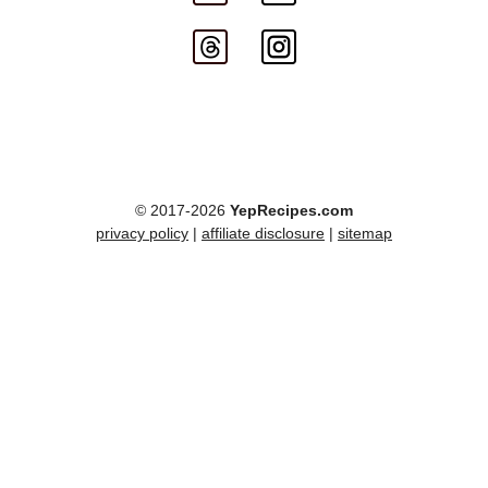
© 2017-2026
YepRecipes.com
privacy policy
|
affiliate disclosure
|
sitemap