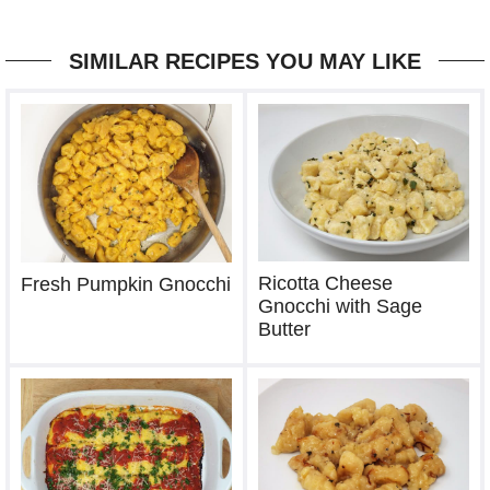
SIMILAR RECIPES YOU MAY LIKE
Ricotta Cheese
Fresh Pumpkin Gnocchi
Gnocchi with Sage
Butter