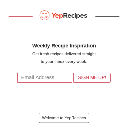
Weekly Recipe Inspiration
Get fresh recipes delivered straight
to your inbox every week.
Welcome to YepRecipes