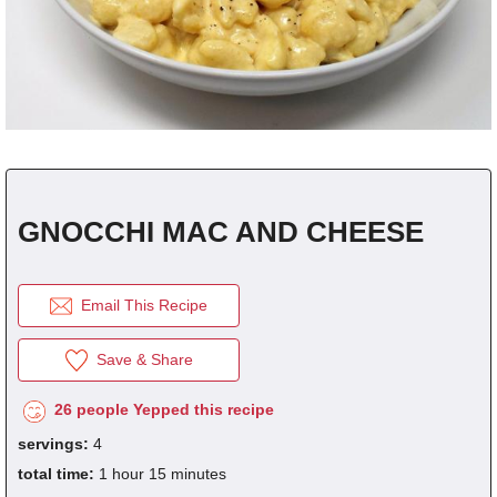
click the picture to refresh it.
REGISTER
for
FREE
to...
Save Recipes.
Submit Recipes.
fraction
1/8
1/4
1/3
1/2
2/3
3/4
decimal
0.125
0.25
0.333
0.5
0.666
0.75
Vote For Your Favorites.
Download Free Cookbooks.
GNOCCHI MAC AND CHEESE
Email This Recipe
Save & Share
26 people Yepped this recipe
servings:
4
total time:
1 hour 15 minutes