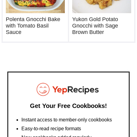
Polenta Gnocchi Bake
Yukon Gold Potato
with Tomato Basil
Gnocchi with Sage
Sauce
Brown Butter
Get Your Free Cookbooks!
Instant access to member-only cookbooks
Easy-to-read recipe formats