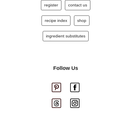
register
contact us
recipe index
shop
ingredient substitutes
Follow Us