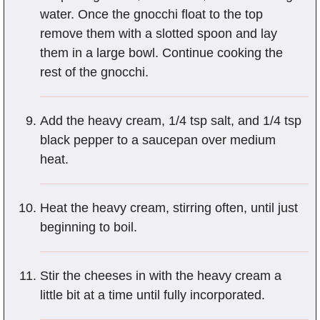
water. Once the gnocchi float to the top
remove them with a slotted spoon and lay
them in a large bowl. Continue cooking the
rest of the gnocchi.
Add the heavy cream, 1/4 tsp salt, and 1/4 tsp
black pepper to a saucepan over medium
heat.
Heat the heavy cream, stirring often, until just
beginning to boil.
Stir the cheeses in with the heavy cream a
little bit at a time until fully incorporated.