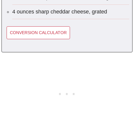
4 ounces sharp cheddar cheese, grated
CONVERSION CALCULATOR