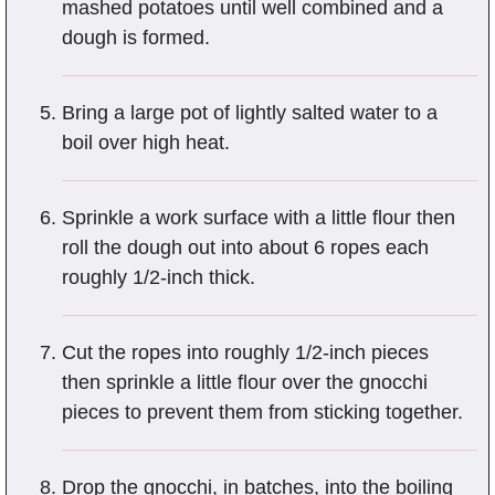
mashed potatoes until well combined and a
dough is formed.
Bring a large pot of lightly salted water to a
boil over high heat.
Sprinkle a work surface with a little flour then
roll the dough out into about 6 ropes each
roughly 1/2-inch thick.
Cut the ropes into roughly 1/2-inch pieces
then sprinkle a little flour over the gnocchi
pieces to prevent them from sticking together.
Drop the gnocchi, in batches, into the boiling