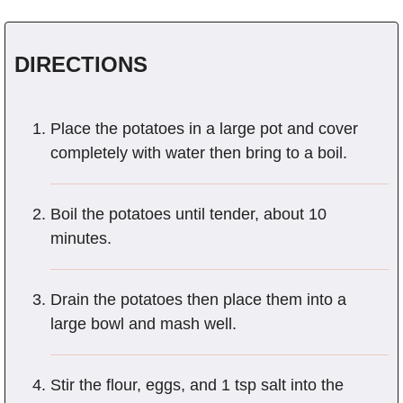
DIRECTIONS
Place the potatoes in a large pot and cover
completely with water then bring to a boil.
Boil the potatoes until tender, about 10
minutes.
Drain the potatoes then place them into a
large bowl and mash well.
Stir the flour, eggs, and 1 tsp salt into the