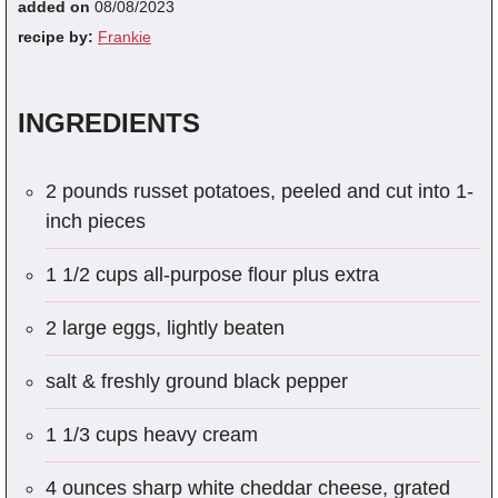
added on
08/08/2023
recipe by:
Frankie
INGREDIENTS
2 pounds russet potatoes, peeled and cut into 1-
inch pieces
1 1/2 cups all-purpose flour plus extra
2 large eggs, lightly beaten
salt & freshly ground black pepper
1 1/3 cups heavy cream
4 ounces sharp white cheddar cheese, grated