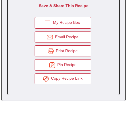
Save & Share This Recipe
My Recipe Box
Email Recipe
Print Recipe
Pin Recipe
Copy Recipe Link