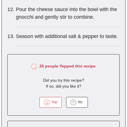
Pour the cheese sauce into the bowl with the
gnocchi and gently stir to combine.
Season with additional salt & pepper to taste.
26 people Yepped this recipe
Did you try this recipe?
If so, did you like it?
Yep
No