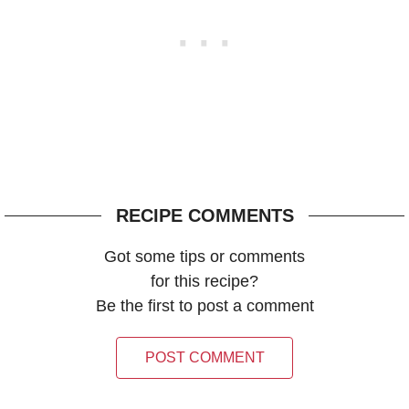
RECIPE COMMENTS
Got some tips or comments
for this recipe?
Be the first to post a comment
POST COMMENT