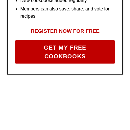
New cookbooks added regularly
Members can also save, share, and vote for
recipes
REGISTER NOW FOR FREE
GET MY FREE
COOKBOOKS