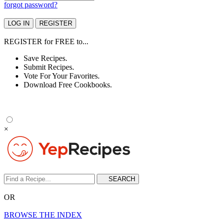
forgot password?
REGISTER
for
FREE
to...
Save Recipes.
Submit Recipes.
Vote For Your Favorites.
Download Free Cookbooks.
×
OR
BROWSE THE INDEX