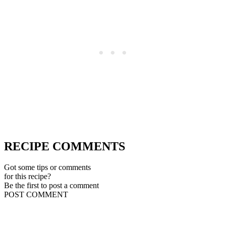
RECIPE COMMENTS
Got some tips or comments
for this recipe?
Be the first to post a comment
POST COMMENT