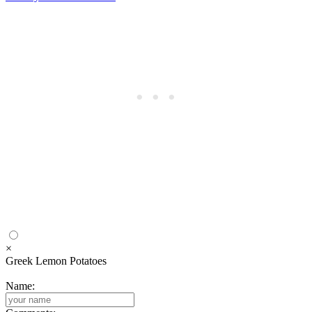
×
Greek Lemon Potatoes
Name: