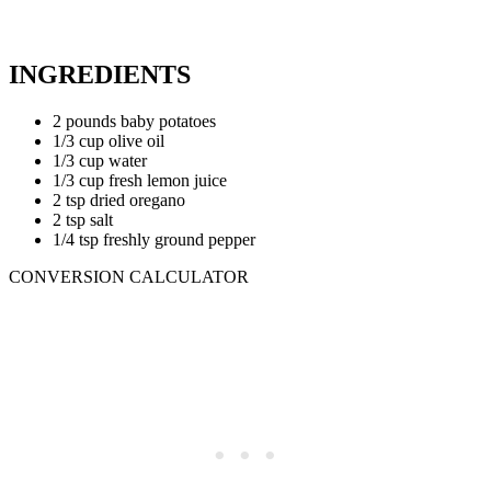
INGREDIENTS
2 pounds baby potatoes
1/3 cup olive oil
1/3 cup water
1/3 cup fresh lemon juice
2 tsp dried oregano
2 tsp salt
1/4 tsp freshly ground pepper
CONVERSION CALCULATOR