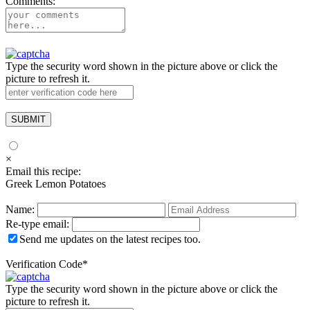
Comments:
Type the security word shown in the picture above or click the
picture to refresh it.
×
Email this recipe:
Greek Lemon Potatoes
Name:
Re-type email:
Send me updates on the latest recipes too.
Verification Code
*
Type the security word shown in the picture above or click the
picture to refresh it.