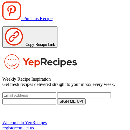
Pin This Recipe
Copy Recipe Link
Weekly Recipe Inspiration
Get fresh recipes delivered straight to your inbox every week.
Welcome to YepRecipes
register
contact us