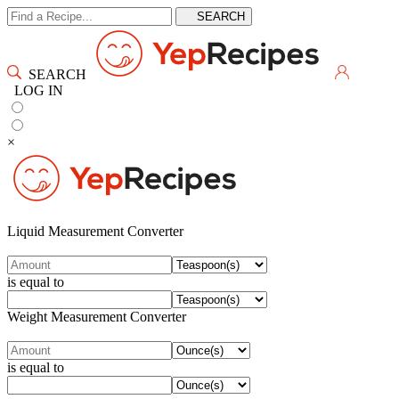
SEARCH
LOG IN
×
Liquid Measurement Converter
is equal to
Weight Measurement Converter
is equal to