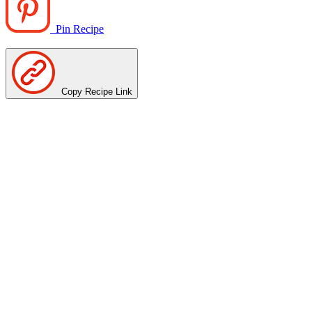
Pin Recipe
Copy Recipe Link