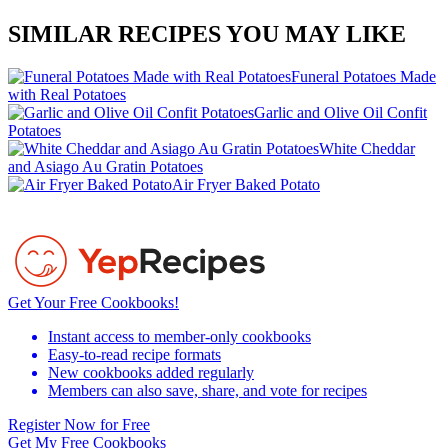
SIMILAR RECIPES YOU MAY LIKE
Funeral Potatoes Made
with Real Potatoes
Garlic and Olive Oil Confit
Potatoes
White Cheddar
and Asiago Au Gratin Potatoes
Air Fryer Baked Potato
Get Your Free Cookbooks!
Instant access to member-only cookbooks
Easy-to-read recipe formats
New cookbooks added regularly
Members can also save, share, and vote for recipes
Register Now for Free
Get My Free Cookbooks