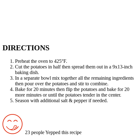
DIRECTIONS
Preheat the oven to 425°F.
Cut the potatoes in half then spread them out in a 9x13-inch
baking dish.
In a separate bowl mix together all the remaining ingredients
then pour over the potatoes and stir to combine.
Bake for 20 minutes then flip the potatoes and bake for 20
more minutes or until the potatoes tender in the center.
Season with additional salt & pepper if needed.
23 people Yepped this recipe