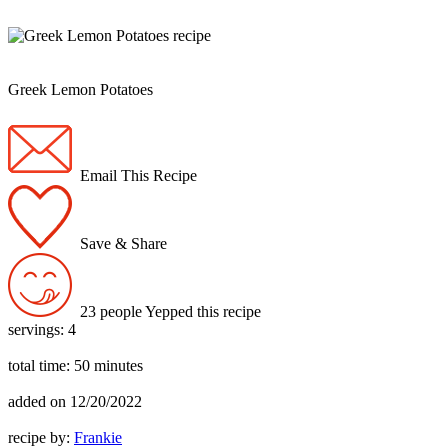
Greek Lemon Potatoes
Email This Recipe
Save & Share
23 people Yepped this recipe
servings:
4
total time:
50 minutes
added on
12/20/2022
recipe by:
Frankie