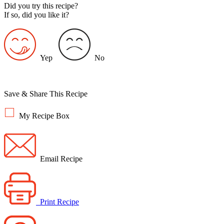
Did you try this recipe?
If so, did you like it?
Yep
No
Save & Share This Recipe
My Recipe Box
Email Recipe
Print Recipe