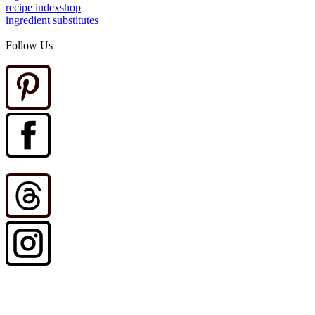
recipe index
shop
ingredient substitutes
Follow Us