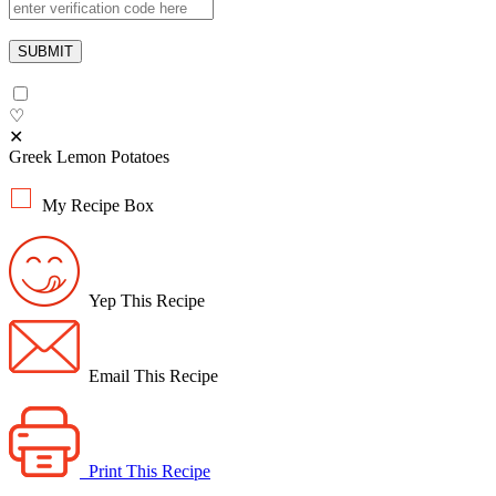
♡
✕
Greek Lemon Potatoes
My Recipe Box
Yep This Recipe
Email This Recipe
Print This Recipe