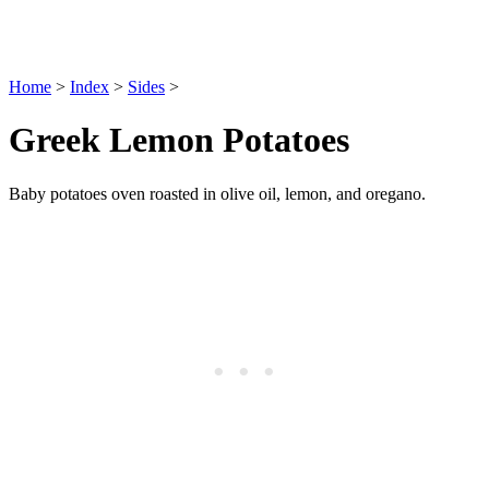
Home
>
Index
>
Sides
>
Greek Lemon Potatoes
Baby potatoes oven roasted in olive oil, lemon, and oregano.