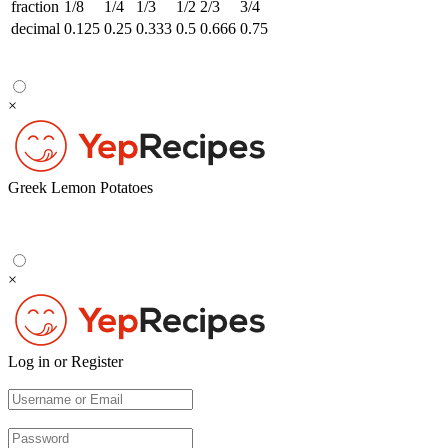
fraction
1/8
1/4
1/3
1/2
2/3
3/4
decimal
0.125
0.25
0.333
0.5
0.666
0.75
×
Greek Lemon Potatoes
×
Log in or Register