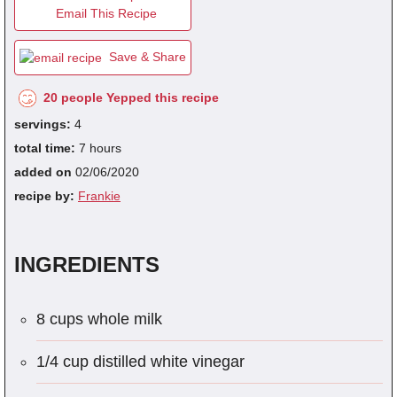
Email This Recipe
Save & Share
fra
dec
20 people Yepped this recipe
servings:
4
total time:
7 hours
added on
02/06/2020
recipe by:
Frankie
INGREDIENTS
8 cups whole milk
1/4 cup distilled white vinegar