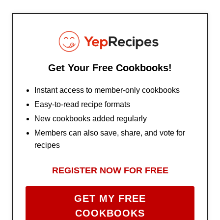
Get Your Free Cookbooks!
Instant access to member-only cookbooks
Easy-to-read recipe formats
New cookbooks added regularly
Members can also save, share, and vote for
recipes
REGISTER NOW FOR FREE
GET MY FREE
COOKBOOKS