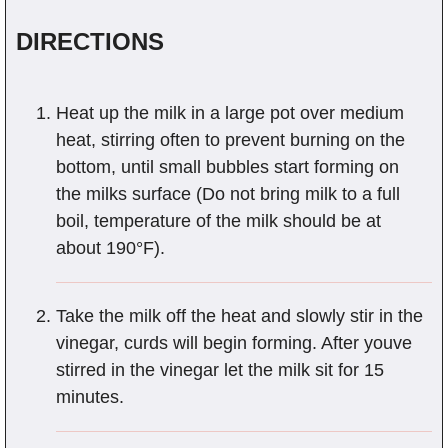
DIRECTIONS
Heat up the milk in a large pot over medium
heat, stirring often to prevent burning on the
bottom, until small bubbles start forming on
the milks surface (Do not bring milk to a full
boil, temperature of the milk should be at
about 190°F).
Take the milk off the heat and slowly stir in the
vinegar, curds will begin forming. After youve
stirred in the vinegar let the milk sit for 15
minutes.