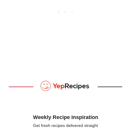
Weekly Recipe Inspiration
Get fresh recipes delivered straight