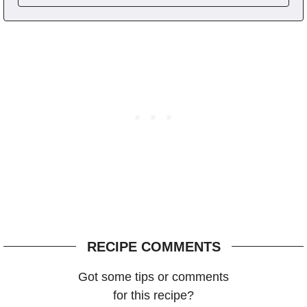
RECIPE COMMENTS
Got some tips or comments
for this recipe?