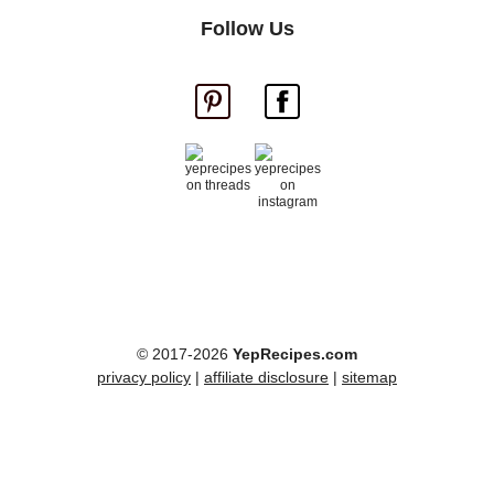
Follow Us
© 2017-2026
YepRecipes.com
privacy policy
|
affiliate disclosure
|
sitemap