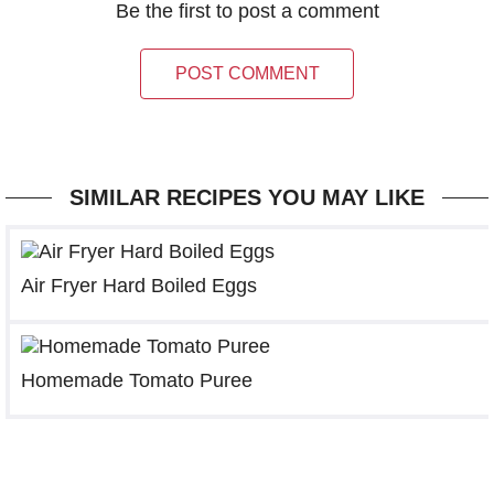
Be the first to post a comment
POST COMMENT
SIMILAR RECIPES YOU MAY LIKE
Air Fryer Hard Boiled Eggs
Homemade Tomato Puree