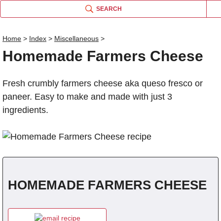
SEARCH
Home
>
Index
>
Miscellaneous
>
Homemade Farmers Cheese
Name
Fresh crumbly farmers cheese aka queso fresco or
Comm
paneer. Easy to make and made with just 3
ingredients.
HOMEMADE FARMERS CHEESE