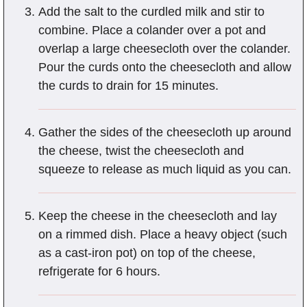
Add the salt to the curdled milk and stir to
combine. Place a colander over a pot and
overlap a large cheesecloth over the colander.
Pour the curds onto the cheesecloth and allow
the curds to drain for 15 minutes.
Gather the sides of the cheesecloth up around
the cheese, twist the cheesecloth and
squeeze to release as much liquid as you can.
Keep the cheese in the cheesecloth and lay
on a rimmed dish. Place a heavy object (such
as a cast-iron pot) on top of the cheese,
refrigerate for 6 hours.