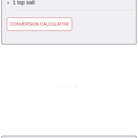
1 tsp salt
CONVERSION CALCULATOR