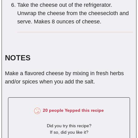
Take the cheese out of the refrigerator.
Unwrap the cheese from the cheesecloth and
serve. Makes 8 ounces of cheese.
NOTES
Make a flavored cheese by mixing in fresh herbs
and/or spices when you add the salt.
20 people Yepped this recipe
Did you try this recipe?
If so, did you like it?