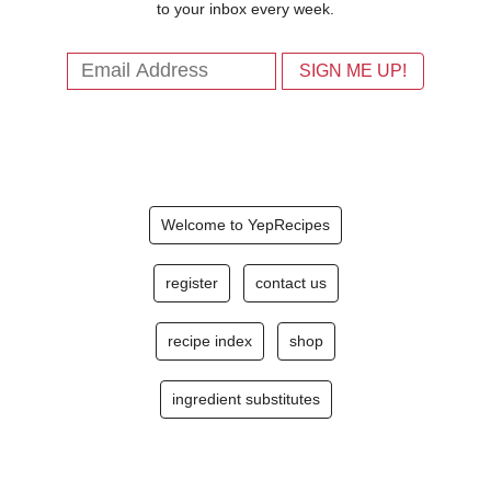
to your inbox every week.
Welcome to YepRecipes
register
contact us
recipe index
shop
ingredient substitutes