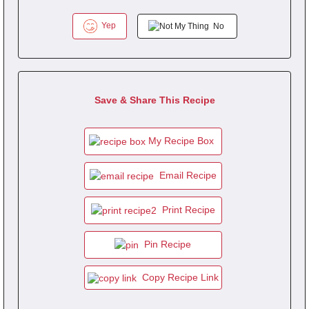
Yep
No
Save & Share This Recipe
My Recipe Box
Email Recipe
Print Recipe
Pin Recipe
Copy Recipe Link