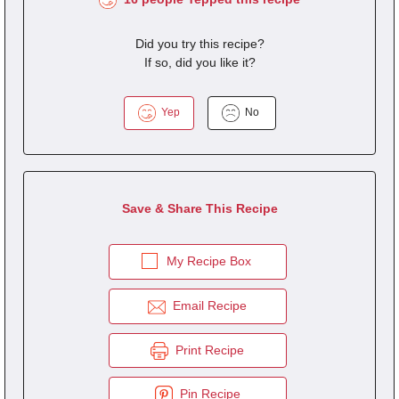
Did you try this recipe?
If so, did you like it?
Yep
No
Save & Share This Recipe
My Recipe Box
Email Recipe
Print Recipe
Pin Recipe