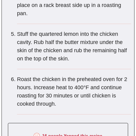
place on a rack breast side up in a roasting
pan.
Stuff the quartered lemon into the chicken
cavity. Rub half the butter mixture under the
skin of the chicken and rub the remaining half
on the top of the skin.
Roast the chicken in the preheated oven for 2
hours. Increase heat to 400°F and continue
roasting for 30 minutes or until chicken is
cooked through.
16 people Yepped this recipe