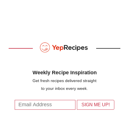
Weekly Recipe Inspiration
Get fresh recipes delivered straight
to your inbox every week.