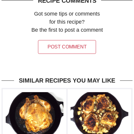
RECIPE COMMENTS
Got some tips or comments
for this recipe?
Be the first to post a comment
POST COMMENT
SIMILAR RECIPES YOU MAY LIKE