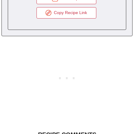
Copy Recipe Link