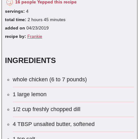
16 people Yepped this recipe
servings:
4
total time:
2 hours 45 minutes
added on
04/23/2019
recipe by:
Frankie
INGREDIENTS
whole chicken (6 to 7 pounds)
1 large lemon
1/2 cup freshly chopped dill
4 TBSP unsalted butter, softened