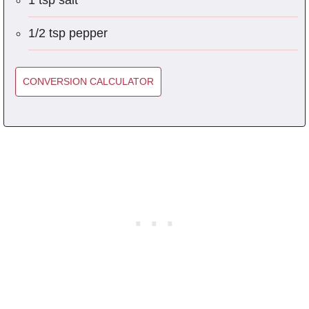
1 tsp salt
1/2 tsp pepper
CONVERSION CALCULATOR