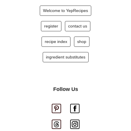
Welcome to YepRecipes
register
contact us
recipe index
shop
ingredient substitutes
Follow Us