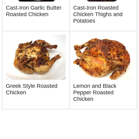
Cast-Iron Garlic Butter
Cast-Iron Roasted
Roasted Chicken
Chicken Thighs and
Potatoes
Greek Style Roasted
Lemon and Black
Chicken
Pepper Roasted
Chicken