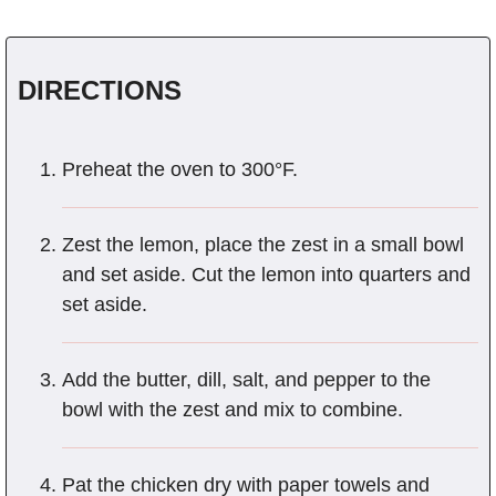
DIRECTIONS
Preheat the oven to 300°F.
Zest the lemon, place the zest in a small bowl
and set aside. Cut the lemon into quarters and
set aside.
Add the butter, dill, salt, and pepper to the
bowl with the zest and mix to combine.
Pat the chicken dry with paper towels and