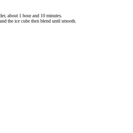
der, about 1 hour and 10 minutes.
, and the ice cube then blend until smooth.