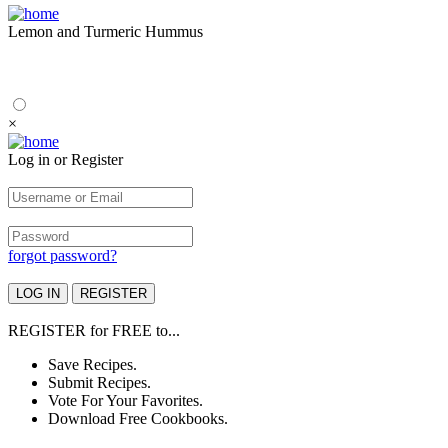
Lemon and Turmeric Hummus
×
Log in or Register
forgot password?
REGISTER
for
FREE
to...
Save Recipes.
Submit Recipes.
Vote For Your Favorites.
Download Free Cookbooks.