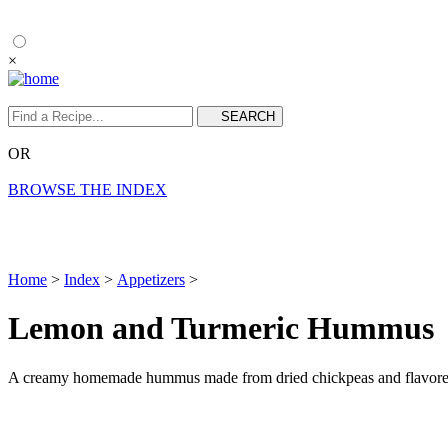
×
OR
BROWSE THE INDEX
Home
>
Index
>
Appetizers
>
Lemon and Turmeric Hummus
A creamy homemade hummus made from dried chickpeas and flavored 