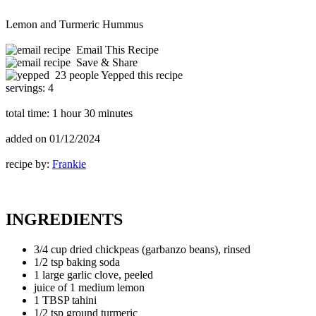
Lemon and Turmeric Hummus
Email This Recipe
Save & Share
23 people Yepped this recipe
servings:
4
total time:
1 hour 30 minutes
added on
01/12/2024
recipe by:
Frankie
INGREDIENTS
3/4 cup dried chickpeas (garbanzo beans), rinsed
1/2 tsp baking soda
1 large garlic clove, peeled
juice of 1 medium lemon
1 TBSP tahini
1/2 tsp ground turmeric