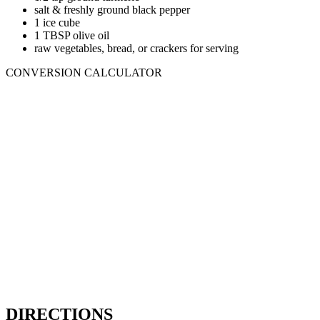
salt & freshly ground black pepper
1 ice cube
1 TBSP olive oil
raw vegetables, bread, or crackers for serving
CONVERSION CALCULATOR
DIRECTIONS