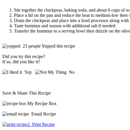
Stir together the chickpeas, baking soda, and about 6 cups of w
Place a lid on the pan and reduce the heat to medium-low then 
Drain the chickpeas and place into a food processor along with th
Taste hummus and season with additional salt if needed.
Transfer the hummus to a serving bowl then drizzle on the olive 
23 people Yepped this recipe
Did you try this recipe?
If so, did you like it?
Yep
No
Save & Share This Recipe
My Recipe Box
Email Recipe
Print Recipe