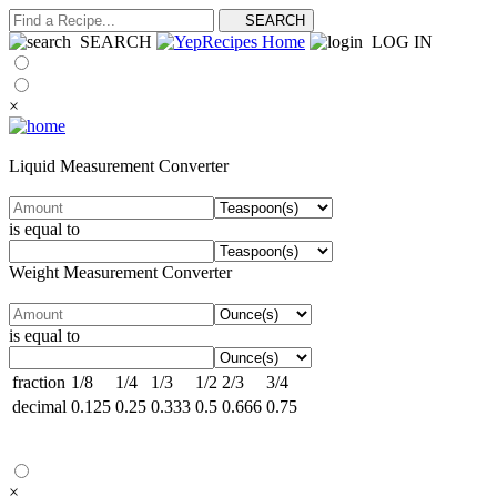
SEARCH
LOG IN
×
Liquid Measurement Converter
is equal to
Weight Measurement Converter
is equal to
fraction
1/8
1/4
1/3
1/2
2/3
3/4
decimal
0.125
0.25
0.333
0.5
0.666
0.75
×