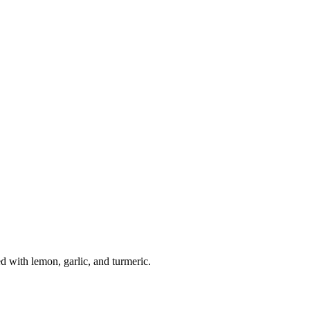
with lemon, garlic, and turmeric.