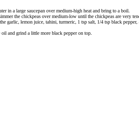
ater in a large saucepan over medium-high heat and bring to a boil.
simmer the chickpeas over medium-low until the chickpeas are very ten
e garlic, lemon juice, tahini, turmeric, 1 tsp salt, 1/4 tsp black pepper
oil and grind a little more black pepper on top.