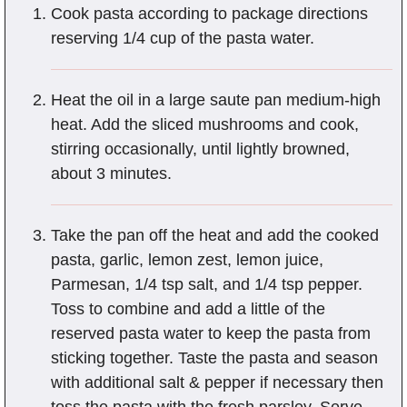
Cook pasta according to package directions
reserving 1/4 cup of the pasta water.
Heat the oil in a large saute pan medium-high
heat. Add the sliced mushrooms and cook,
stirring occasionally, until lightly browned,
about 3 minutes.
Take the pan off the heat and add the cooked
pasta, garlic, lemon zest, lemon juice,
Parmesan, 1/4 tsp salt, and 1/4 tsp pepper.
Toss to combine and add a little of the
reserved pasta water to keep the pasta from
sticking together. Taste the pasta and season
with additional salt & pepper if necessary then
toss the pasta with the fresh parsley. Serve