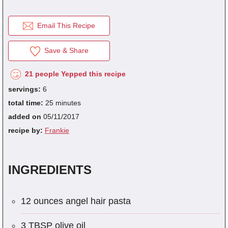
REGISTER
for
FREE
to...
Save Recipes.
Email This Recipe
Submit Recipes.
fraction
1/8
1/4
1/3
1/2
2/3
3/4
decimal
0.125
0.25
0.333
0.5
0.666
0.75
Vote For Your Favorites.
Save & Share
Download Free Cookbooks.
21 people Yepped this recipe
servings:
6
total time:
25 minutes
added on
05/11/2017
recipe by:
Frankie
INGREDIENTS
12 ounces angel hair pasta
3 TBSP olive oil