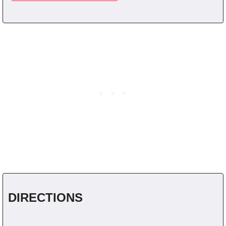
DIRECTIONS