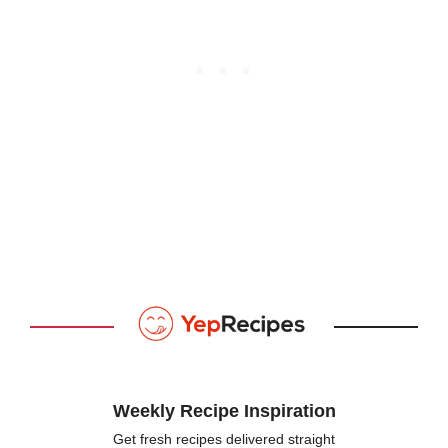
Weekly Recipe Inspiration
Get fresh recipes delivered straight