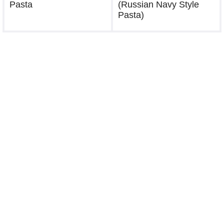
Pasta
(Russian Navy Style
Pasta)