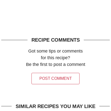
RECIPE COMMENTS
Got some tips or comments
for this recipe?
Be the first to post a comment
POST COMMENT
SIMILAR RECIPES YOU MAY LIKE