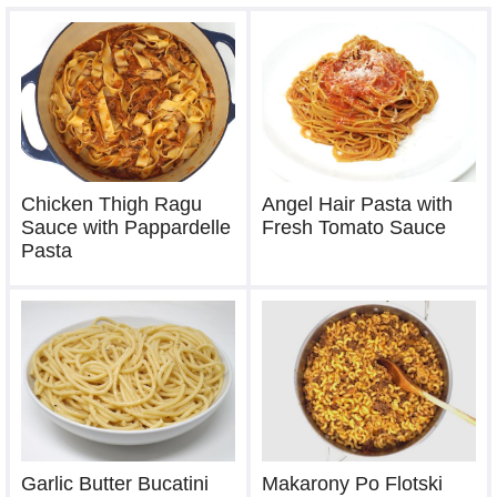
Chicken Thigh Ragu
Angel Hair Pasta with
Sauce with Pappardelle
Fresh Tomato Sauce
Pasta
Garlic Butter Bucatini
Makarony Po Flotski