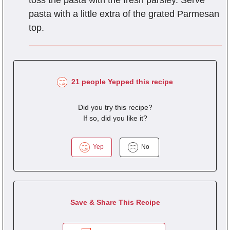
pasta with a little extra of the grated Parmesan
top.
21 people Yepped this recipe
Did you try this recipe?
If so, did you like it?
Yep
No
Save & Share This Recipe