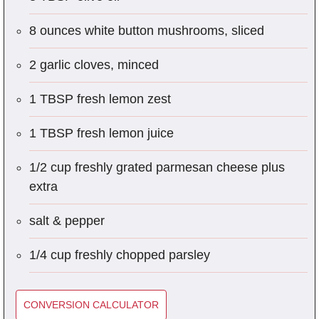
8 ounces white button mushrooms, sliced
2 garlic cloves, minced
1 TBSP fresh lemon zest
1 TBSP fresh lemon juice
1/2 cup freshly grated parmesan cheese plus
extra
salt & pepper
1/4 cup freshly chopped parsley
CONVERSION CALCULATOR