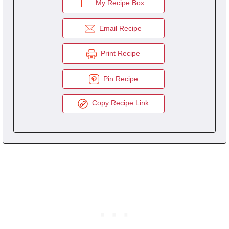
My Recipe Box
Email Recipe
Print Recipe
Pin Recipe
Copy Recipe Link