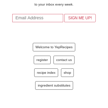
to your inbox every week.
Welcome to YepRecipes
register
contact us
recipe index
shop
ingredient substitutes