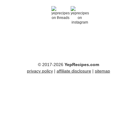
© 2017-2026
YepRecipes.com
privacy policy
|
affiliate disclosure
|
sitemap