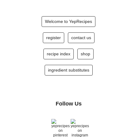
Welcome to YepRecipes
register
contact us
recipe index
shop
ingredient substitutes
Follow Us