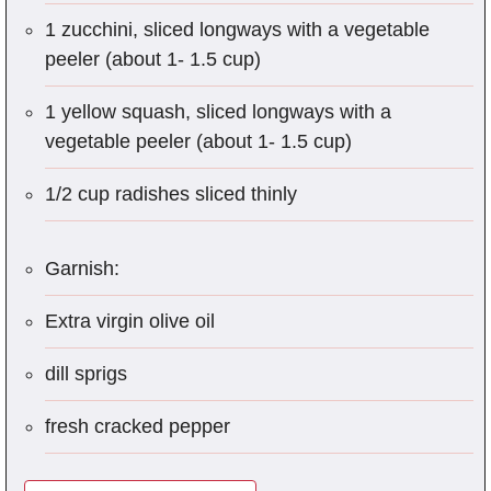
1 zucchini, sliced longways with a vegetable
peeler (about 1- 1.5 cup)
1 yellow squash, sliced longways with a
vegetable peeler (about 1- 1.5 cup)
1/2 cup radishes sliced thinly
Garnish:
Extra virgin olive oil
dill sprigs
fresh cracked pepper