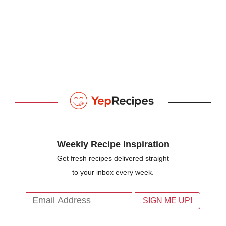
Weekly Recipe Inspiration
Get fresh recipes delivered straight
to your inbox every week.