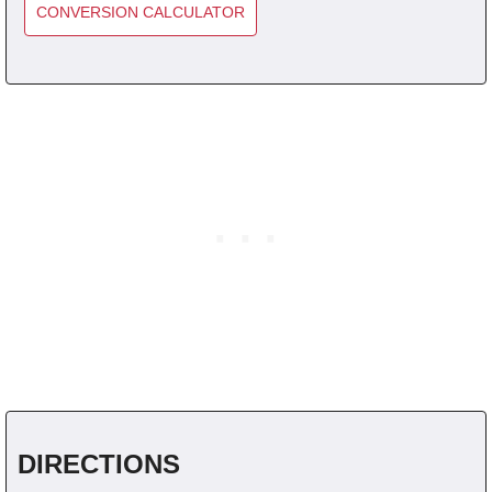
CONVERSION CALCULATOR
DIRECTIONS