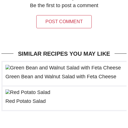
Be the first to post a comment
POST COMMENT
SIMILAR RECIPES YOU MAY LIKE
Green Bean and Walnut Salad with Feta Cheese
Red Potato Salad