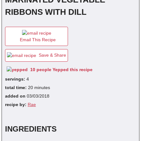
RIBBONS WITH DILL
fra
dec
Email This Recipe
Save & Share
10 people Yepped this recipe
servings:
4
total time:
20 minutes
added on
03/03/2018
recipe by:
Rae
INGREDIENTS