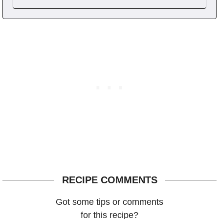
RECIPE COMMENTS
Got some tips or comments
for this recipe?