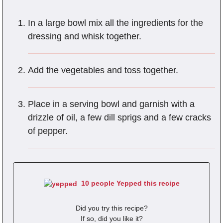
In a large bowl mix all the ingredients for the
dressing and whisk together.
Add the vegetables and toss together.
Place in a serving bowl and garnish with a
drizzle of oil, a few dill sprigs and a few cracks
of pepper.
10 people Yepped this recipe
Did you try this recipe?
If so, did you like it?