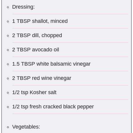
Dressing:
1 TBSP shallot, minced
2 TBSP dill, chopped
2 TBSP avocado oil
1.5 TBSP white balsamic vinegar
2 TBSP red wine vinegar
1/2 tsp Kosher salt
1/2 tsp fresh cracked black pepper
Vegetables: