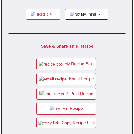
Yep
No
Save & Share This Recipe
My Recipe Box
Email Recipe
Print Recipe
Pin Recipe
Copy Recipe Link