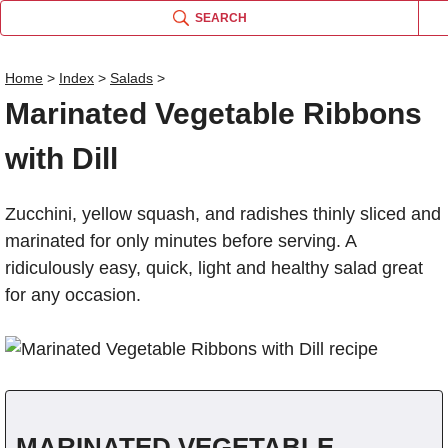
SEARCH
Home
>
Index
>
Salads
>
Marinated Vegetable Ribbons
Name
with Dill
Comm
Zucchini, yellow squash, and radishes thinly sliced and
marinated for only minutes before serving. A
ridiculously easy, quick, light and healthy salad great
for any occasion.
MARINATED VEGETABLE