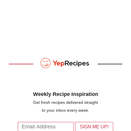
Weekly Recipe Inspiration
Get fresh recipes delivered straight
to your inbox every week.