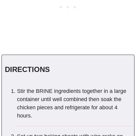
DIRECTIONS
Stir the BRINE ingredients together in a large
container until well combined then soak the
chicken pieces and refrigerate for about 4
hours.