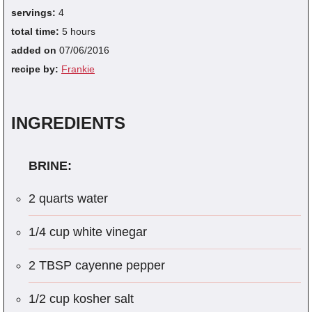
servings:
4
total time:
5 hours
added on
07/06/2016
recipe by:
Frankie
INGREDIENTS
BRINE:
2 quarts water
1/4 cup white vinegar
2 TBSP cayenne pepper
1/2 cup kosher salt