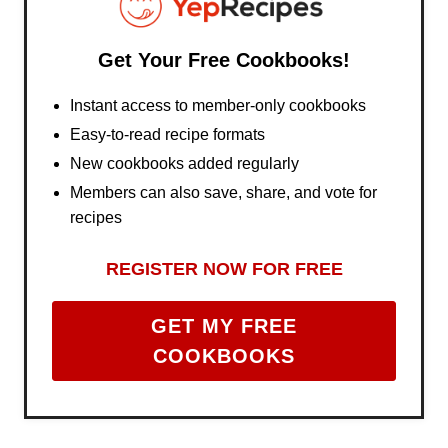
Get Your Free Cookbooks!
Instant access to member-only cookbooks
Easy-to-read recipe formats
New cookbooks added regularly
Members can also save, share, and vote for
recipes
REGISTER NOW FOR FREE
GET MY FREE
COOKBOOKS