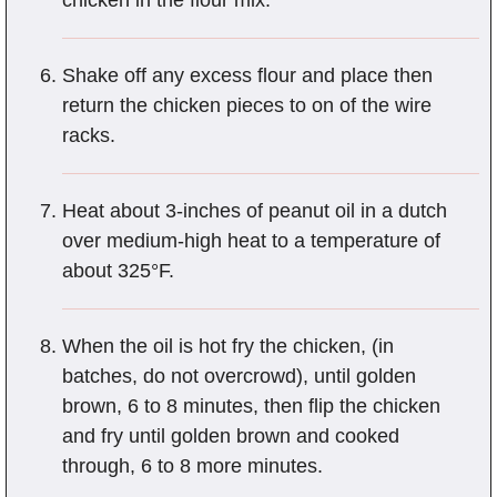
chicken in the flour mix.
Shake off any excess flour and place then
return the chicken pieces to on of the wire
racks.
Heat about 3-inches of peanut oil in a dutch
over medium-high heat to a temperature of
about 325°F.
When the oil is hot fry the chicken, (in
batches, do not overcrowd), until golden
brown, 6 to 8 minutes, then flip the chicken
and fry until golden brown and cooked
through, 6 to 8 more minutes.