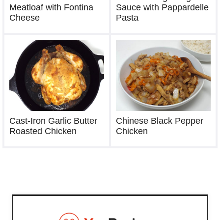
Sauce with Pappardelle
Meatloaf with Fontina
Pasta
Cheese
Chinese Black Pepper
Cast-Iron Garlic Butter
Chicken
Roasted Chicken