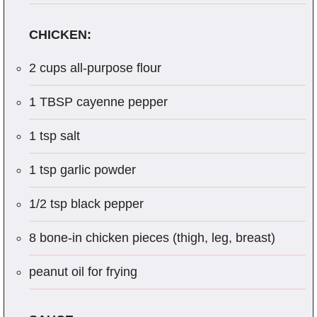
CHICKEN:
2 cups all-purpose flour
1 TBSP cayenne pepper
1 tsp salt
1 tsp garlic powder
1/2 tsp black pepper
8 bone-in chicken pieces (thigh, leg, breast)
peanut oil for frying