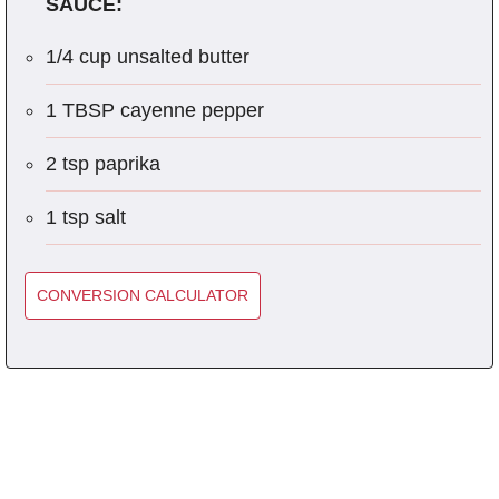
SAUCE:
1/4 cup unsalted butter
1 TBSP cayenne pepper
2 tsp paprika
1 tsp salt
CONVERSION CALCULATOR