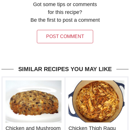
Got some tips or comments
for this recipe?
Be the first to post a comment
POST COMMENT
SIMILAR RECIPES YOU MAY LIKE
Chicken Thigh Ragu
Chicken and Mushroom