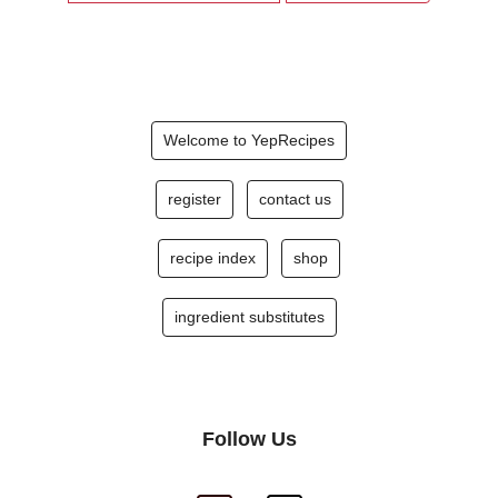
Welcome to YepRecipes
register
contact us
recipe index
shop
ingredient substitutes
Follow Us