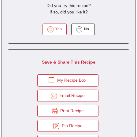
Did you try this recipe?
If so, did you like it?
Yep
No
Save & Share This Recipe
My Recipe Box
Email Recipe
Print Recipe
Pin Recipe