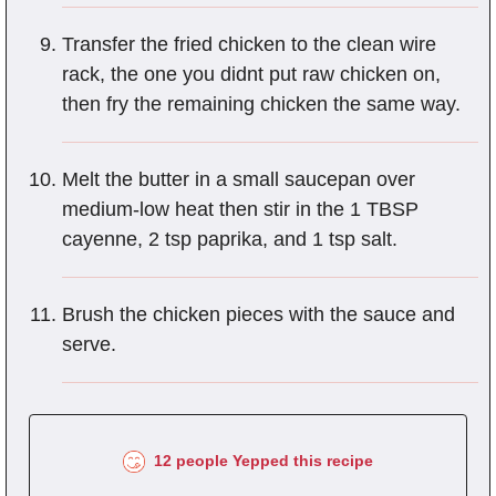
Transfer the fried chicken to the clean wire
rack, the one you didnt put raw chicken on,
then fry the remaining chicken the same way.
Melt the butter in a small saucepan over
medium-low heat then stir in the 1 TBSP
cayenne, 2 tsp paprika, and 1 tsp salt.
Brush the chicken pieces with the sauce and
serve.
12 people Yepped this recipe