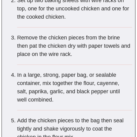
Set up two baking sheets with wire racks on
top, one for the uncooked chicken and one for
the cooked chicken.
Remove the chicken pieces from the brine
then pat the chicken dry with paper towels and
place on the wire rack.
In a large, strong, paper bag, or sealable
container, mix together the flour, cayenne,
salt, paprika, garlic, and black pepper until
well combined.
Add the chicken pieces to the bag then seal
tightly and shake vigorously to coat the