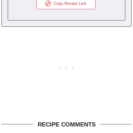
Copy Recipe Link
RECIPE COMMENTS