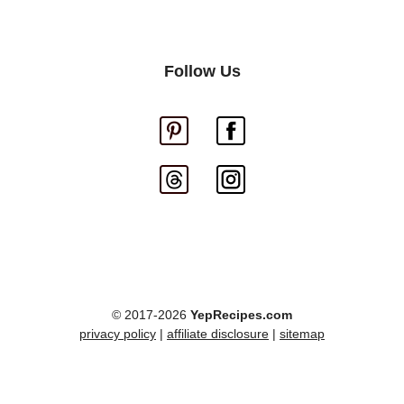
Follow Us
© 2017-2026
YepRecipes.com
privacy policy
|
affiliate disclosure
|
sitemap