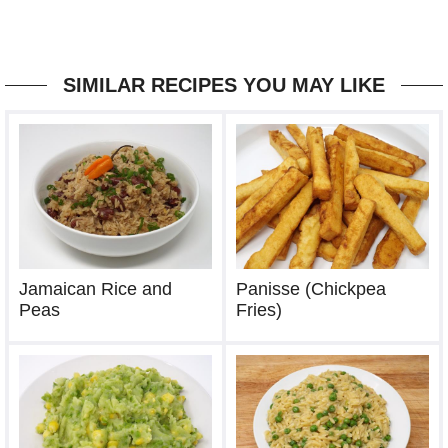
SIMILAR RECIPES YOU MAY LIKE
Jamaican Rice and
Panisse (Chickpea
Peas
Fries)