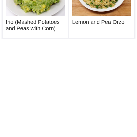
Irio (Mashed Potatoes
Lemon and Pea Orzo
and Peas with Corn)