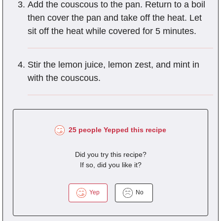
Add the couscous to the pan. Return to a boil
then cover the pan and take off the heat. Let
sit off the heat while covered for 5 minutes.
Stir the lemon juice, lemon zest, and mint in
with the couscous.
25 people Yepped this recipe
Did you try this recipe?
If so, did you like it?
Yep
No