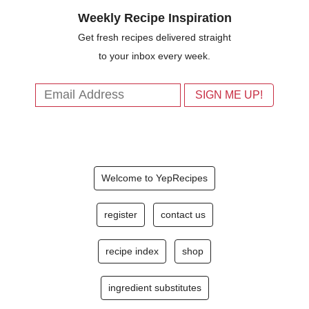
Weekly Recipe Inspiration
Get fresh recipes delivered straight
to your inbox every week.
Welcome to YepRecipes
register
contact us
recipe index
shop
ingredient substitutes