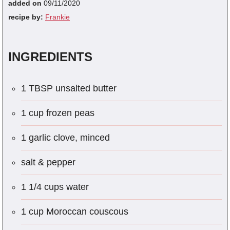
added on
09/11/2020
recipe by:
Frankie
INGREDIENTS
1 TBSP unsalted butter
1 cup frozen peas
1 garlic clove, minced
salt & pepper
1 1/4 cups water
1 cup Moroccan couscous