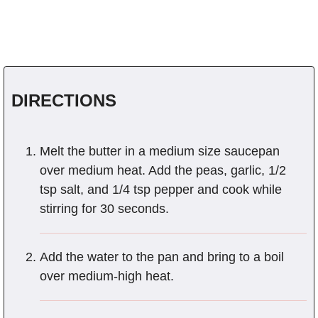
DIRECTIONS
Melt the butter in a medium size saucepan
over medium heat. Add the peas, garlic, 1/2
tsp salt, and 1/4 tsp pepper and cook while
stirring for 30 seconds.
Add the water to the pan and bring to a boil
over medium-high heat.