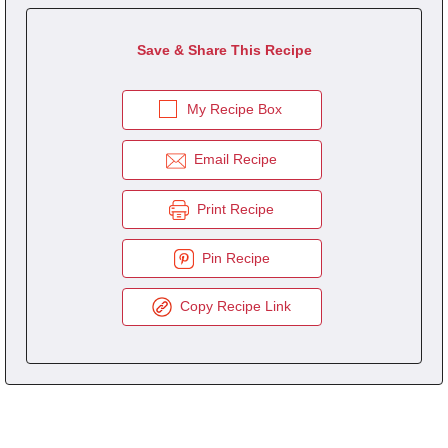
Save & Share This Recipe
My Recipe Box
Email Recipe
Print Recipe
Pin Recipe
Copy Recipe Link