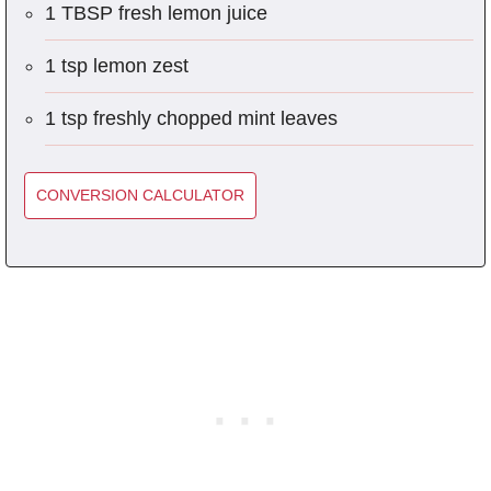
1 TBSP fresh lemon juice
1 tsp lemon zest
1 tsp freshly chopped mint leaves
CONVERSION CALCULATOR