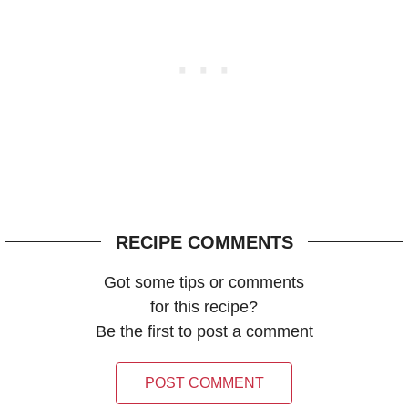
RECIPE COMMENTS
Got some tips or comments
for this recipe?
Be the first to post a comment
POST COMMENT