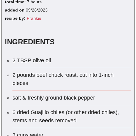
total time:
7 hours
added on
09/26/2023
recipe by:
Frankie
INGREDIENTS
2 TBSP olive oil
2 pounds beef chuck roast, cut into 1-inch
pieces
salt & freshly ground black pepper
6 dried Guajillo chiles (or other dried chiles),
stems and seeds removed
3 cups water