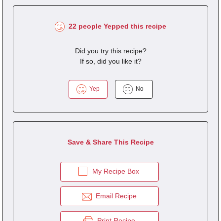
22 people Yepped this recipe
Did you try this recipe?
If so, did you like it?
Yep
No
Save & Share This Recipe
My Recipe Box
Email Recipe
Print Recipe