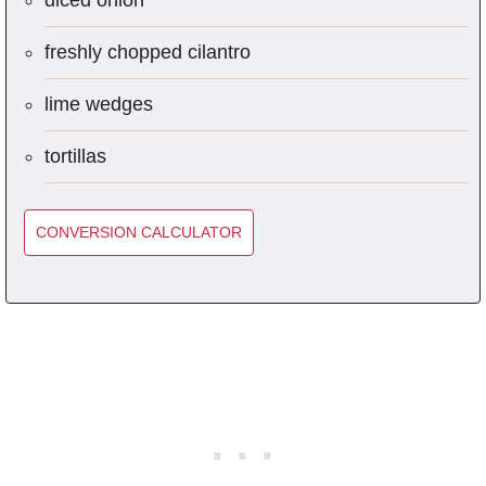
diced onion
freshly chopped cilantro
lime wedges
tortillas
CONVERSION CALCULATOR