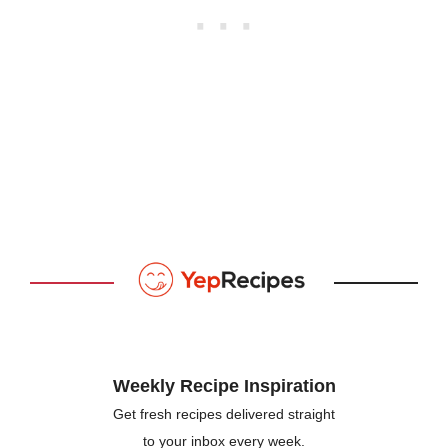
Weekly Recipe Inspiration
Get fresh recipes delivered straight
to your inbox every week.