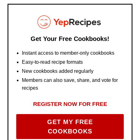
Get Your Free Cookbooks!
Instant access to member-only cookbooks
Easy-to-read recipe formats
New cookbooks added regularly
Members can also save, share, and vote for
recipes
REGISTER NOW FOR FREE
GET MY FREE
COOKBOOKS