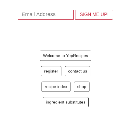
Welcome to YepRecipes
register
contact us
recipe index
shop
ingredient substitutes