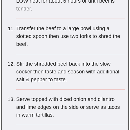
LOW heat for about 6 hours or until beef is
tender.
Transfer the beef to a large bowl using a
slotted spoon then use two forks to shred the
beef.
Stir the shredded beef back into the slow
cooker then taste and season with additional
salt & pepper to taste.
Serve topped with diced onion and cilantro
and lime edges on the side or serve as tacos
in warm tortillas.