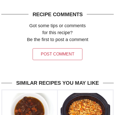
RECIPE COMMENTS
Got some tips or comments
for this recipe?
Be the first to post a comment
POST COMMENT
SIMILAR RECIPES YOU MAY LIKE