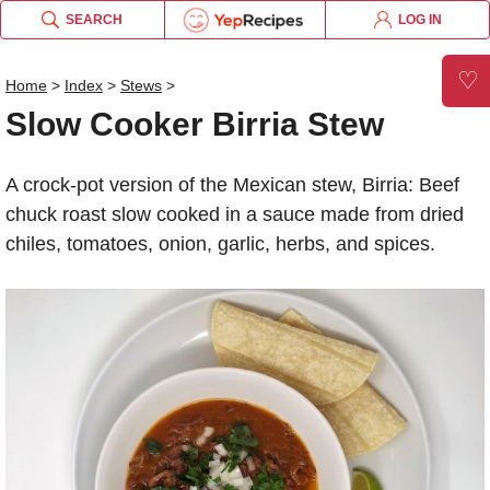
SEARCH
LOG IN
×
×
×
×
×
×
Slow Cooker Birria Stew
Email this recipe:
♡
Home
>
Index
>
Stews
>
Slow Cooker Birria Stew
Slow Cooker Birria Stew
Slow Cooker Birria Stew
Log in or Register
Name:
Liquid Measurement Converter
A crock-pot version of the Mexican stew, Birria: Beef
Comments:
chuck roast slow cooked in a sauce made from dried
OR
chiles, tomatoes, onion, garlic, herbs, and spices.
Send me updates on the latest recipes too.
is equal to
BROWSE THE INDEX
Verification Code
*
forgot password?
Weight Measurement Converter
Type the security word shown in the picture above or
click the picture to refresh it.
Type the security word shown in the picture above or
is equal to