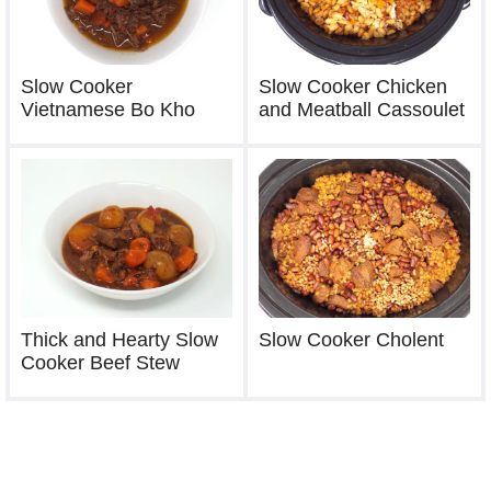
Slow Cooker
Slow Cooker Chicken
Vietnamese Bo Kho
and Meatball Cassoulet
Thick and Hearty Slow
Slow Cooker Cholent
Cooker Beef Stew