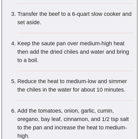
Transfer the beef to a 6-quart slow cooker and
set aside.
Keep the saute pan over medium-high heat
then add the dried chiles and water and bring
to a boil.
Reduce the heat to medium-low and simmer
the chiles in the water for about 10 minutes.
Add the tomatoes, onion, garlic, cumin,
oregano, bay leaf, cinnamon, and 1/2 tsp salt
to the pan and increase the heat to medium-
high.