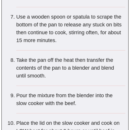
Use a wooden spoon or spatula to scrape the
bottom of the pan to release any stuck on bits
then continue to cook, stirring often, for about
15 more minutes.
Take the pan off the heat then transfer the
contents of the pan to a blender and blend
until smooth.
Pour the mixture from the blender into the
slow cooker with the beef.
Place the lid on the slow cooker and cook on