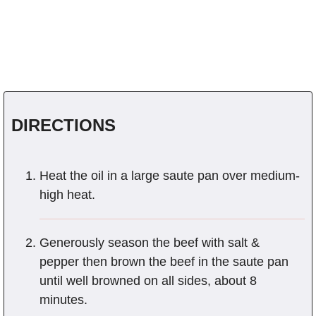
DIRECTIONS
Heat the oil in a large saute pan over medium-
high heat.
Generously season the beef with salt &
pepper then brown the beef in the saute pan
until well browned on all sides, about 8
minutes.