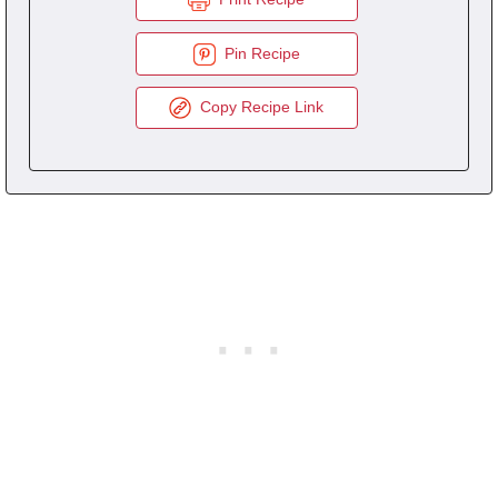
Pin Recipe
Copy Recipe Link