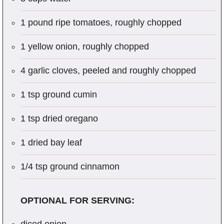
1 pound ripe tomatoes, roughly chopped
1 yellow onion, roughly chopped
4 garlic cloves, peeled and roughly chopped
1 tsp ground cumin
1 tsp dried oregano
1 dried bay leaf
1/4 tsp ground cinnamon
OPTIONAL FOR SERVING: