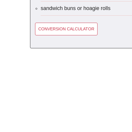
sandwich buns or hoagie rolls
CONVERSION CALCULATOR