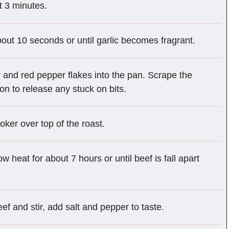
t 3 minutes.
out 10 seconds or until garlic becomes fragrant.
ey and red pepper flakes into the pan. Scrape the
n to release any stuck on bits.
oker over top of the roast.
 heat for about 7 hours or until beef is fall apart
ef and stir, add salt and pepper to taste.