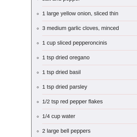
1 large yellow onion, sliced thin
3 medium garlic cloves, minced
1 cup sliced pepperoncinis
1 tsp dried oregano
1 tsp dried basil
1 tsp dried parsley
1/2 tsp red pepper flakes
1/4 cup water
2 large bell peppers