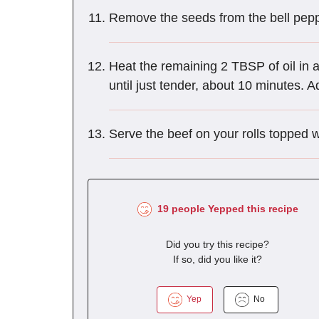
Remove the seeds from the bell peppe
Heat the remaining 2 TBSP of oil in
until just tender, about 10 minutes. A
Serve the beef on your rolls topped 
19 people Yepped this recipe
Did you try this recipe?
If so, did you like it?
Yep
No