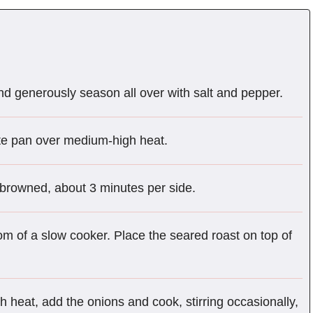
nd generously season all over with salt and pepper.
ute pan over medium-high heat.
ll browned, about 3 minutes per side.
om of a slow cooker. Place the seared roast on top of
heat, add the onions and cook, stirring occasionally,