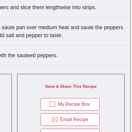
rs and slice them lengthwise into strips.
 a saute pan over medium heat and saute the peppers
dd salt and pepper to taste.
with the sauteed peppers.
Save & Share This Recipe
My Recipe Box
Email Recipe