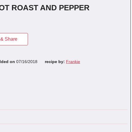
POT ROAST AND PEPPER
& Share
dded on
07/16/2018
recipe by:
Frankie