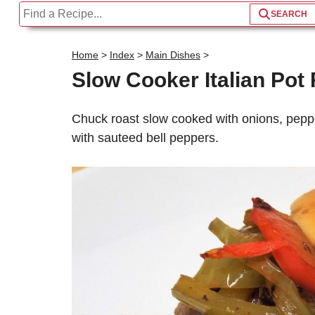
Home
>
Index
>
Main Dishes
>
Slow Cooker Italian Po
S
Chuck roast slow cooked with onions, peppe
with sauteed bell peppers.