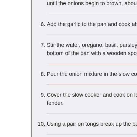
until the onions begin to brown, abou
Add the garlic to the pan and cook ab
Stir the water, oregano, basil, parsl
bottom of the pan with a wooden spoo
Pour the onion mixture in the slow co
Cover the slow cooker and cook on low
tender.
Using a pair on tongs break up the be