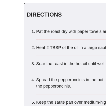
DIRECTIONS
Pat the roast dry with paper towels a
Heat 2 TBSP of the oil in a large sa
Sear the roast in the hot oil until we
Spread the pepperoncinis in the bott
the pepperoncinis.
Keep the saute pan over medium-high 