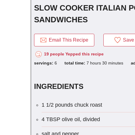
SLOW COOKER ITALIAN 
SANDWICHES
Email This Recipe
Save 
19 people Yepped this recipe
servings:
6
total time:
7 hours 30 minutes
a
INGREDIENTS
1 1/2 pounds chuck roast
4 TBSP olive oil, divided
salt and pepper