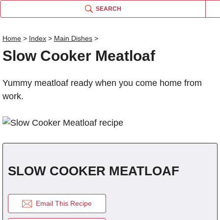
SEARCH
Home
>
Index
>
Main Dishes
>
Slow Cooker Meatloaf
Name
Yummy meatloaf ready when you come home from
Comm
work.
SLOW COOKER MEATLOAF
Email This Recipe