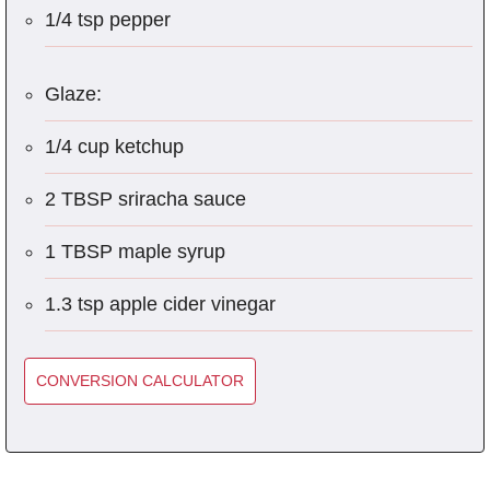
1/4 tsp pepper
Glaze:
1/4 cup ketchup
2 TBSP sriracha sauce
1 TBSP maple syrup
1.3 tsp apple cider vinegar
CONVERSION CALCULATOR