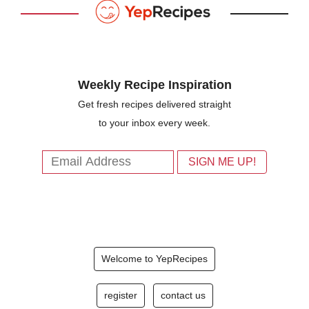
Weekly Recipe Inspiration
Get fresh recipes delivered straight
to your inbox every week.
Welcome to YepRecipes
register
contact us