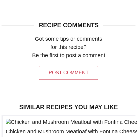
RECIPE COMMENTS
Got some tips or comments
for this recipe?
Be the first to post a comment
POST COMMENT
SIMILAR RECIPES YOU MAY LIKE
Chicken and Mushroom Meatloaf with Fontina Chees