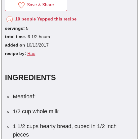
Save & Share
10 people Yepped this recipe
fra
servings:
5
dec
total time:
6 1/2 hours
added on
10/13/2017
recipe by:
Rae
INGREDIENTS
Meatloaf:
1/2 cup whole milk
1 1/2 cups hearty bread, cubed in 1/2 inch
pieces