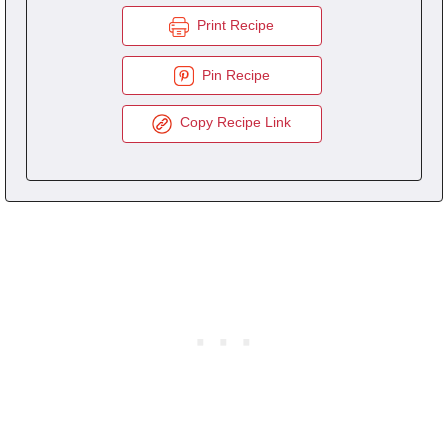
Print Recipe
Pin Recipe
Copy Recipe Link