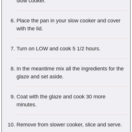
slow cooker.
Place the pan in your slow cooker and cover
with the lid.
Turn on LOW and cook 5 1/2 hours.
In the meantime mix all the ingredients for the
glaze and set aside.
Coat with the glaze and cook 30 more
minutes.
Remove from slower cooker, slice and serve.