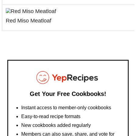
Red Miso Meatloaf
Get Your Free Cookbooks!
Instant access to member-only cookbooks
Easy-to-read recipe formats
New cookbooks added regularly
Members can also save, share, and vote for