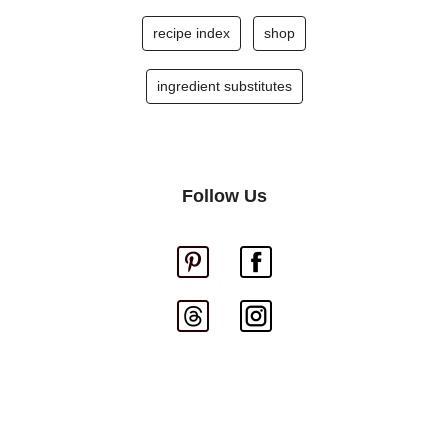
recipe index
shop
ingredient substitutes
Follow Us