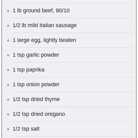
1 lb ground beef, 90/10
1/2 lb mild Italian sausage
1 large egg, lightly beaten
1 tsp garlic powder
1 tsp paprika
1 tsp onion powder
1/2 tsp dried thyme
1/2 tsp dried oregano
1/2 tsp salt