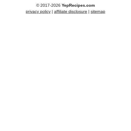
© 2017-2026
YepRecipes.com
privacy policy
|
affiliate disclosure
|
sitemap