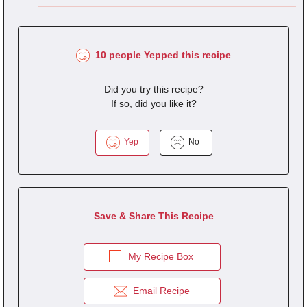
10 people Yepped this recipe
Did you try this recipe?
If so, did you like it?
Yep
No
Save & Share This Recipe
My Recipe Box
Email Recipe