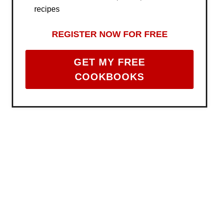
recipes
REGISTER NOW FOR FREE
GET MY FREE
COOKBOOKS