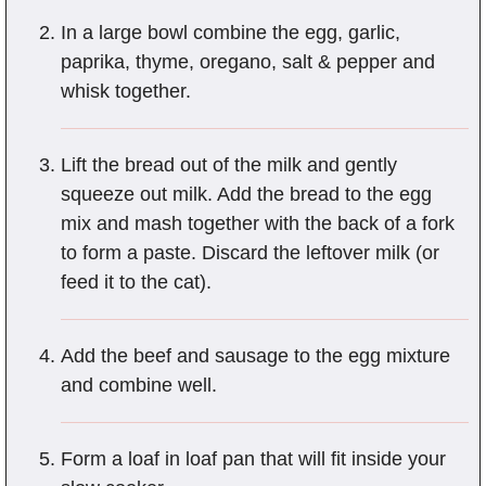
In a large bowl combine the egg, garlic,
paprika, thyme, oregano, salt & pepper and
whisk together.
Lift the bread out of the milk and gently
squeeze out milk. Add the bread to the egg
mix and mash together with the back of a fork
to form a paste. Discard the leftover milk (or
feed it to the cat).
Add the beef and sausage to the egg mixture
and combine well.
Form a loaf in loaf pan that will fit inside your