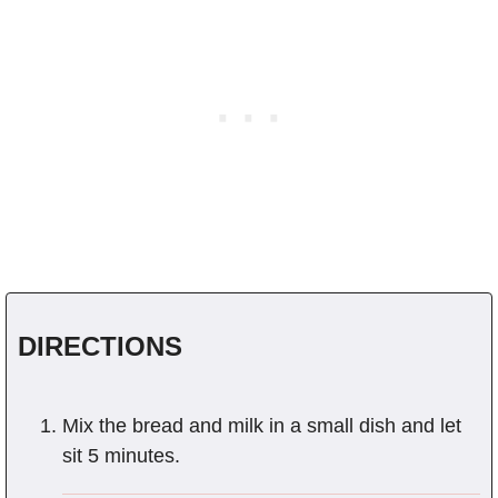
DIRECTIONS
Mix the bread and milk in a small dish and let
sit 5 minutes.