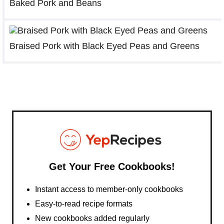
Baked Pork and Beans
Braised Pork with Black Eyed Peas and Greens
Get Your Free Cookbooks!
Instant access to member-only cookbooks
Easy-to-read recipe formats
New cookbooks added regularly