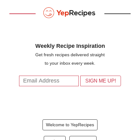
Weekly Recipe Inspiration
Get fresh recipes delivered straight
to your inbox every week.
Welcome to YepRecipes