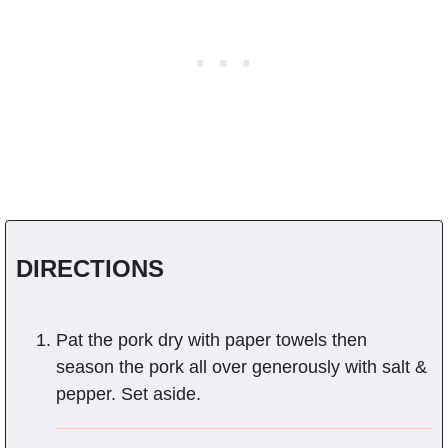
DIRECTIONS
Pat the pork dry with paper towels then
season the pork all over generously with salt &
pepper. Set aside.