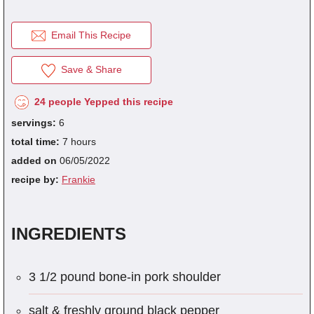
Email This Recipe
fra
dec
Save & Share
24 people Yepped this recipe
servings:
6
total time:
7 hours
added on
06/05/2022
recipe by:
Frankie
INGREDIENTS
3 1/2 pound bone-in pork shoulder
salt & freshly ground black pepper