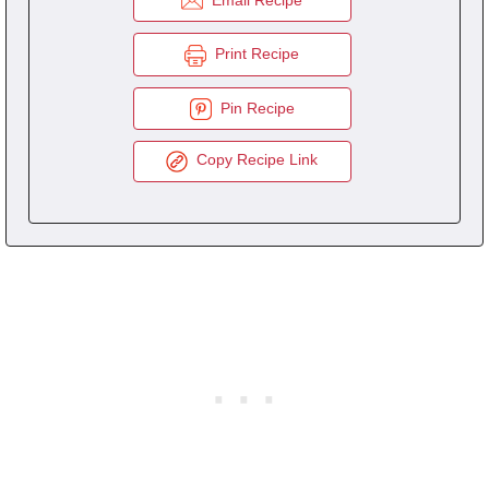
Print Recipe
Pin Recipe
Copy Recipe Link