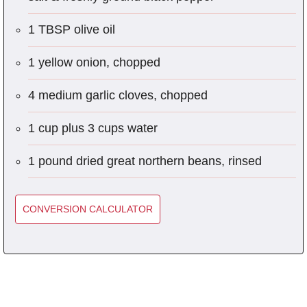
1 TBSP olive oil
1 yellow onion, chopped
4 medium garlic cloves, chopped
1 cup plus 3 cups water
1 pound dried great northern beans, rinsed
CONVERSION CALCULATOR