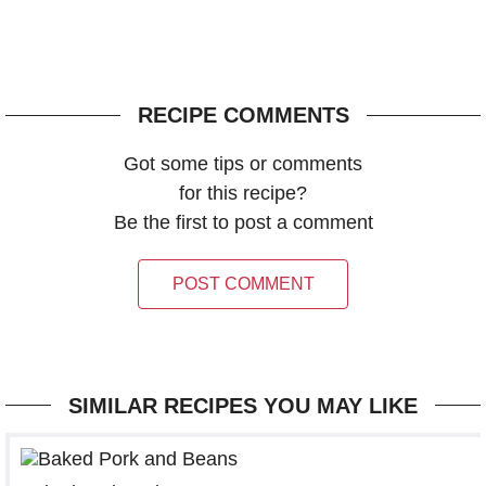
RECIPE COMMENTS
Got some tips or comments
for this recipe?
Be the first to post a comment
POST COMMENT
SIMILAR RECIPES YOU MAY LIKE