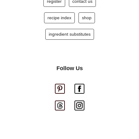
register
contact us
recipe index
shop
ingredient substitutes
Follow Us