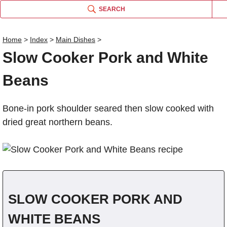
SEARCH
Home
>
Index
>
Main Dishes
>
Slow Cooker Pork and White
Name
Beans
Comm
Bone-in pork shoulder seared then slow cooked with
dried great northern beans.
SLOW COOKER PORK AND
WHITE BEANS