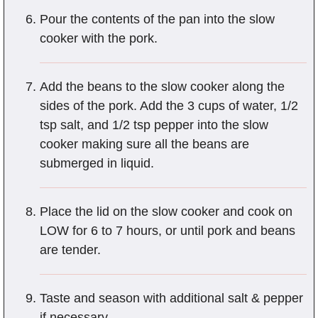
Pour the contents of the pan into the slow
cooker with the pork.
Add the beans to the slow cooker along the
sides of the pork. Add the 3 cups of water, 1/2
tsp salt, and 1/2 tsp pepper into the slow
cooker making sure all the beans are
submerged in liquid.
Place the lid on the slow cooker and cook on
LOW for 6 to 7 hours, or until pork and beans
are tender.
Taste and season with additional salt & pepper
if necessary.