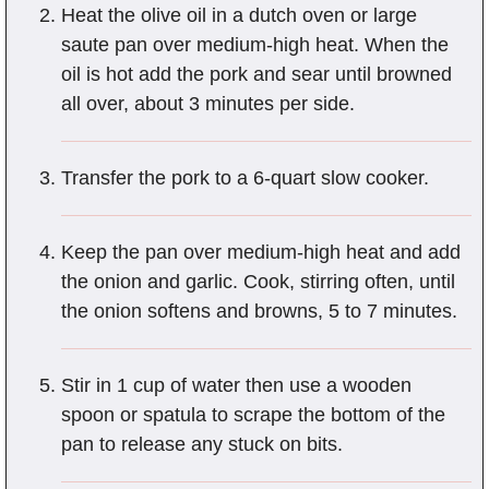
Heat the olive oil in a dutch oven or large
saute pan over medium-high heat. When the
oil is hot add the pork and sear until browned
all over, about 3 minutes per side.
Transfer the pork to a 6-quart slow cooker.
Keep the pan over medium-high heat and add
the onion and garlic. Cook, stirring often, until
the onion softens and browns, 5 to 7 minutes.
Stir in 1 cup of water then use a wooden
spoon or spatula to scrape the bottom of the
pan to release any stuck on bits.