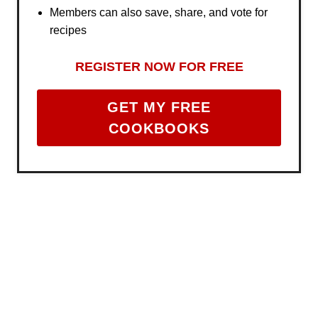
Members can also save, share, and vote for
recipes
REGISTER NOW FOR FREE
GET MY FREE
COOKBOOKS