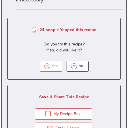
24 people Yepped this recipe
Did you try this recipe?
If so, did you like it?
Yep
No
Save & Share This Recipe
My Recipe Box
Email Recipe