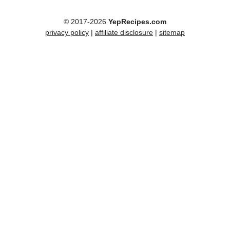
© 2017-2026
YepRecipes.com
privacy policy
|
affiliate disclosure
|
sitemap