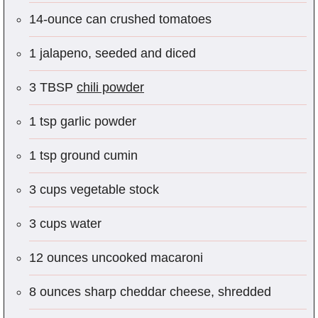
14-ounce can crushed tomatoes
1 jalapeno, seeded and diced
3 TBSP
chili powder
1 tsp garlic powder
1 tsp ground cumin
3 cups vegetable stock
3 cups water
12 ounces uncooked macaroni
8 ounces sharp cheddar cheese, shredded