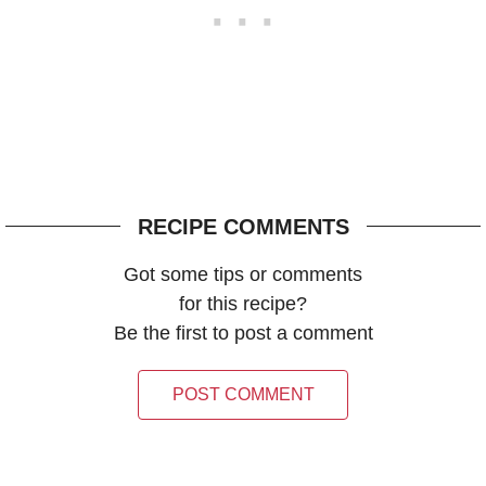
RECIPE COMMENTS
Got some tips or comments
for this recipe?
Be the first to post a comment
POST COMMENT