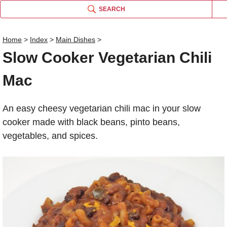
SEARCH
Home
>
Index
>
Main Dishes
>
Slow Cooker Vegetarian Chili
Name
Mac
Comm
An easy cheesy vegetarian chili mac in your slow
cooker made with black beans, pinto beans,
vegetables, and spices.