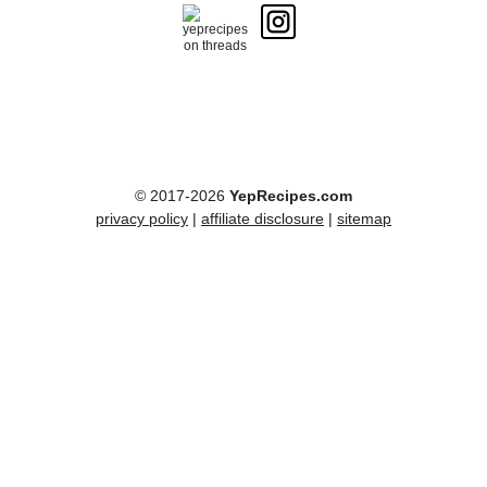
© 2017-2026
YepRecipes.com
privacy policy
|
affiliate disclosure
|
sitemap