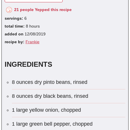
21 people Yepped this recipe
servings:
6
total time:
8 hours
added on
12/08/2019
recipe by:
Frankie
INGREDIENTS
8 ounces dry pinto beans, rinsed
8 ounces dry black beans, rinsed
1 large yellow onion, chopped
1 large green bell pepper, chopped