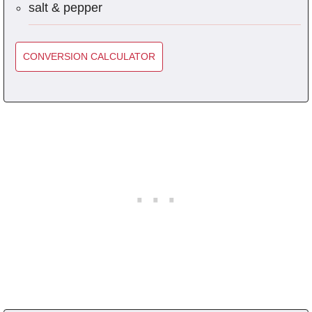
salt & pepper
CONVERSION CALCULATOR