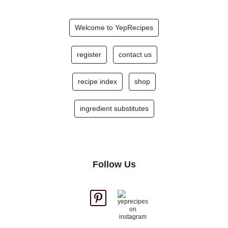
Welcome to YepRecipes
register
contact us
recipe index
shop
ingredient substitutes
Follow Us