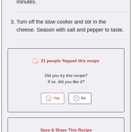
minutes.
Turn off the slow cooker and stir in the
cheese. Season with salt and pepper to taste.
21 people Yepped this recipe
Did you try this recipe?
If so, did you like it?
Yep
No
Save & Share This Recipe