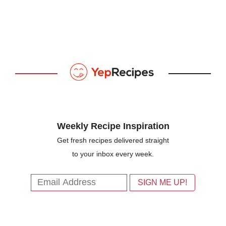
Weekly Recipe Inspiration
Get fresh recipes delivered straight
to your inbox every week.