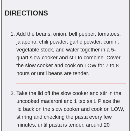
DIRECTIONS
Add the beans, onion, bell pepper, tomatoes,
jalapeno, chili powder, garlic powder, cumin,
vegetable stock, and water together in a 5-
quart slow cooker and stir to combine. Cover
the slow cooker and cook on LOW for 7 to 8
hours or until beans are tender.
Take the lid off the slow cooker and stir in the
uncooked macaroni and 1 tsp salt. Place the
lid back on the slow cooker and cook on LOW,
stirring and checking the pasta every few
minutes, until pasta is tender, around 20