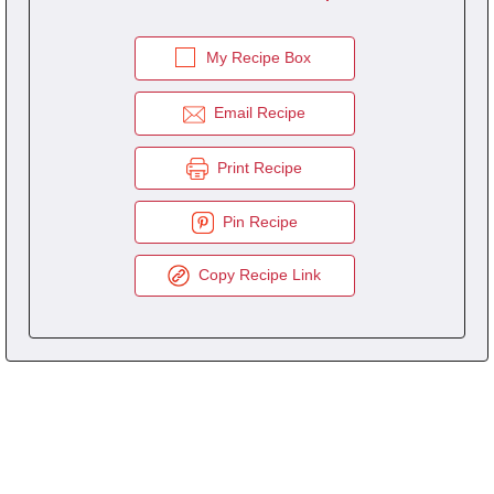
My Recipe Box
Email Recipe
Print Recipe
Pin Recipe
Copy Recipe Link