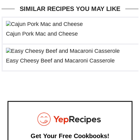
SIMILAR RECIPES YOU MAY LIKE
Cajun Pork Mac and Cheese
Easy Cheesy Beef and Macaroni Casserole
Get Your Free Cookbooks!