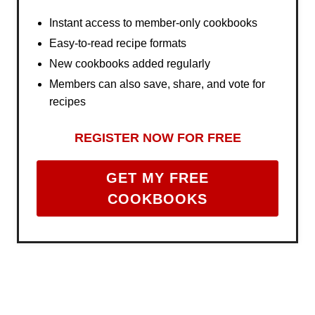
Instant access to member-only cookbooks
Easy-to-read recipe formats
New cookbooks added regularly
Members can also save, share, and vote for
recipes
REGISTER NOW FOR FREE
GET MY FREE
COOKBOOKS