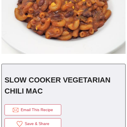
fra
dec
SLOW COOKER VEGETARIAN
CHILI MAC
Email This Recipe
Save & Share