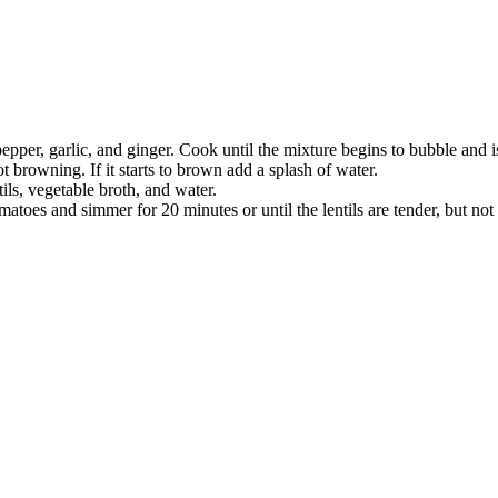
 pepper, garlic, and ginger. Cook until the mixture begins to bubble an
ot browning. If it starts to brown add a splash of water.
ils, vegetable broth, and water.
oes and simmer for 20 minutes or until the lentils are tender, but not fa