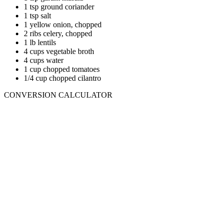
1 tsp ground coriander
1 tsp salt
1 yellow onion, chopped
2 ribs celery, chopped
1 lb lentils
4 cups vegetable broth
4 cups water
1 cup chopped tomatoes
1/4 cup chopped cilantro
CONVERSION CALCULATOR