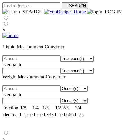
SEARCH
LOG IN
×
Liquid Measurement Converter
is equal to
Weight Measurement Converter
is equal to
fraction
1/8
1/4
1/3
1/2
2/3
3/4
decimal
0.125
0.25
0.333
0.5
0.666
0.75
×