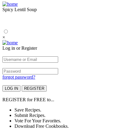
Spicy Lentil Soup
×
Log in or Register
forgot password?
REGISTER
for
FREE
to...
Save Recipes.
Submit Recipes.
Vote For Your Favorites.
Download Free Cookbooks.