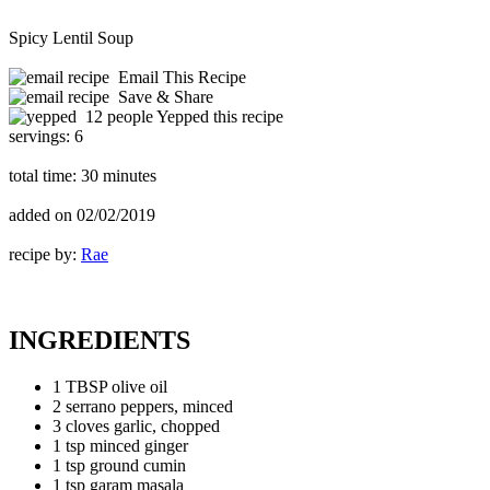
Spicy Lentil Soup
Email This Recipe
Save & Share
12 people Yepped this recipe
servings:
6
total time:
30 minutes
added on
02/02/2019
recipe by:
Rae
INGREDIENTS
1 TBSP olive oil
2 serrano peppers, minced
3 cloves garlic, chopped
1 tsp minced ginger
1 tsp ground cumin
1 tsp garam masala