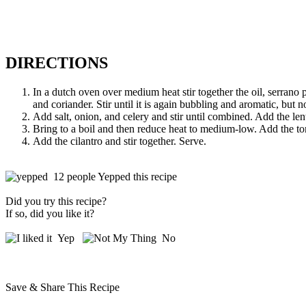
DIRECTIONS
In a dutch oven over medium heat stir together the oil, serrano
and coriander. Stir until it is again bubbling and aromatic, but n
Add salt, onion, and celery and stir until combined. Add the lent
Bring to a boil and then reduce heat to medium-low. Add the tomat
Add the cilantro and stir together. Serve.
12 people Yepped this recipe
Did you try this recipe?
If so, did you like it?
Yep
No
Save & Share This Recipe