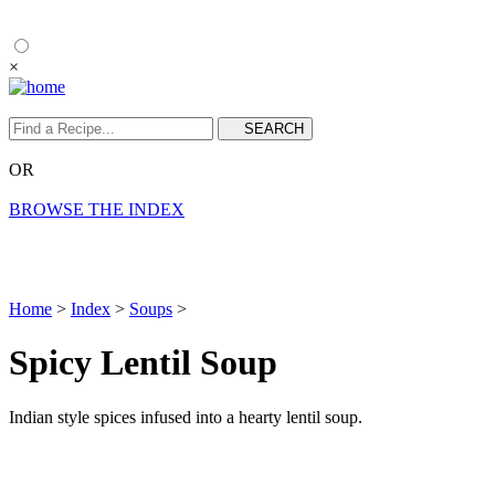
×
OR
BROWSE THE INDEX
Home
>
Index
>
Soups
>
Spicy Lentil Soup
Indian style spices infused into a hearty lentil soup.