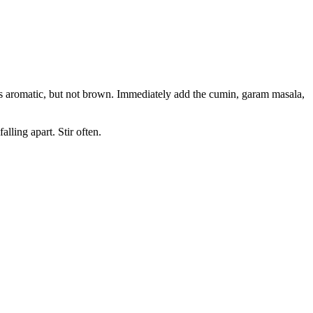
d is aromatic, but not brown. Immediately add the cumin, garam masala,
lling apart. Stir often.