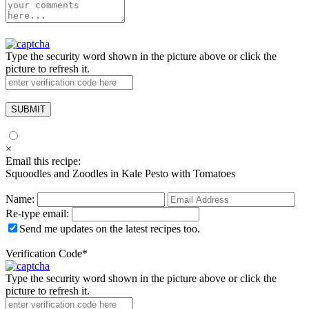
Type the security word shown in the picture above or click the
picture to refresh it.
×
Email this recipe:
Squoodles and Zoodles in Kale Pesto with Tomatoes
Name:
Re-type email:
Send me updates on the latest recipes too.
Verification Code
*
Type the security word shown in the picture above or click the
picture to refresh it.