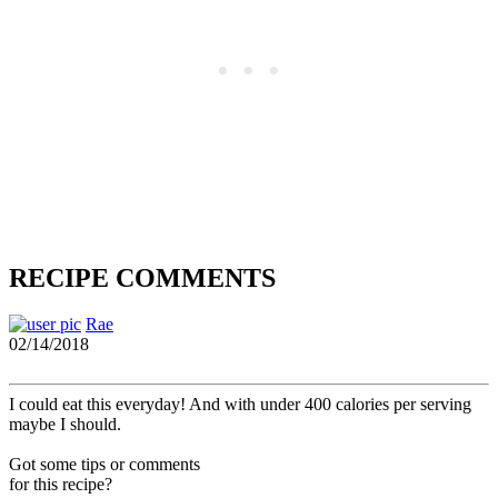
RECIPE COMMENTS
Rae
02/14/2018
I could eat this everyday! And with under 400 calories per serving
maybe I should.
Got some tips or comments
for this recipe?