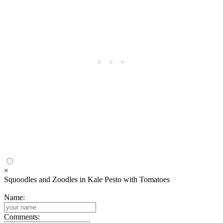
×
Squoodles and Zoodles in Kale Pesto with Tomatoes
Name:
Comments: