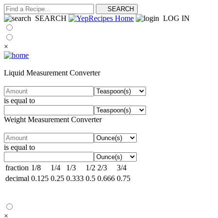
SEARCH
LOG IN
×
Liquid Measurement Converter
is equal to
Weight Measurement Converter
is equal to
fraction
1/8
1/4
1/3
1/2
2/3
3/4
decimal
0.125
0.25
0.333
0.5
0.666
0.75
×