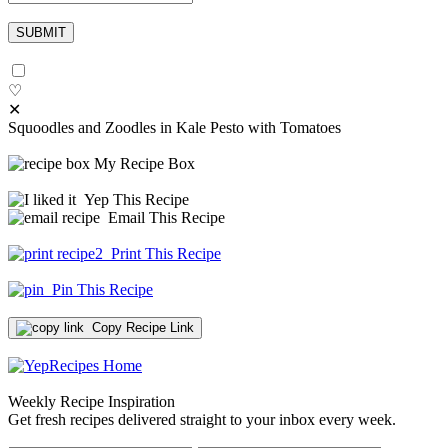
♡
✕
Squoodles and Zoodles in Kale Pesto with Tomatoes
My Recipe Box
Yep This Recipe
Email This Recipe
Print This Recipe
Pin This Recipe
Copy Recipe Link
Weekly Recipe Inspiration
Get fresh recipes delivered straight to your inbox every week.