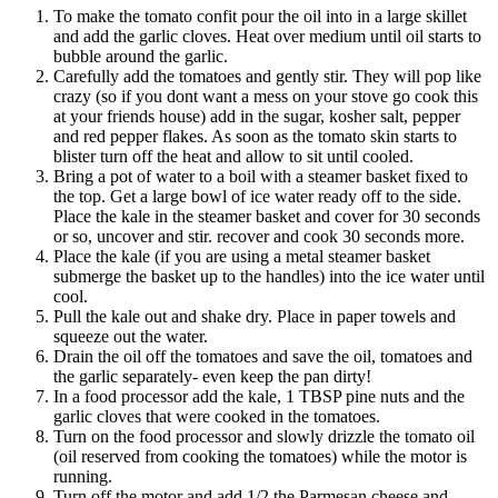
To make the tomato confit pour the oil into in a large skillet
and add the garlic cloves. Heat over medium until oil starts to
bubble around the garlic.
Carefully add the tomatoes and gently stir. They will pop like
crazy (so if you dont want a mess on your stove go cook this
at your friends house) add in the sugar, kosher salt, pepper
and red pepper flakes. As soon as the tomato skin starts to
blister turn off the heat and allow to sit until cooled.
Bring a pot of water to a boil with a steamer basket fixed to
the top. Get a large bowl of ice water ready off to the side.
Place the kale in the steamer basket and cover for 30 seconds
or so, uncover and stir. recover and cook 30 seconds more.
Place the kale (if you are using a metal steamer basket
submerge the basket up to the handles) into the ice water until
cool.
Pull the kale out and shake dry. Place in paper towels and
squeeze out the water.
Drain the oil off the tomatoes and save the oil, tomatoes and
the garlic separately- even keep the pan dirty!
In a food processor add the kale, 1 TBSP pine nuts and the
garlic cloves that were cooked in the tomatoes.
Turn on the food processor and slowly drizzle the tomato oil
(oil reserved from cooking the tomatoes) while the motor is
running.
Turn off the motor and add 1/2 the Parmesan cheese and