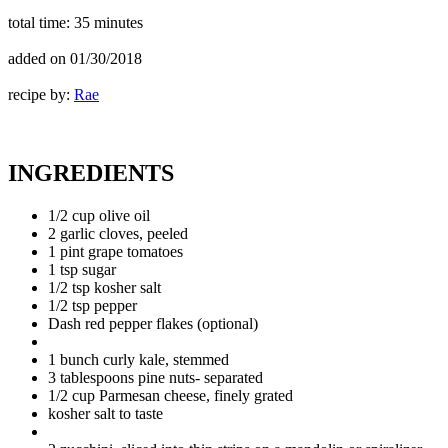
total time:
35 minutes
added on
01/30/2018
recipe by:
Rae
INGREDIENTS
1/2 cup olive oil
2 garlic cloves, peeled
1 pint grape tomatoes
1 tsp sugar
1/2 tsp kosher salt
1/2 tsp pepper
Dash red pepper flakes (optional)
1 bunch curly kale, stemmed
3 tablespoons pine nuts- separated
1/2 cup Parmesan cheese, finely grated
kosher salt to taste