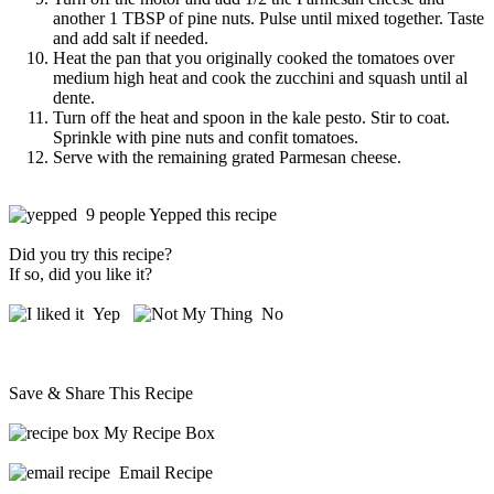
another 1 TBSP of pine nuts. Pulse until mixed together. Taste
and add salt if needed.
Heat the pan that you originally cooked the tomatoes over
medium high heat and cook the zucchini and squash until al
dente.
Turn off the heat and spoon in the kale pesto. Stir to coat.
Sprinkle with pine nuts and confit tomatoes.
Serve with the remaining grated Parmesan cheese.
9 people Yepped this recipe
Did you try this recipe?
If so, did you like it?
Yep
No
Save & Share This Recipe
My Recipe Box
Email Recipe