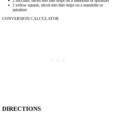
2 zucchini, sliced into thin strips on a mandolin or spiralizer
2 yellow squash, sliced into thin strips on a mandolin or
spiralizer
CONVERSION CALCULATOR
DIRECTIONS