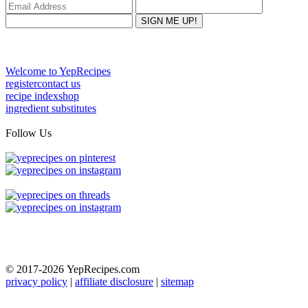
Welcome to YepRecipes
register
contact us
recipe index
shop
ingredient substitutes
Follow Us
© 2017-2026
YepRecipes.com
privacy policy
|
affiliate disclosure
|
sitemap