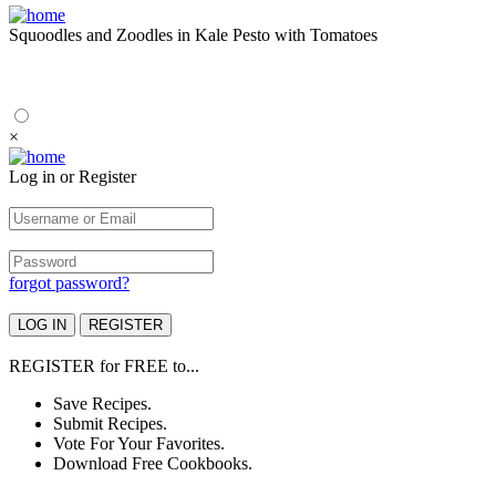
Squoodles and Zoodles in Kale Pesto with Tomatoes
×
Log in or Register
forgot password?
REGISTER
for
FREE
to...
Save Recipes.
Submit Recipes.
Vote For Your Favorites.
Download Free Cookbooks.