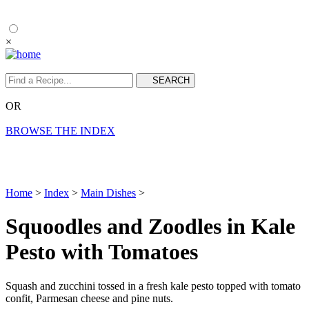
×
OR
BROWSE THE INDEX
Home
>
Index
>
Main Dishes
>
Squoodles and Zoodles in Kale
Pesto with Tomatoes
Squash and zucchini tossed in a fresh kale pesto topped with tomato
confit, Parmesan cheese and pine nuts.