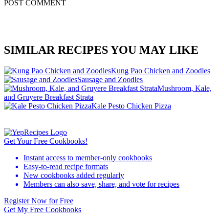
POST COMMENT
SIMILAR RECIPES YOU MAY LIKE
Kung Pao Chicken and Zoodles
Sausage and Zoodles
Mushroom, Kale,
and Gruyere Breakfast Strata
Kale Pesto Chicken Pizza
Get Your Free Cookbooks!
Instant access to member-only cookbooks
Easy-to-read recipe formats
New cookbooks added regularly
Members can also save, share, and vote for recipes
Register Now for Free
Get My Free Cookbooks