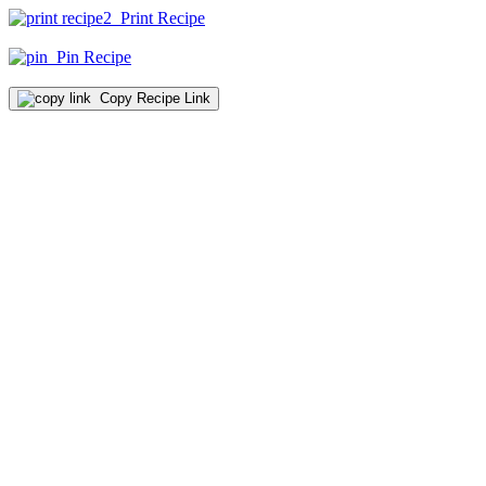
Print Recipe
Pin Recipe
Copy Recipe Link