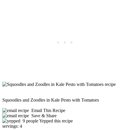
Squoodles and Zoodles in Kale Pesto with Tomatoes
Email This Recipe
Save & Share
9 people Yepped this recipe
servings:
4