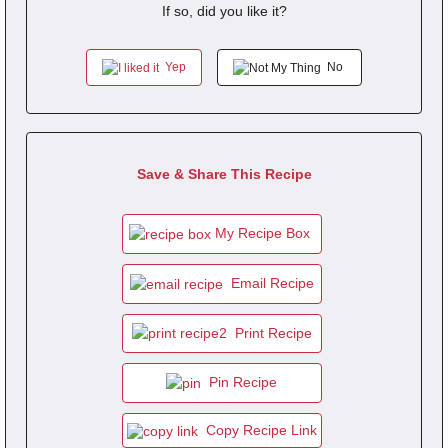
If so, did you like it?
Yep
No
Save & Share This Recipe
My Recipe Box
Email Recipe
Print Recipe
Pin Recipe
Copy Recipe Link