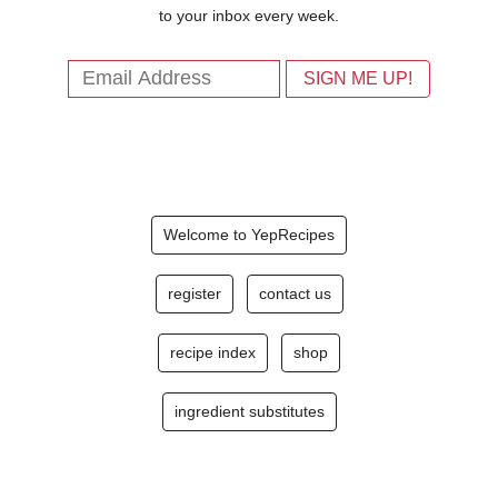
to your inbox every week.
Welcome to YepRecipes
register
contact us
recipe index
shop
ingredient substitutes