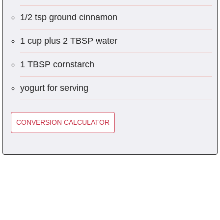
1/2 tsp ground cinnamon
1 cup plus 2 TBSP water
1 TBSP cornstarch
yogurt for serving
CONVERSION CALCULATOR