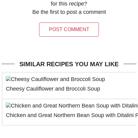
for this recipe?
Be the first to post a comment
POST COMMENT
SIMILAR RECIPES YOU MAY LIKE
Cheesy Cauliflower and Broccoli Soup
Chicken and Great Northern Bean Soup with Ditalini 