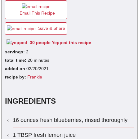
Email This Recipe
fra
dec
Save & Share
30 people Yepped this recipe
servings:
2
total time:
20 minutes
added on
02/20/2021
recipe by:
Frankie
INGREDIENTS
16 ounces fresh blueberries, rinsed thoroughly
1 TBSP fresh lemon juice