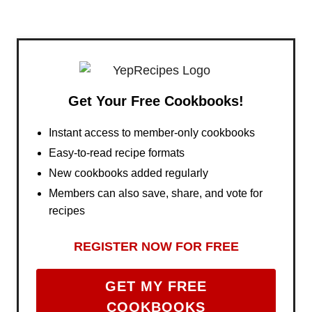
Get Your Free Cookbooks!
Instant access to member-only cookbooks
Easy-to-read recipe formats
New cookbooks added regularly
Members can also save, share, and vote for
recipes
REGISTER NOW FOR FREE
GET MY FREE
COOKBOOKS