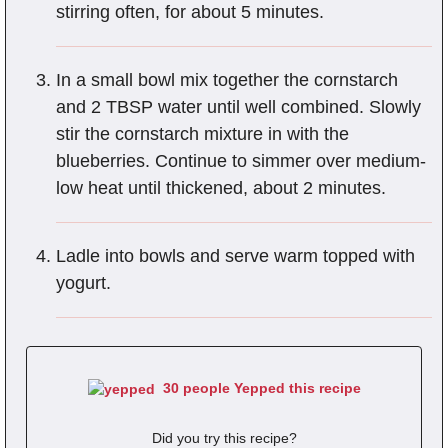
stirring often, for about 5 minutes.
In a small bowl mix together the cornstarch
and 2 TBSP water until well combined. Slowly
stir the cornstarch mixture in with the
blueberries. Continue to simmer over medium-
low heat until thickened, about 2 minutes.
Ladle into bowls and serve warm topped with
yogurt.
30 people Yepped this recipe
Did you try this recipe?