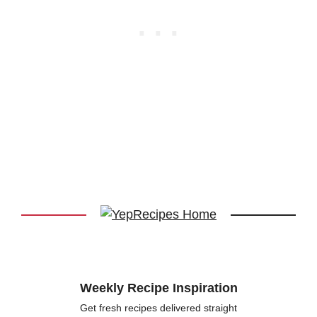
Weekly Recipe Inspiration
Get fresh recipes delivered straight