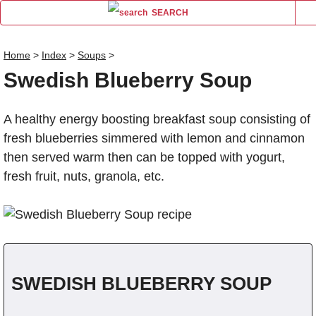
SEARCH
Home
>
Index
>
Soups
>
Swedish Blueberry Soup
Name
A healthy energy boosting breakfast soup consisting of
Comm
fresh blueberries simmered with lemon and cinnamon
then served warm then can be topped with yogurt,
fresh fruit, nuts, granola, etc.
SWEDISH BLUEBERRY SOUP