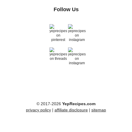
Follow Us
© 2017-2026
YepRecipes.com
privacy policy
|
affiliate disclosure
|
sitemap