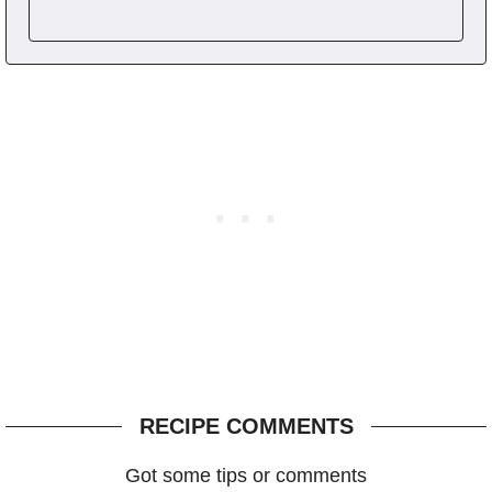
RECIPE COMMENTS
Got some tips or comments