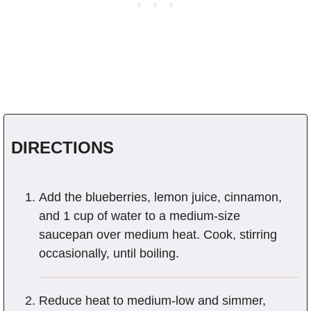
DIRECTIONS
Add the blueberries, lemon juice, cinnamon,
and 1 cup of water to a medium-size
saucepan over medium heat. Cook, stirring
occasionally, until boiling.
Reduce heat to medium-low and simmer,