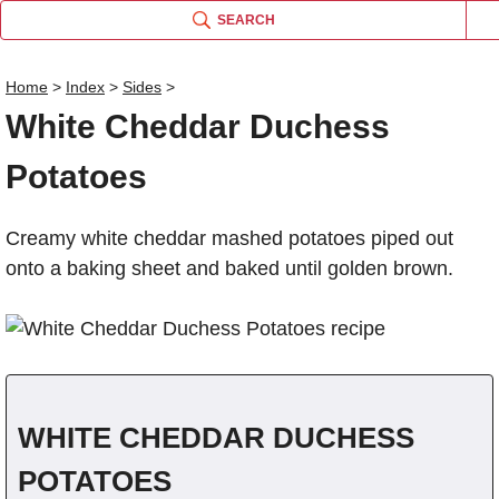
SEARCH
Home
>
Index
>
Sides
>
White Cheddar Duchess
Name
Potatoes
Comm
Creamy white cheddar mashed potatoes piped out
onto a baking sheet and baked until golden brown.
WHITE CHEDDAR DUCHESS
POTATOES