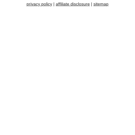
privacy policy
|
affiliate disclosure
|
sitemap