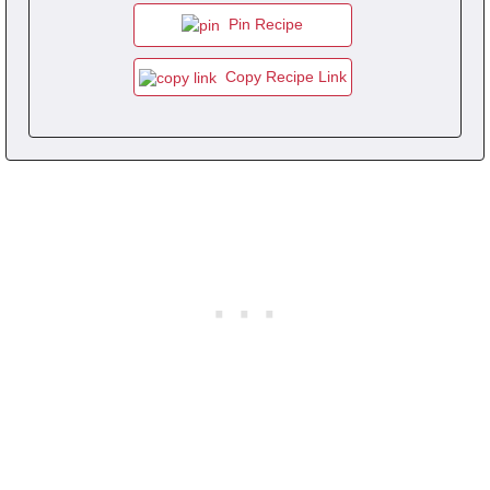
Pin Recipe
Copy Recipe Link