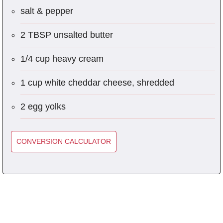
salt & pepper
2 TBSP unsalted butter
1/4 cup heavy cream
1 cup white cheddar cheese, shredded
2 egg yolks
CONVERSION CALCULATOR