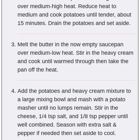
over medium-high heat. Reduce heat to
medium and cook potatoes until tender, about
15 minutes. Drain the potatoes and set aside.
Melt the butter in the now empty saucepan
over medium-low heat. Stir in the heavy cream
and cook until warmed through then take the
pan off the heat.
Add the potatoes and heavy cream mixture to
a large mixing bowl and mash with a potato
masher until no lumps remain. Stir in the
cheese, 1/4 tsp salt, and 1/8 tsp pepper until
well combined. Season with extra salt &
pepper if needed then set aside to cool.