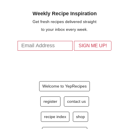
Weekly Recipe Inspiration
Get fresh recipes delivered straight
to your inbox every week.
Welcome to YepRecipes
register
contact us
recipe index
shop