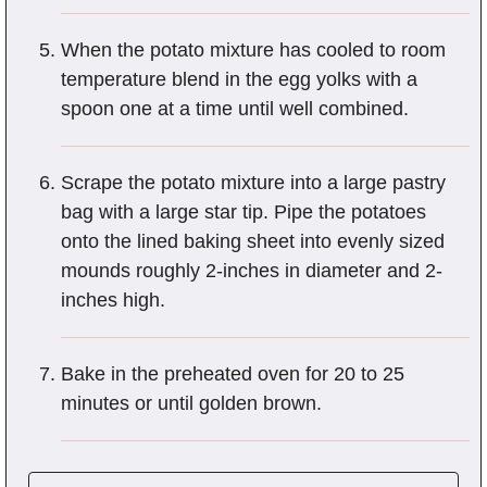
When the potato mixture has cooled to room
temperature blend in the egg yolks with a
spoon one at a time until well combined.
Scrape the potato mixture into a large pastry
bag with a large star tip. Pipe the potatoes
onto the lined baking sheet into evenly sized
mounds roughly 2-inches in diameter and 2-
inches high.
Bake in the preheated oven for 20 to 25
minutes or until golden brown.