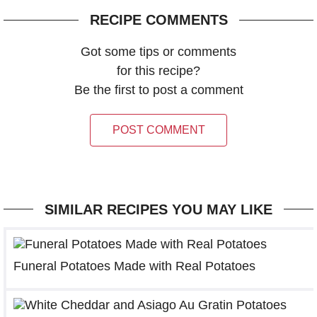
RECIPE COMMENTS
Got some tips or comments
for this recipe?
Be the first to post a comment
POST COMMENT
SIMILAR RECIPES YOU MAY LIKE
Funeral Potatoes Made with Real Potatoes