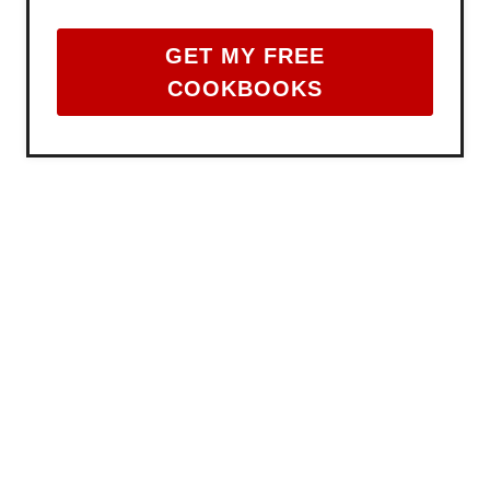
GET MY FREE
COOKBOOKS