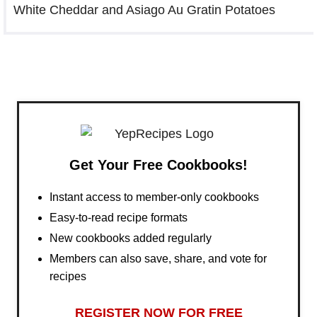
White Cheddar and Asiago Au Gratin Potatoes
Get Your Free Cookbooks!
Instant access to member-only cookbooks
Easy-to-read recipe formats
New cookbooks added regularly
Members can also save, share, and vote for
recipes
REGISTER NOW FOR FREE