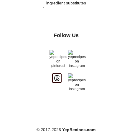
ingredient substitutes
Follow Us
© 2017-2026
YepRecipes.com