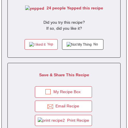
24 people Yepped this recipe
Did you try this recipe?
If so, did you like it?
Yep
No
Save & Share This Recipe
My Recipe Box
Email Recipe
Print Recipe