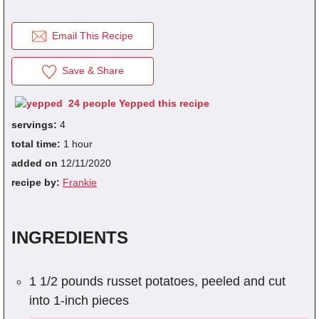
Email This Recipe
fra
dec
Save & Share
24 people Yepped this recipe
servings:
4
total time:
1 hour
added on
12/11/2020
recipe by:
Frankie
INGREDIENTS
1 1/2 pounds russet potatoes, peeled and cut
into 1-inch pieces