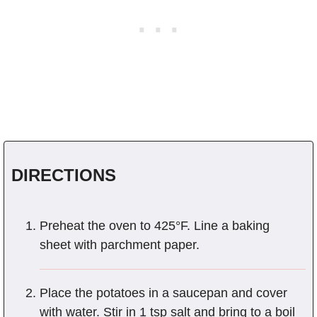
DIRECTIONS
Preheat the oven to 425°F. Line a baking
sheet with parchment paper.
Place the potatoes in a saucepan and cover
with water. Stir in 1 tsp salt and bring to a boil