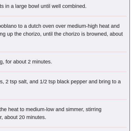
ts in a large bowl until well combined.
 poblano to a dutch oven over medium-high heat and
ing up the chorizo, until the chorizo is browned, about
ing, for about 2 minutes.
s, 2 tsp salt, and 1/2 tsp black pepper and bring to a
the heat to medium-low and simmer, stirring
er, about 20 minutes.