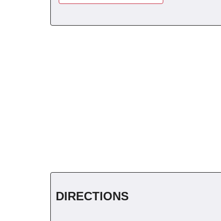
DIRECTIONS