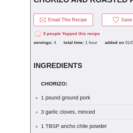
Email This Recipe
Save 
9 people Yepped this recipe
servings:
4
total time:
1 hour
added on
01/
INGREDIENTS
CHORIZO:
1 pound ground pork
3 garlic cloves, minced
1 TBSP ancho chile powder