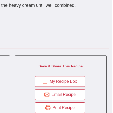
in the heavy cream until well combined.
Save & Share This Recipe
My Recipe Box
Email Recipe
Print Recipe