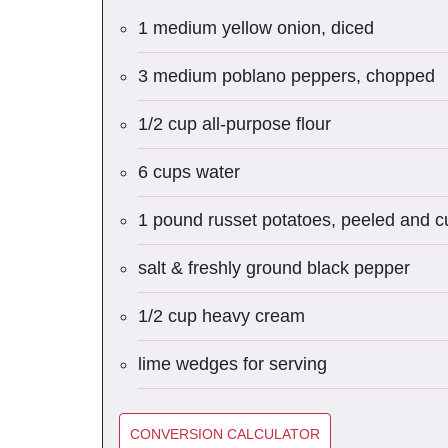
1 medium yellow onion, diced
3 medium poblano peppers, chopped
1/2 cup all-purpose flour
6 cups water
1 pound russet potatoes, peeled and cut
salt & freshly ground black pepper
1/2 cup heavy cream
lime wedges for serving
CONVERSION CALCULATOR