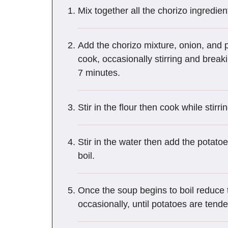
Mix together all the chorizo ingredien
Add the chorizo mixture, onion, and
cook, occasionally stirring and break
7 minutes.
Stir in the flour then cook while stirr
Stir in the water then add the potatoe
boil.
Once the soup begins to boil reduce 
occasionally, until potatoes are tend