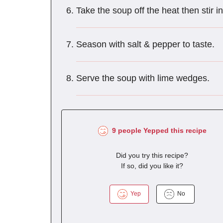
Take the soup off the heat then stir 
Season with salt & pepper to taste.
Serve the soup with lime wedges.
9 people Yepped this recipe
Did you try this recipe?
If so, did you like it?
Yep
No