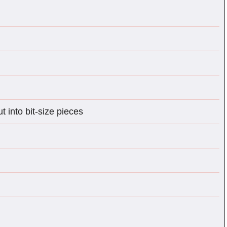
 into bit-size pieces