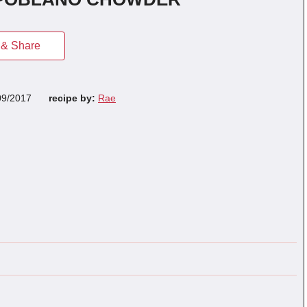
& Share
09/2017
recipe by:
Rae