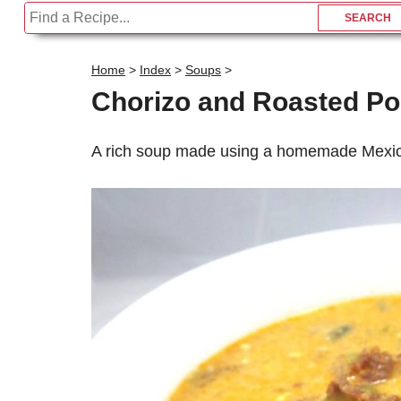
Home
>
Index
>
Soups
>
Chorizo and Roasted P
A rich soup made using a homemade Mexica