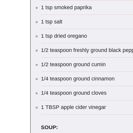
1 tsp smoked paprika
1 tsp salt
1 tsp dried oregano
1/2 teaspoon freshly ground black pep
1/2 teaspoon ground cumin
1/4 teaspoon ground cinnamon
1/4 teaspoon ground cloves
1 TBSP apple cider vinegar
SOUP: