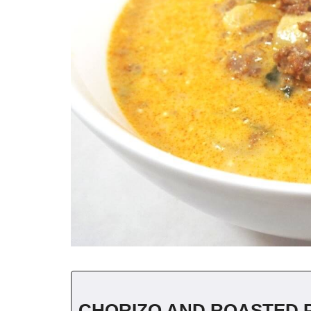
CHORIZO AND ROASTED