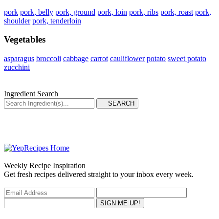
pork
pork, belly
pork, ground
pork, loin
pork, ribs
pork, roast
pork,
shoulder
pork, tenderloin
Vegetables
asparagus
broccoli
cabbage
carrot
cauliflower
potato
sweet potato
zucchini
Ingredient Search
Weekly Recipe Inspiration
Get fresh recipes delivered straight to your inbox every week.