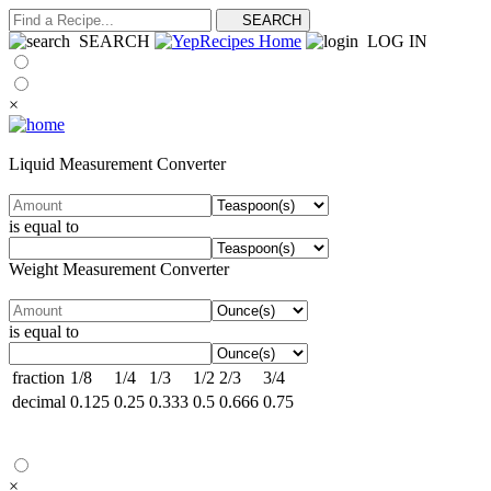
SEARCH
LOG IN
×
Liquid Measurement Converter
is equal to
Weight Measurement Converter
is equal to
fraction
1/8
1/4
1/3
1/2
2/3
3/4
decimal
0.125
0.25
0.333
0.5
0.666
0.75
×