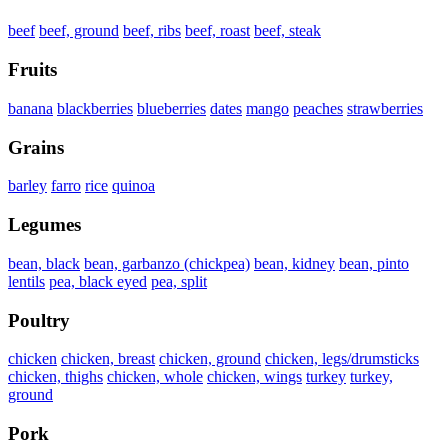
beef
beef, ground
beef, ribs
beef, roast
beef, steak
Fruits
banana
blackberries
blueberries
dates
mango
peaches
strawberries
Grains
barley
farro
rice
quinoa
Legumes
bean, black
bean, garbanzo (chickpea)
bean, kidney
bean, pinto
lentils
pea, black eyed
pea, split
Poultry
chicken
chicken, breast
chicken, ground
chicken, legs/drumsticks
chicken, thighs
chicken, whole
chicken, wings
turkey
turkey,
ground
Pork