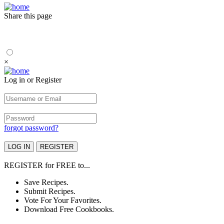
Share this page
×
Log in or Register
forgot password?
REGISTER
for
FREE
to...
Save Recipes.
Submit Recipes.
Vote For Your Favorites.
Download Free Cookbooks.