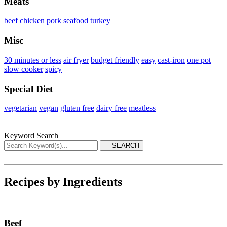
Meats
beef
chicken
pork
seafood
turkey
Misc
30 minutes or less
air fryer
budget friendly
easy
cast-iron
one pot
slow cooker
spicy
Special Diet
vegetarian
vegan
gluten free
dairy free
meatless
Keyword Search
Recipes by Ingredients
Beef