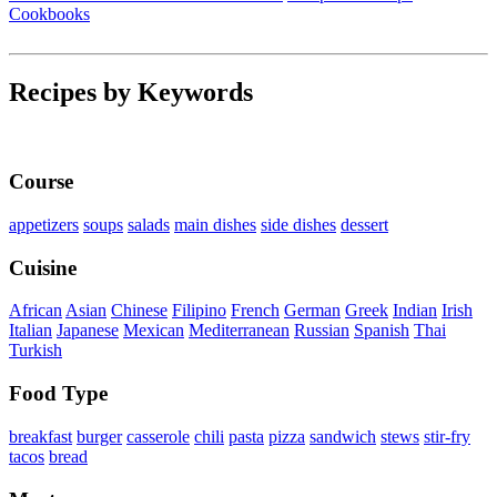
Cookbooks
Recipes by Keywords
Course
appetizers
soups
salads
main dishes
side dishes
dessert
Cuisine
African
Asian
Chinese
Filipino
French
German
Greek
Indian
Irish
Italian
Japanese
Mexican
Mediterranean
Russian
Spanish
Thai
Turkish
Food Type
breakfast
burger
casserole
chili
pasta
pizza
sandwich
stews
stir-fry
tacos
bread