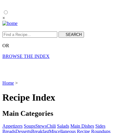
×
OR
BROWSE THE INDEX
Home
>
Recipe Index
Main Categories
Appetizers
Soups
Stews
Chili
Salads
Main Dishes
Sides
Breads
Desserts
Breakfast
Miscellaneous
Recipe Roundups