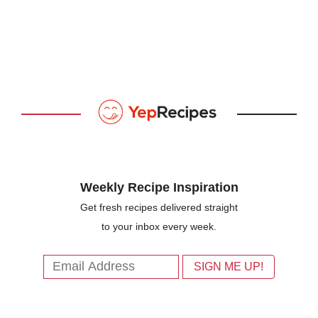
Weekly Recipe Inspiration
Get fresh recipes delivered straight
to your inbox every week.