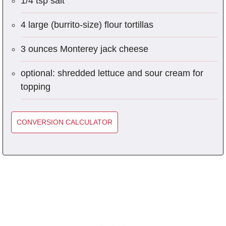
1/4 tsp salt
4 large (burrito-size) flour tortillas
3 ounces Monterey jack cheese
optional: shredded lettuce and sour cream for
topping
CONVERSION CALCULATOR