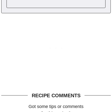
RECIPE COMMENTS
Got some tips or comments