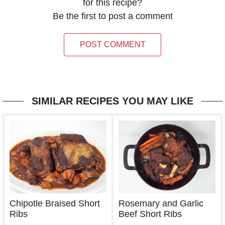
for this recipe?
Be the first to post a comment
POST COMMENT
SIMILAR RECIPES YOU MAY LIKE
Chipotle Braised Short
Rosemary and Garlic
Ribs
Beef Short Ribs