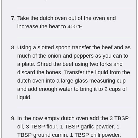
Take the dutch oven out of the oven and
increase the heat to 400°F.
Using a slotted spoon transfer the beef and as
much of the onion and peppers as you can to
a plate. Shred the beef using two forks and
discard the bones. Transfer the liquid from the
dutch oven into a large glass measuring cup
and add enough water to bring it to 2 cups of
liquid.
In the now empty dutch oven add the 3 TBSP
oil, 3 TBSP flour, 1 TBSP garlic powder, 1
TBSP ground cumin, 1 TBSP chili powder,