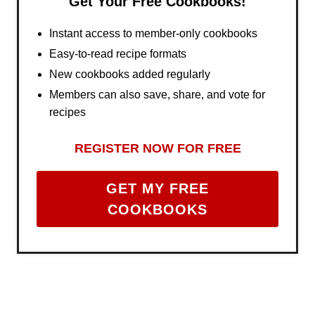
Get Your Free Cookbooks!
Instant access to member-only cookbooks
Easy-to-read recipe formats
New cookbooks added regularly
Members can also save, share, and vote for
recipes
REGISTER NOW FOR FREE
GET MY FREE
COOKBOOKS