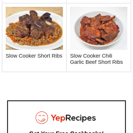
Slow Cooker Short Ribs
Slow Cooker Chili
Garlic Beef Short Ribs