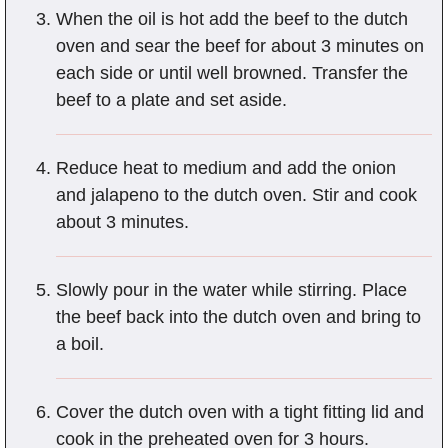
When the oil is hot add the beef to the dutch
oven and sear the beef for about 3 minutes on
each side or until well browned. Transfer the
beef to a plate and set aside.
Reduce heat to medium and add the onion
and jalapeno to the dutch oven. Stir and cook
about 3 minutes.
Slowly pour in the water while stirring. Place
the beef back into the dutch oven and bring to
a boil.
Cover the dutch oven with a tight fitting lid and
cook in the preheated oven for 3 hours.