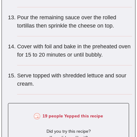
Pour the remaining sauce over the rolled
tortillas then sprinkle the cheese on top.
Cover with foil and bake in the preheated oven
for 15 to 20 minutes or until bubbly.
Serve topped with shredded lettuce and sour
cream.
19 people Yepped this recipe
Did you try this recipe?