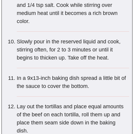
and 1/4 tsp salt. Cook while stirring over
medium heat until it becomes a rich brown
color.
Slowly pour in the reserved liquid and cook,
stirring often, for 2 to 3 minutes or until it
begins to thicken up. Take off the heat.
In a 9x13-inch baking dish spread a little bit of
the sauce to cover the bottom.
Lay out the tortillas and place equal amounts
of the beef on each tortilla, roll them up and
place them seam side down in the baking
dish.