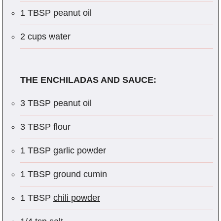
1 TBSP peanut oil
2 cups water
THE ENCHILADAS AND SAUCE:
3 TBSP peanut oil
3 TBSP flour
1 TBSP garlic powder
1 TBSP ground cumin
1 TBSP
chili powder