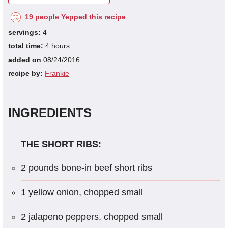
19 people Yepped this recipe
servings:
4
total time:
4 hours
added on
08/24/2016
recipe by:
Frankie
INGREDIENTS
THE SHORT RIBS:
2 pounds bone-in beef short ribs
1 yellow onion, chopped small
2 jalapeno peppers, chopped small