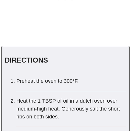
DIRECTIONS
Preheat the oven to 300°F.
Heat the 1 TBSP of oil in a dutch oven over
medium-high heat. Generously salt the short
ribs on both sides.