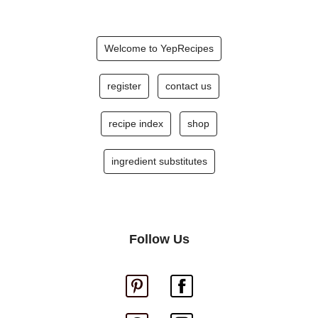
Welcome to YepRecipes
register
contact us
recipe index
shop
ingredient substitutes
Follow Us