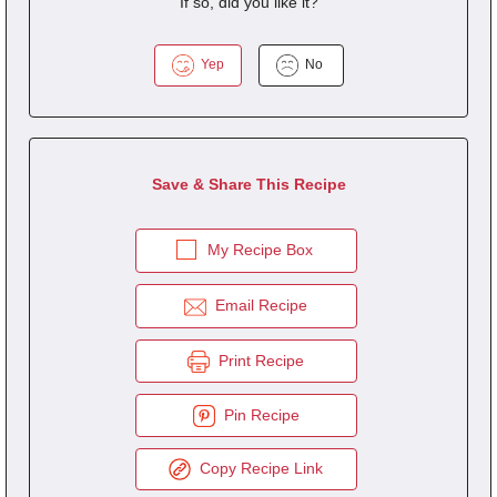
If so, did you like it?
Yep
No
Save & Share This Recipe
My Recipe Box
Email Recipe
Print Recipe
Pin Recipe
Copy Recipe Link