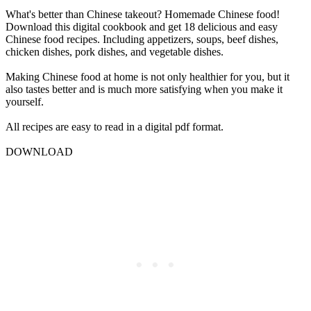
What's better than Chinese takeout? Homemade Chinese food!
Download this digital cookbook and get 18 delicious and easy
Chinese food recipes. Including appetizers, soups, beef dishes,
chicken dishes, pork dishes, and vegetable dishes.
Making Chinese food at home is not only healthier for you, but it
also tastes better and is much more satisfying when you make it
yourself.
All recipes are easy to read in a digital pdf format.
DOWNLOAD