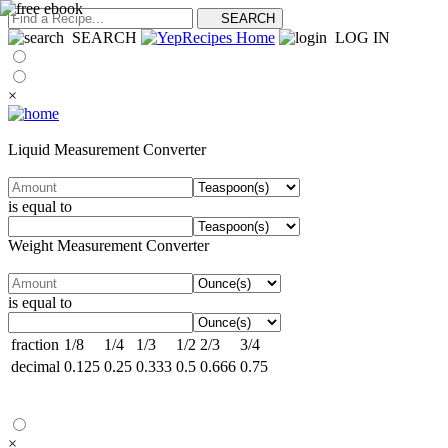
SEARCH
LOG IN
×
Liquid Measurement Converter
is equal to
Weight Measurement Converter
is equal to
fraction
1/8
1/4
1/3
1/2
2/3
3/4
decimal
0.125
0.25
0.333
0.5
0.666
0.75
×