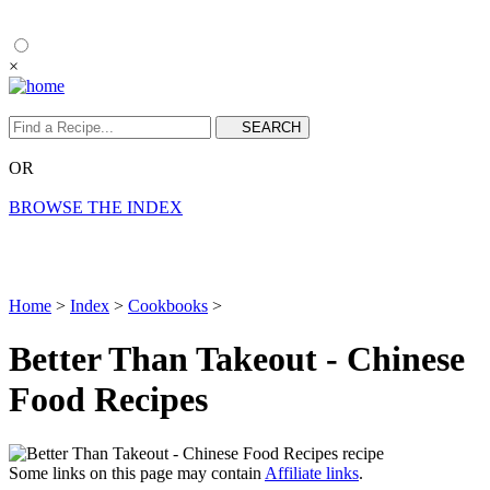
×
OR
BROWSE THE INDEX
Home
>
Index
>
Cookbooks
>
Better Than Takeout - Chinese
Food Recipes
Some links on this page may contain
Affiliate links
.