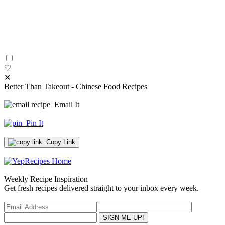
♡
✕
Better Than Takeout - Chinese Food Recipes
Email It
Pin It
Copy Link
Weekly Recipe Inspiration
Get fresh recipes delivered straight to your inbox every week.