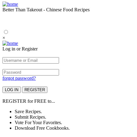
Better Than Takeout - Chinese Food Recipes
×
Log in or Register
forgot password?
REGISTER
for
FREE
to...
Save Recipes.
Submit Recipes.
Vote For Your Favorites.
Download Free Cookbooks.