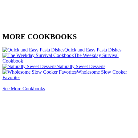
MORE COOKBOOKS
Quick and Easy Pasta Dishes
The Weekday Survival
Cookbook
Naturally Sweet Desserts
Wholesome Slow Cooker
Favorites
See More Cookbooks