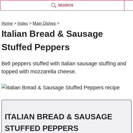
SEARCH
Home
>
Index
>
Main Dishes
>
Italian Bread & Sausage
Name
Stuffed Peppers
Comm
Bell peppers stuffed with Italian sausage stuffing and
topped with mozzarella cheese.
ITALIAN BREAD & SAUSAGE
STUFFED PEPPERS