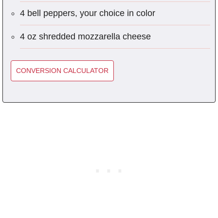
4 bell peppers, your choice in color
4 oz shredded mozzarella cheese
CONVERSION CALCULATOR