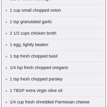
1 cup small chopped onion
1 tsp granulated garlic
2 1/2 cups chicken broth
1 egg, lightly beaten
1 tsp fresh chopped basil
1/4 tsp fresh chopped oregano
1 tsp fresh chopped parsley
1 TBSP extra virgin olive oil
1/4 cup fresh shredded Parmesan cheese