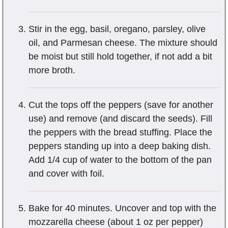
Stir in the egg, basil, oregano, parsley, olive
oil, and Parmesan cheese. The mixture should
be moist but still hold together, if not add a bit
more broth.
Cut the tops off the peppers (save for another
use) and remove (and discard the seeds). Fill
the peppers with the bread stuffing. Place the
peppers standing up into a deep baking dish.
Add 1/4 cup of water to the bottom of the pan
and cover with foil.
Bake for 40 minutes. Uncover and top with the
mozzarella cheese (about 1 oz per pepper)