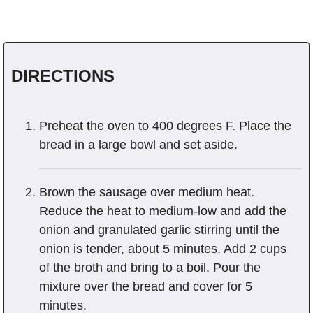
DIRECTIONS
Preheat the oven to 400 degrees F. Place the
bread in a large bowl and set aside.
Brown the sausage over medium heat.
Reduce the heat to medium-low and add the
onion and granulated garlic stirring until the
onion is tender, about 5 minutes. Add 2 cups
of the broth and bring to a boil. Pour the
mixture over the bread and cover for 5
minutes.