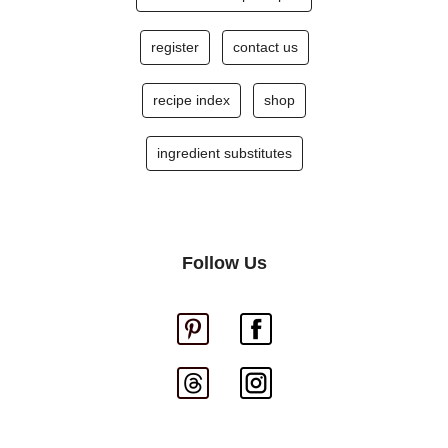
register
contact us
recipe index
shop
ingredient substitutes
Follow Us