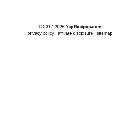
© 2017-2026
YepRecipes.com
privacy policy
|
affiliate disclosure
|
sitemap