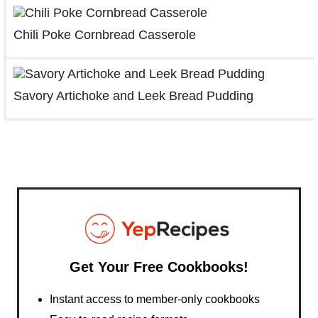
Chili Poke Cornbread Casserole
Savory Artichoke and Leek Bread Pudding
Get Your Free Cookbooks!
Instant access to member-only cookbooks