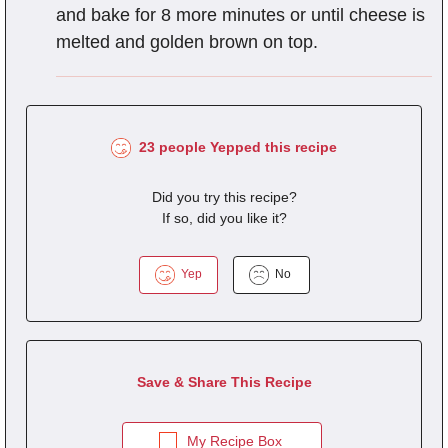
and bake for 8 more minutes or until cheese is
melted and golden brown on top.
23 people Yepped this recipe
Did you try this recipe?
If so, did you like it?
Yep
No
Save & Share This Recipe
My Recipe Box