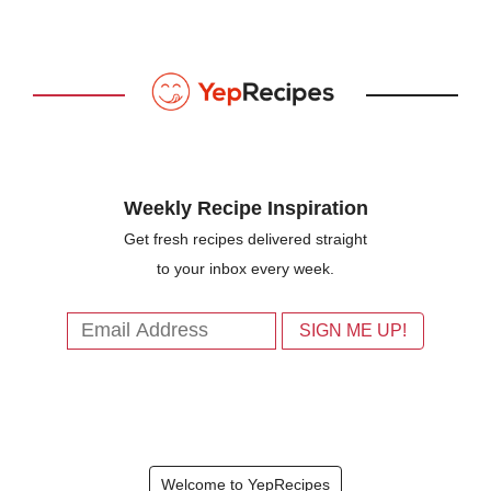
Weekly Recipe Inspiration
Get fresh recipes delivered straight
to your inbox every week.
Welcome to YepRecipes