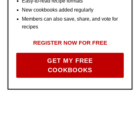
Easy-to-read recipe formats
New cookbooks added regularly
Members can also save, share, and vote for
recipes
REGISTER NOW FOR FREE
GET MY FREE
COOKBOOKS