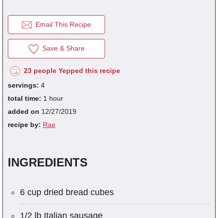
Email This Recipe
fra
dec
Save & Share
23 people Yepped this recipe
servings:
4
total time:
1 hour
added on
12/27/2019
recipe by:
Rae
INGREDIENTS
6 cup dried bread cubes
1/2 lb Italian sausage