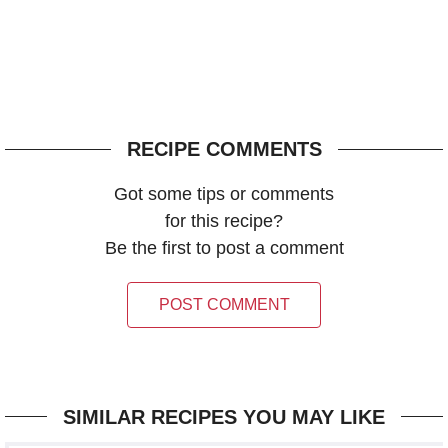
RECIPE COMMENTS
Got some tips or comments
for this recipe?
Be the first to post a comment
POST COMMENT
SIMILAR RECIPES YOU MAY LIKE