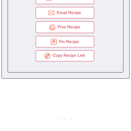
Email Recipe
Print Recipe
Pin Recipe
Copy Recipe Link