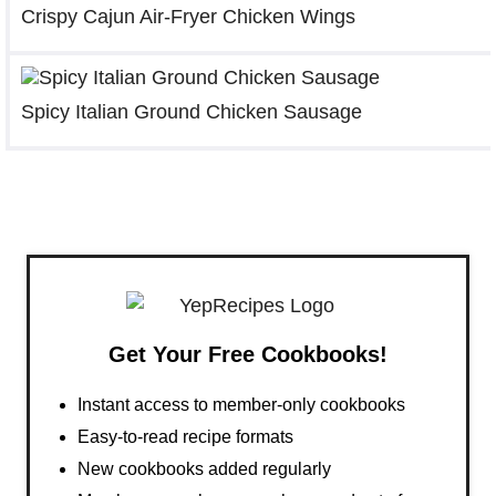
Crispy Cajun Air-Fryer Chicken Wings
Spicy Italian Ground Chicken Sausage
Get Your Free Cookbooks!
Instant access to member-only cookbooks
Easy-to-read recipe formats
New cookbooks added regularly