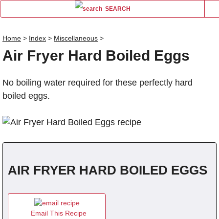
SEARCH
Home
>
Index
>
Miscellaneous
>
Air Fryer Hard Boiled Eggs
Name
No boiling water required for these perfectly hard
Comm
boiled eggs.
AIR FRYER HARD BOILED EGGS
Email This Recipe