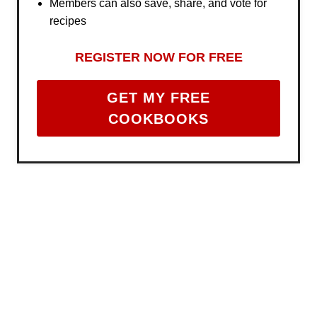
Members can also save, share, and vote for
recipes
REGISTER NOW FOR FREE
GET MY FREE
COOKBOOKS