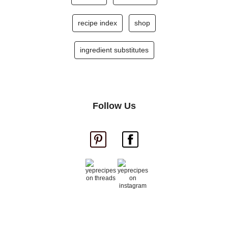
recipe index
shop
ingredient substitutes
Follow Us