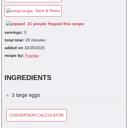
Save & Share
fra
21 people Yepped this recipe
dec
servings:
3
total time:
20 minutes
added on
10/28/2025
recipe by:
Frankie
INGREDIENTS
3 large eggs
CONVERSION CALCULATOR