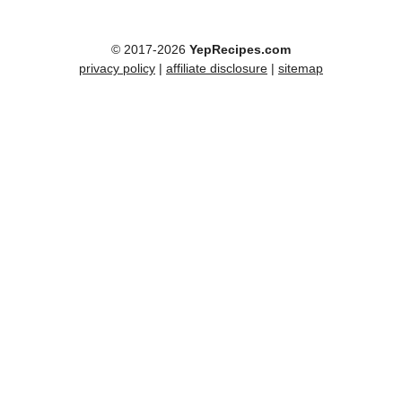
© 2017-2026
YepRecipes.com
privacy policy
|
affiliate disclosure
|
sitemap