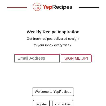
Weekly Recipe Inspiration
Get fresh recipes delivered straight
to your inbox every week.
Welcome to YepRecipes
register
contact us