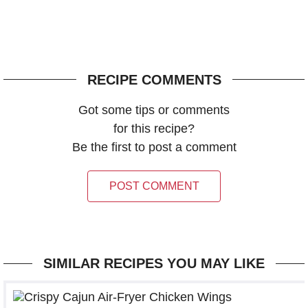
RECIPE COMMENTS
Got some tips or comments
for this recipe?
Be the first to post a comment
POST COMMENT
SIMILAR RECIPES YOU MAY LIKE