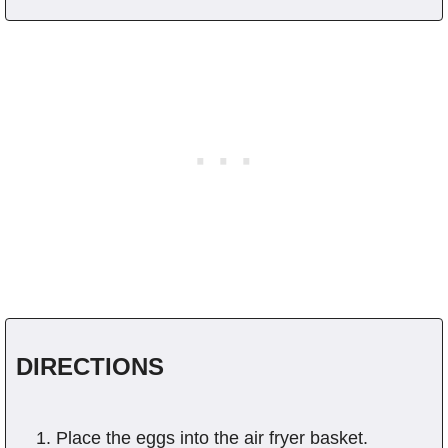
DIRECTIONS
Place the eggs into the air fryer basket.