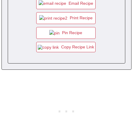
Email Recipe
Print Recipe
Pin Recipe
Copy Recipe Link