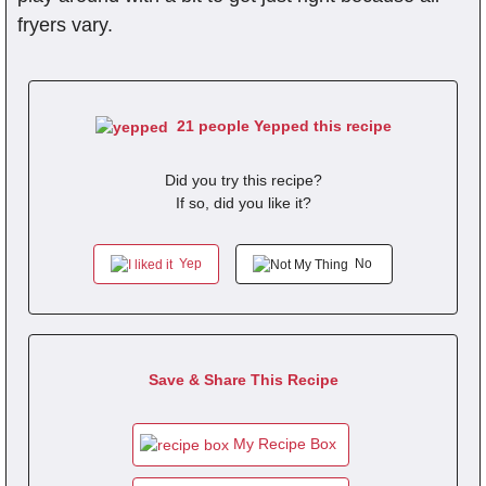
fryers vary.
21 people Yepped this recipe
Did you try this recipe?
If so, did you like it?
Yep
No
Save & Share This Recipe
My Recipe Box