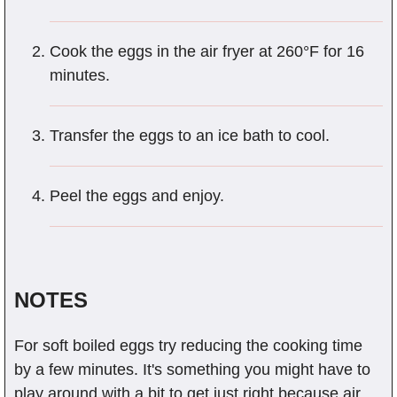
Cook the eggs in the air fryer at 260°F for 16
minutes.
Transfer the eggs to an ice bath to cool.
Peel the eggs and enjoy.
NOTES
For soft boiled eggs try reducing the cooking time
by a few minutes. It's something you might have to
play around with a bit to get just right because air