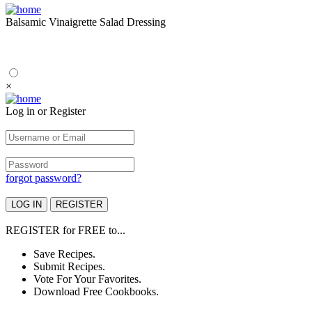
Balsamic Vinaigrette Salad Dressing
×
Log in or Register
forgot password?
REGISTER
for
FREE
to...
Save Recipes.
Submit Recipes.
Vote For Your Favorites.
Download Free Cookbooks.