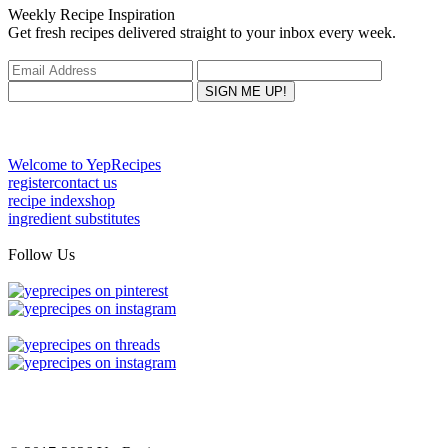
Weekly Recipe Inspiration
Get fresh recipes delivered straight to your inbox every week.
Welcome to YepRecipes
register
contact us
recipe index
shop
ingredient substitutes
Follow Us