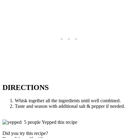
DIRECTIONS
Whisk together all the ingredients until well combined.
Taste and season with additional salt & pepper if needed.
5 people Yepped this recipe
Did you try this recipe?