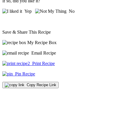
If so, did you like it?
Yep
No
Save & Share This Recipe
My Recipe Box
Email Recipe
Print Recipe
Pin Recipe
Copy Recipe Link