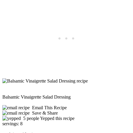
Balsamic Vinaigrette Salad Dressing
Email This Recipe
Save & Share
5 people Yepped this recipe
servings:
8