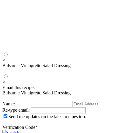
×
Balsamic Vinaigrette Salad Dressing
×
Email this recipe:
Balsamic Vinaigrette Salad Dressing
Name:
Re-type email:
Send me updates on the latest recipes too.
Verification Code
*