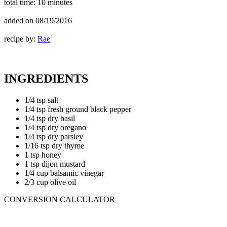
total time:
10 minutes
added on
08/19/2016
recipe by:
Rae
INGREDIENTS
1/4 tsp salt
1/4 tsp fresh ground black pepper
1/4 tsp dry basil
1/4 tsp dry oregano
1/4 tsp dry parsley
1/16 tsp dry thyme
1 tsp honey
1 tsp dijon mustard
1/4 cup balsamic vinegar
2/3 cup olive oil
CONVERSION CALCULATOR