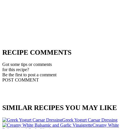
RECIPE COMMENTS
Got some tips or comments
for this recipe?
Be the first to post a comment
POST COMMENT
SIMILAR RECIPES YOU MAY LIKE
Greek Yogurt Caesar Dressing
Creamy White