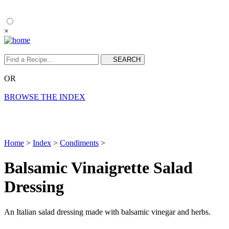
×
OR
BROWSE THE INDEX
Home
>
Index
>
Condiments
>
Balsamic Vinaigrette Salad
Dressing
An Italian salad dressing made with balsamic vinegar and herbs.