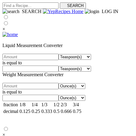
SEARCH
LOG IN
×
Liquid Measurement Converter
is equal to
Weight Measurement Converter
is equal to
fraction
1/8
1/4
1/3
1/2
2/3
3/4
decimal
0.125
0.25
0.333
0.5
0.666
0.75
×