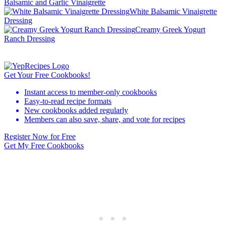
Balsamic and Garlic Vinaigrette
White Balsamic Vinaigrette
Dressing
Creamy Greek Yogurt
Ranch Dressing
Get Your Free Cookbooks!
Instant access to member-only cookbooks
Easy-to-read recipe formats
New cookbooks added regularly
Members can also save, share, and vote for recipes
Register Now for Free
Get My Free Cookbooks