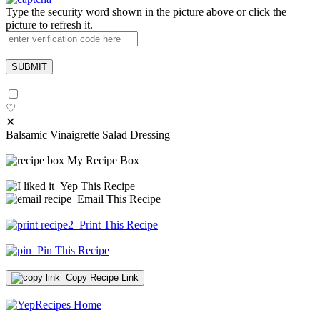
Type the security word shown in the picture above or click the
picture to refresh it.
♡
✕
Balsamic Vinaigrette Salad Dressing
My Recipe Box
Yep This Recipe
Email This Recipe
Print This Recipe
Pin This Recipe
Copy Recipe Link