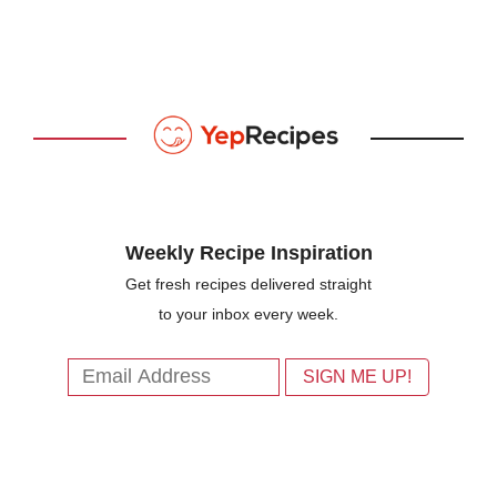
Weekly Recipe Inspiration
Get fresh recipes delivered straight
to your inbox every week.