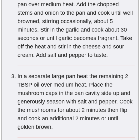
pan over medium heat. Add the chopped
stems and onion to the pan and cook until well
browned, stirring occasionally, about 5
minutes. Stir in the garlic and cook about 30
seconds or until garlic becomes fragrant. Take
off the heat and stir in the cheese and sour
cream. Add salt and pepper to taste.
In a separate large pan heat the remaining 2
TBSP oil over medium heat. Place the
mushroom caps in the pan cavity side up and
generously season with salt and pepper. Cook
the mushrooms for about 2 minutes then flip
and cook an additional 2 minutes or until
golden brown.