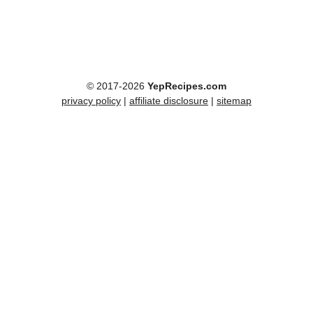
© 2017-2026
YepRecipes.com
privacy policy
|
affiliate disclosure
|
sitemap