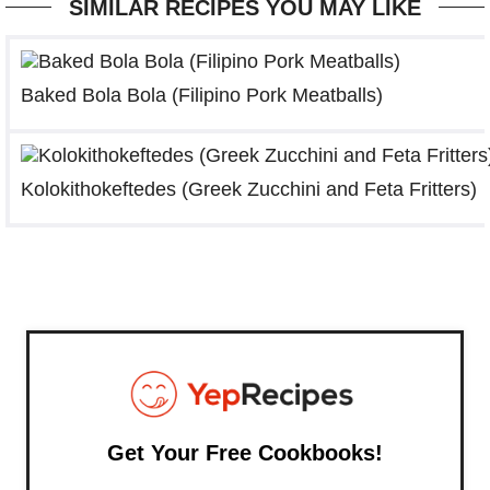
SIMILAR RECIPES YOU MAY LIKE
Baked Bola Bola (Filipino Pork Meatballs)
Kolokithokeftedes (Greek Zucchini and Feta Fritters)
Get Your Free Cookbooks!