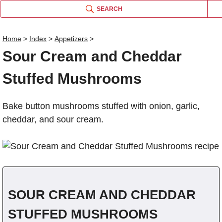
SEARCH
Home
>
Index
>
Appetizers
>
Sour Cream and Cheddar
S
Name
Stuffed Mushrooms
Comm
Bake button mushrooms stuffed with onion, garlic,
cheddar, and sour cream.
SOUR CREAM AND CHEDDAR
STUFFED MUSHROOMS