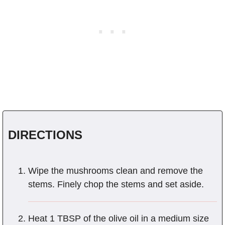
DIRECTIONS
Wipe the mushrooms clean and remove the
stems. Finely chop the stems and set aside.
Heat 1 TBSP of the olive oil in a medium size