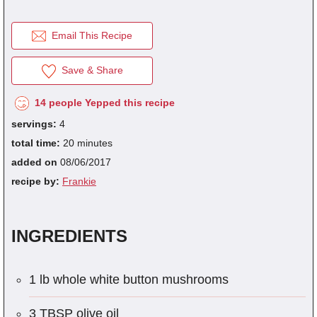
Email This Recipe
fra
dec
Save & Share
14 people Yepped this recipe
servings:
4
total time:
20 minutes
added on
08/06/2017
recipe by:
Frankie
INGREDIENTS
1 lb whole white button mushrooms
3 TBSP olive oil