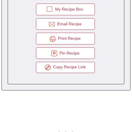
My Recipe Box
Email Recipe
Print Recipe
Pin Recipe
Copy Recipe Link