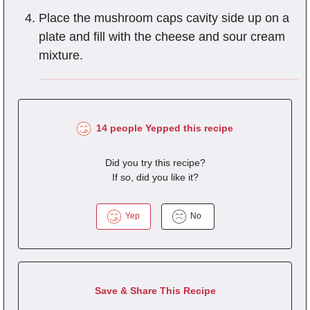
Place the mushroom caps cavity side up on a
plate and fill with the cheese and sour cream
mixture.
14 people Yepped this recipe
Did you try this recipe?
If so, did you like it?
Yep
No
Save & Share This Recipe