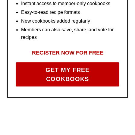
Instant access to member-only cookbooks
Easy-to-read recipe formats
New cookbooks added regularly
Members can also save, share, and vote for
recipes
REGISTER NOW FOR FREE
GET MY FREE
COOKBOOKS