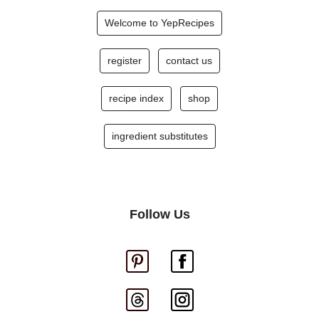
Welcome to YepRecipes
register
contact us
recipe index
shop
ingredient substitutes
Follow Us