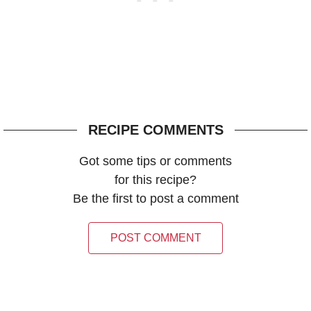
RECIPE COMMENTS
Got some tips or comments
for this recipe?
Be the first to post a comment
POST COMMENT