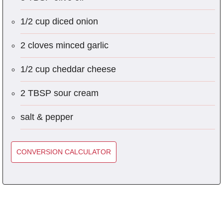
1/2 cup diced onion
2 cloves minced garlic
1/2 cup cheddar cheese
2 TBSP sour cream
salt & pepper
CONVERSION CALCULATOR