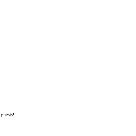
 guests!