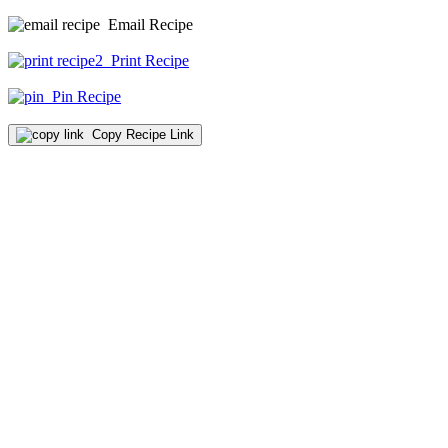
Email Recipe
Print Recipe
Pin Recipe
Copy Recipe Link