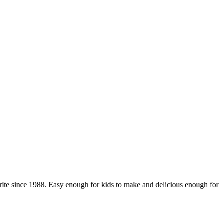
orite since 1988. Easy enough for kids to make and delicious enough for