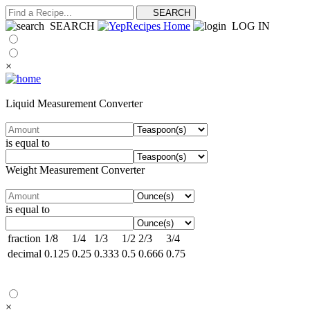
SEARCH
LOG IN
×
Liquid Measurement Converter
is equal to
Weight Measurement Converter
is equal to
fraction
1/8
1/4
1/3
1/2
2/3
3/4
decimal
0.125
0.25
0.333
0.5
0.666
0.75
×