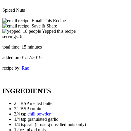
Spiced Nuts
Email This Recipe
Save & Share
18 people Yepped this recipe
servings:
6
total time:
15 minutes
added on
01/27/2019
recipe by:
Rae
INGREDIENTS
2 TBSP melted butter
2 TBSP cumin
3/4 tsp
chili powder
1/4 tsp granulated garlic
1/4 tsp salt (if using unsalted nuts only)
12 oz mixed nuts