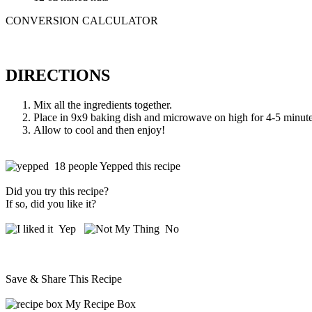
CONVERSION CALCULATOR
DIRECTIONS
Mix all the ingredients together.
Place in 9x9 baking dish and microwave on high for 4-5 minutes 
Allow to cool and then enjoy!
18 people Yepped this recipe
Did you try this recipe?
If so, did you like it?
Yep
No
Save & Share This Recipe
My Recipe Box