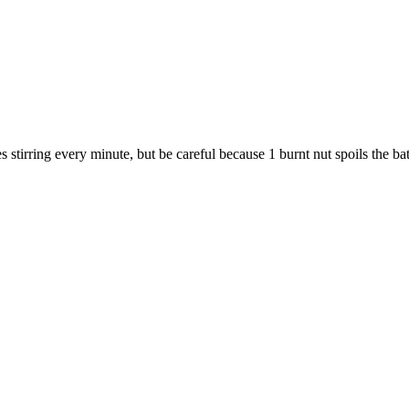
stirring every minute, but be careful because 1 burnt nut spoils the ba