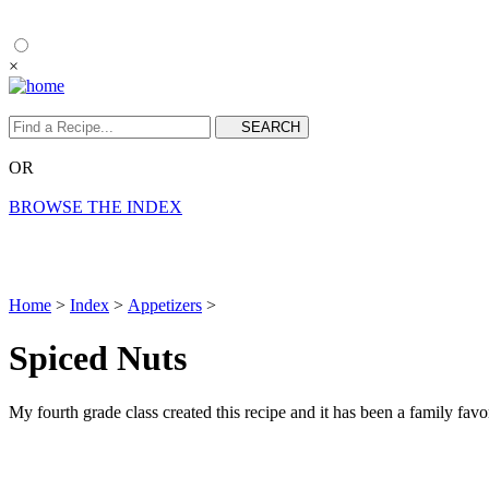
×
OR
BROWSE THE INDEX
Home
>
Index
>
Appetizers
>
Spiced Nuts
My fourth grade class created this recipe and it has been a family fav