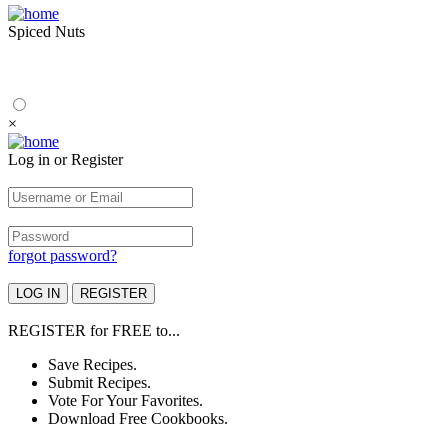
Spiced Nuts
×
Log in or Register
forgot password?
REGISTER
for
FREE
to...
Save Recipes.
Submit Recipes.
Vote For Your Favorites.
Download Free Cookbooks.