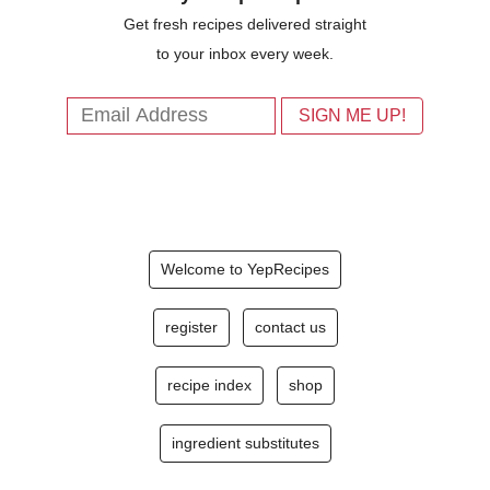
Get fresh recipes delivered straight
to your inbox every week.
Welcome to YepRecipes
register
contact us
recipe index
shop
ingredient substitutes