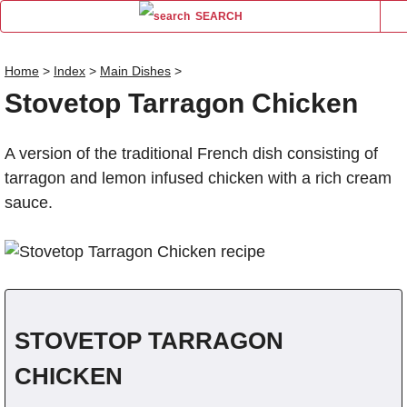
SEARCH
Home
>
Index
>
Main Dishes
>
Stovetop Tarragon Chicken
Name
A version of the traditional French dish consisting of
Comm
tarragon and lemon infused chicken with a rich cream
sauce.
STOVETOP TARRAGON
CHICKEN