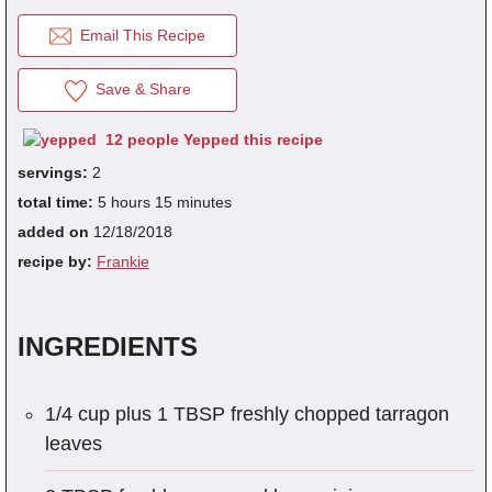
Email This Recipe
fra
Save & Share
dec
12 people Yepped this recipe
servings:
2
total time:
5 hours 15 minutes
added on
12/18/2018
recipe by:
Frankie
INGREDIENTS
1/4 cup plus 1 TBSP freshly chopped tarragon
leaves