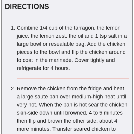
DIRECTIONS
Combine 1/4 cup of the tarragon, the lemon
juice, the lemon zest, the oil and 1 tsp salt in a
large bowl or resealable bag. Add the chicken
pieces to the bowl and flip the chicken around
to coat in the marinade. Cover tightly and
refrigerate for 4 hours.
Remove the chicken from the fridge and heat
a large saute pan over medium-high heat until
very hot. When the pan is hot sear the chicken
skin-side down until browned, 4 to 5 minutes
then flip and brown the other side, about 4
more minutes. Transfer seared chicken to