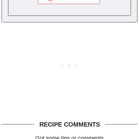
RECIPE COMMENTS
Got some tips or comments