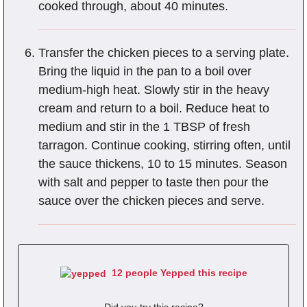
cooked through, about 40 minutes.
Transfer the chicken pieces to a serving plate.
Bring the liquid in the pan to a boil over
medium-high heat. Slowly stir in the heavy
cream and return to a boil. Reduce heat to
medium and stir in the 1 TBSP of fresh
tarragon. Continue cooking, stirring often, until
the sauce thickens, 10 to 15 minutes. Season
with salt and pepper to taste then pour the
sauce over the chicken pieces and serve.
12 people Yepped this recipe