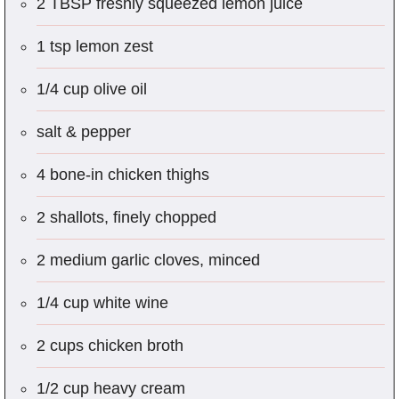
2 TBSP freshly squeezed lemon juice
1 tsp lemon zest
1/4 cup olive oil
salt & pepper
4 bone-in chicken thighs
2 shallots, finely chopped
2 medium garlic cloves, minced
1/4 cup white wine
2 cups chicken broth
1/2 cup heavy cream