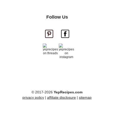
Follow Us
© 2017-2026
YepRecipes.com
privacy policy
|
affiliate disclosure
|
sitemap