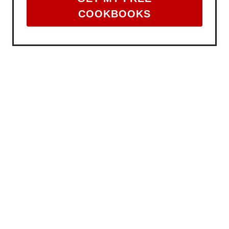
COOKBOOKS