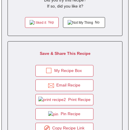
Did you try this recipe?
If so, did you like it?
Yep
No
Save & Share This Recipe
My Recipe Box
Email Recipe
Print Recipe
Pin Recipe
Copy Recipe Link