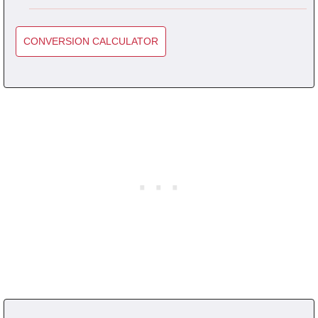
CONVERSION CALCULATOR