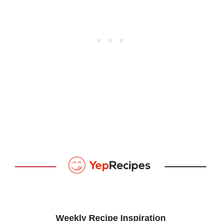
Weekly Recipe Inspiration