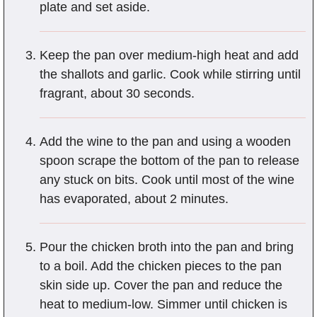
plate and set aside.
Keep the pan over medium-high heat and add
the shallots and garlic. Cook while stirring until
fragrant, about 30 seconds.
Add the wine to the pan and using a wooden
spoon scrape the bottom of the pan to release
any stuck on bits. Cook until most of the wine
has evaporated, about 2 minutes.
Pour the chicken broth into the pan and bring
to a boil. Add the chicken pieces to the pan
skin side up. Cover the pan and reduce the
heat to medium-low. Simmer until chicken is