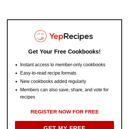
Get Your Free Cookbooks!
Instant access to member-only cookbooks
Easy-to-read recipe formats
New cookbooks added regularly
Members can also save, share, and vote for
recipes
REGISTER NOW FOR FREE
GET MY FREE