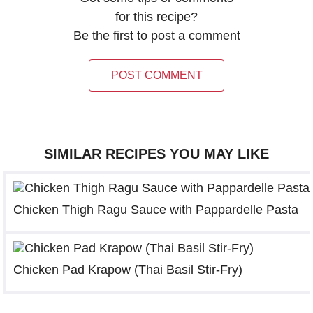
for this recipe?
Be the first to post a comment
POST COMMENT
SIMILAR RECIPES YOU MAY LIKE
Chicken Thigh Ragu Sauce with Pappardelle Pasta
Chicken Pad Krapow (Thai Basil Stir-Fry)