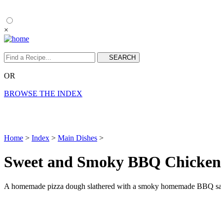
×
OR
BROWSE THE INDEX
Home
>
Index
>
Main Dishes
>
Sweet and Smoky BBQ Chicken
A homemade pizza dough slathered with a smoky homemade BBQ sauce