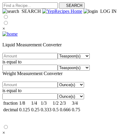
SEARCH
LOG IN
×
Liquid Measurement Converter
is equal to
Weight Measurement Converter
is equal to
fraction
1/8
1/4
1/3
1/2
2/3
3/4
decimal
0.125
0.25
0.333
0.5
0.666
0.75
×