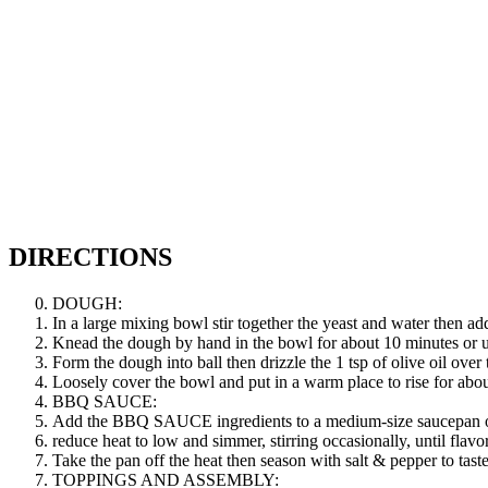
DIRECTIONS
DOUGH:
In a large mixing bowl stir together the yeast and water then a
Knead the dough by hand in the bowl for about 10 minutes or un
Form the dough into ball then drizzle the 1 tsp of olive oil over
Loosely cover the bowl and put in a warm place to rise for abou
BBQ SAUCE:
Add the BBQ SAUCE ingredients to a medium-size saucepan ove
reduce heat to low and simmer, stirring occasionally, until flav
Take the pan off the heat then season with salt & pepper to taste
TOPPINGS AND ASSEMBLY: