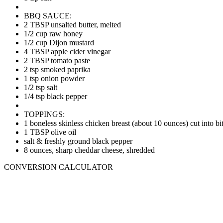
BBQ SAUCE:
2 TBSP unsalted butter, melted
1/2 cup raw honey
1/2 cup Dijon mustard
4 TBSP apple cider vinegar
2 TBSP tomato paste
2 tsp smoked paprika
1 tsp onion powder
1/2 tsp salt
1/4 tsp black pepper
TOPPINGS:
1 boneless skinless chicken breast (about 10 ounces) cut into bit
1 TBSP olive oil
salt & freshly ground black pepper
8 ounces, sharp cheddar cheese, shredded
CONVERSION CALCULATOR