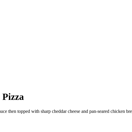
 Pizza
 then topped with sharp cheddar cheese and pan-seared chicken bre