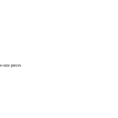
e-size pieces