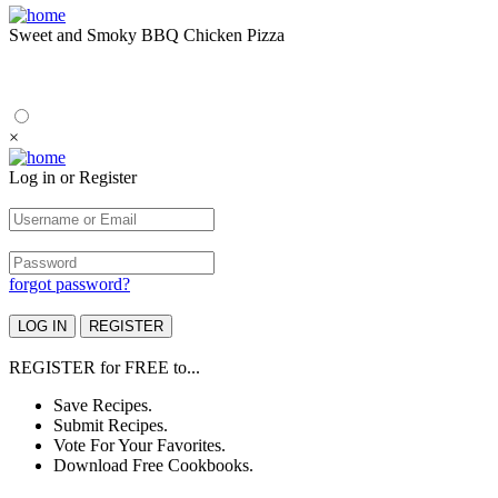
Sweet and Smoky BBQ Chicken Pizza
×
Log in or Register
forgot password?
REGISTER
for
FREE
to...
Save Recipes.
Submit Recipes.
Vote For Your Favorites.
Download Free Cookbooks.