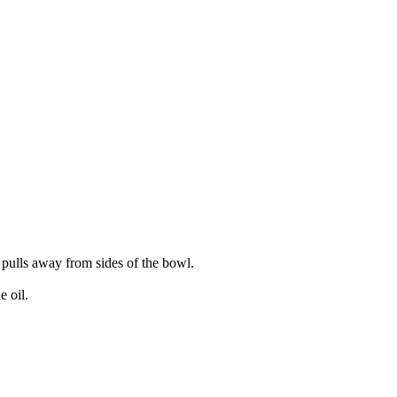
 pulls away from sides of the bowl.
e oil.