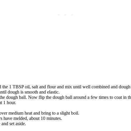
dd the 1 TBSP oil, salt and flour and mix until well combined and dough
til dough is smooth and elastic.
 the dough ball. Now flip the dough ball around a few times to coat in th
t 1 hour.
r medium heat and bring to a slight boil.
ors have melded, about 10 minutes.
 and set aside.