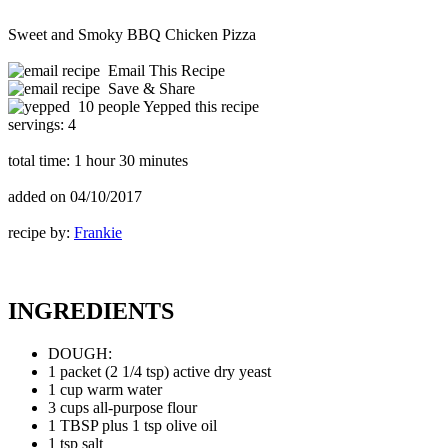
Sweet and Smoky BBQ Chicken Pizza
Email This Recipe
Save & Share
10 people Yepped this recipe
servings:
4
total time:
1 hour 30 minutes
added on
04/10/2017
recipe by:
Frankie
INGREDIENTS
DOUGH:
1 packet (2 1/4 tsp) active dry yeast
1 cup warm water
3 cups all-purpose flour
1 TBSP plus 1 tsp olive oil
1 tsp salt