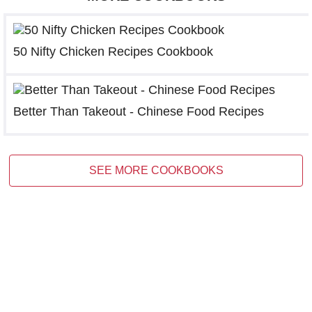
50 Nifty Chicken Recipes Cookbook
Better Than Takeout - Chinese Food Recipes
SEE MORE COOKBOOKS