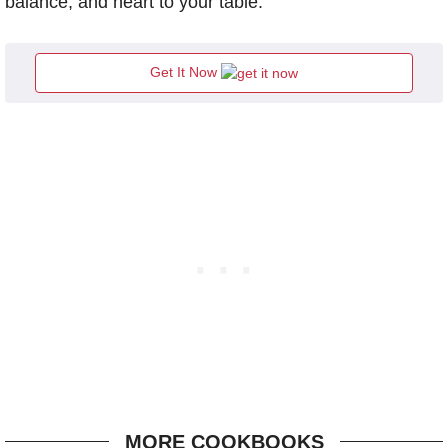
balance, and heart to your table.
Get It Now
MORE COOKBOOKS