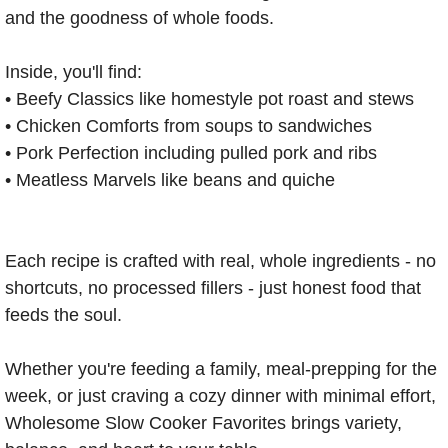
and the goodness of whole foods.
Inside, you'll find:
fra
• Beefy Classics like homestyle pot roast and stews
dec
• Chicken Comforts from soups to sandwiches
• Pork Perfection including pulled pork and ribs
• Meatless Marvels like beans and quiche
Each recipe is crafted with real, whole ingredients - no
shortcuts, no processed fillers - just honest food that
feeds the soul.
Whether you're feeding a family, meal-prepping for the
week, or just craving a cozy dinner with minimal effort,
Wholesome Slow Cooker Favorites brings variety,