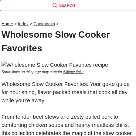
SEARCH
Home
>
Index
>
Cookbooks
>
Wholesome Slow Cooker
Favorites
Some links on this page may contain
Affiliate links
.
Wholesome Slow Cooker Favorites: Your go-to guide
for nourishing, flavor-packed meals that cook all day
while you're away.
From tender beef stews and zesty pulled pork to
comforting chicken soups and hearty meatless chilis,
this collection celebrates the magic of the slow cooker