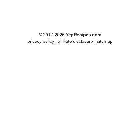
© 2017-2026
YepRecipes.com
privacy policy
|
affiliate disclosure
|
sitemap