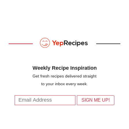
Weekly Recipe Inspiration
Get fresh recipes delivered straight
to your inbox every week.