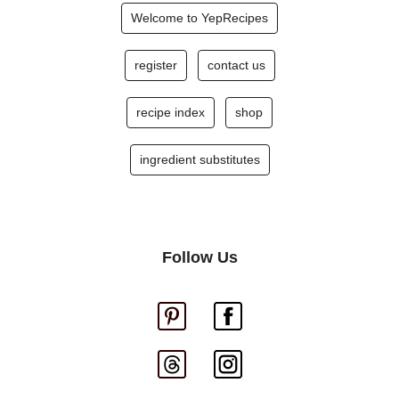
Welcome to YepRecipes
register
contact us
recipe index
shop
ingredient substitutes
Follow Us