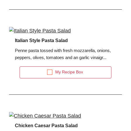
Italian Style Pasta Salad
Penne pasta tossed with fresh mozzarella, onions,
peppers, olives, tomatoes and an garlic vinaigr...
My Recipe Box
Chicken Caesar Pasta Salad