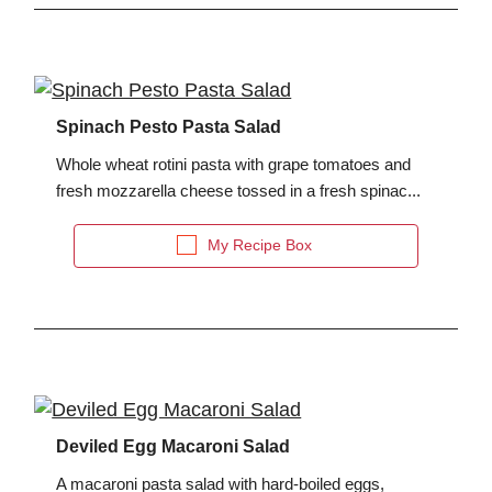
Spinach Pesto Pasta Salad
Whole wheat rotini pasta with grape tomatoes and
fresh mozzarella cheese tossed in a fresh spinac...
My Recipe Box
Deviled Egg Macaroni Salad
A macaroni pasta salad with hard-boiled eggs,