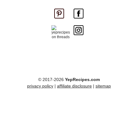
© 2017-2026
YepRecipes.com
privacy policy
|
affiliate disclosure
|
sitemap