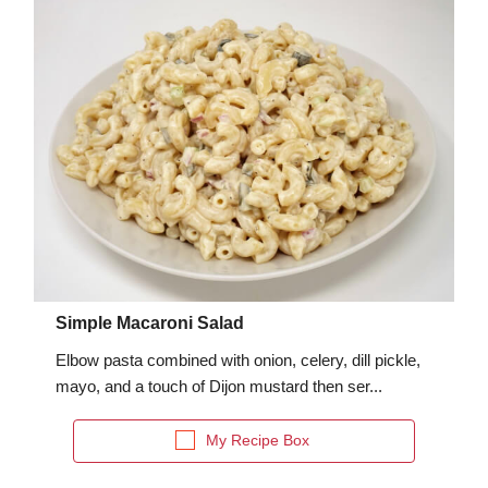
fra
dec
Simple Macaroni Salad
Elbow pasta combined with onion, celery, dill pickle,
mayo, and a touch of Dijon mustard then ser...
My Recipe Box