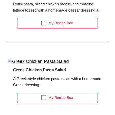
Rotini pasta, sliced chicken breast, and romaine
lettuce tossed with a homemade caesar dressing a...
My Recipe Box
Greek Chicken Pasta Salad
A Greek style chicken pasta salad with a homemade
Greek dressing.
My Recipe Box