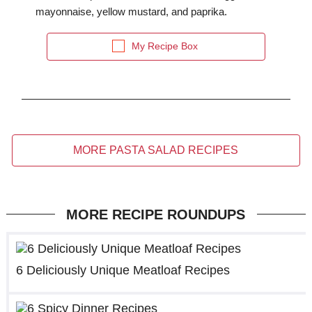
mayonnaise, yellow mustard, and paprika.
My Recipe Box
MORE PASTA SALAD RECIPES
MORE RECIPE ROUNDUPS
6 Deliciously Unique Meatloaf Recipes