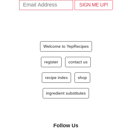
Welcome to YepRecipes
register
contact us
recipe index
shop
ingredient substitutes
Follow Us