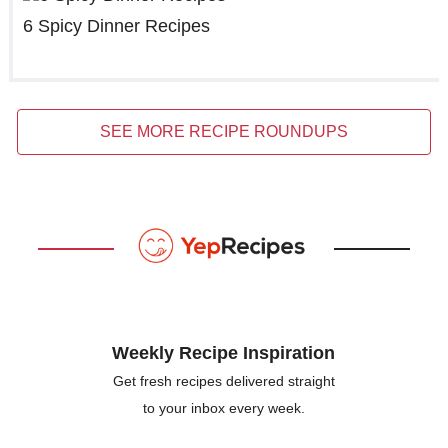
6 Spicy Dinner Recipes
SEE MORE RECIPE ROUNDUPS
Weekly Recipe Inspiration
Get fresh recipes delivered straight
to your inbox every week.