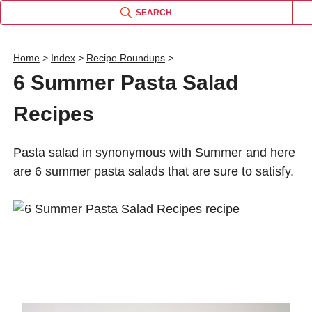
SEARCH
Home
>
Index
>
Recipe Roundups
>
6 Summer Pasta Salad
Recipes
Pasta salad in synonymous with Summer and here
are 6 summer pasta salads that are sure to satisfy.