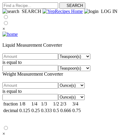
SEARCH
LOG IN
×
Liquid Measurement Converter
is equal to
Weight Measurement Converter
is equal to
fraction
1/8
1/4
1/3
1/2
2/3
3/4
decimal
0.125
0.25
0.333
0.5
0.666
0.75
×