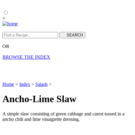
×
OR
BROWSE THE INDEX
Home
>
Index
>
Salads
>
Ancho-Lime Slaw
A simple slaw consisting of green cabbage and carrot tossed in a
ancho chili and lime vinaigrette dressing.