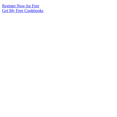
Register Now for Free
Get My Free Cookbooks