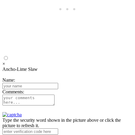
×
Ancho-Lime Slaw
Name:
Comments:
Type the security word shown in the picture above or click the
picture to refresh it.