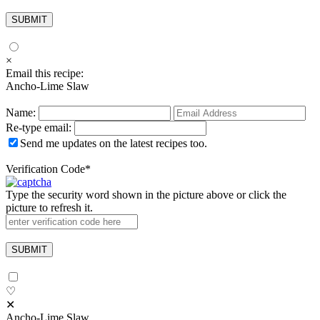
×
Email this recipe:
Ancho-Lime Slaw
Name:
Re-type email:
Send me updates on the latest recipes too.
Verification Code
*
Type the security word shown in the picture above or click the
picture to refresh it.
♡
✕
Ancho-Lime Slaw