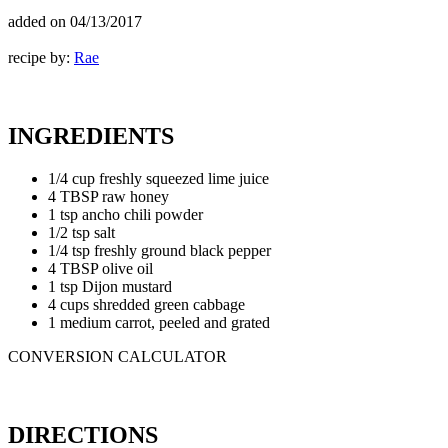
added on
04/13/2017
recipe by:
Rae
INGREDIENTS
1/4 cup freshly squeezed lime juice
4 TBSP raw honey
1 tsp ancho chili powder
1/2 tsp salt
1/4 tsp freshly ground black pepper
4 TBSP olive oil
1 tsp Dijon mustard
4 cups shredded green cabbage
1 medium carrot, peeled and grated
CONVERSION CALCULATOR
DIRECTIONS