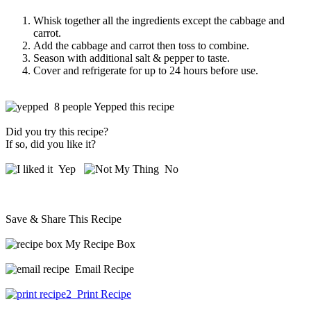
Whisk together all the ingredients except the cabbage and
carrot.
Add the cabbage and carrot then toss to combine.
Season with additional salt & pepper to taste.
Cover and refrigerate for up to 24 hours before use.
8 people Yepped this recipe
Did you try this recipe?
If so, did you like it?
Yep
No
Save & Share This Recipe
My Recipe Box
Email Recipe
Print Recipe