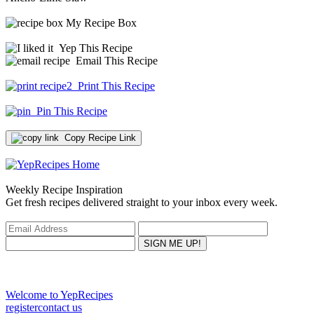
My Recipe Box
Yep This Recipe
Email This Recipe
Print This Recipe
Pin This Recipe
Copy Recipe Link
Weekly Recipe Inspiration
Get fresh recipes delivered straight to your inbox every week.
Welcome to YepRecipes
register
contact us