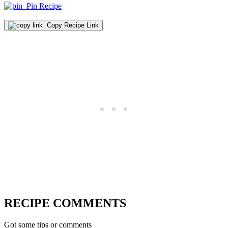
Pin Recipe
Copy Recipe Link
RECIPE COMMENTS
Got some tips or comments