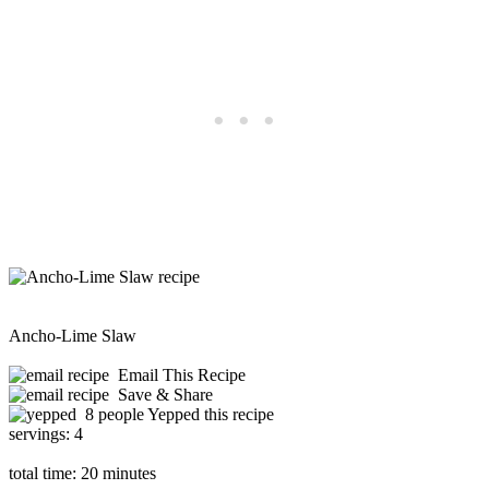
Ancho-Lime Slaw
Email This Recipe
Save & Share
8 people Yepped this recipe
servings:
4
total time:
20 minutes