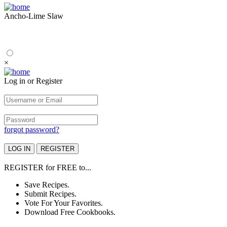
Ancho-Lime Slaw
×
Log in or Register
forgot password?
REGISTER
for
FREE
to...
Save Recipes.
Submit Recipes.
Vote For Your Favorites.
Download Free Cookbooks.