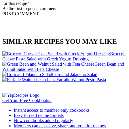
for this recipe?
Be the first to post a comment
POST COMMENT
SIMILAR RECIPES YOU MAY LIKE
Broccoli
Caesar Pasta Salad with Greek Yogurt Dressing
Green Bean and
Walnut Salad with Feta Cheese
Corn and Jalapeno Salad
Farfalle Walnut Pesto Pasta
Get Your Free Cookbooks!
Instant access to member-only cookbooks
Easy-to-read recipe formats
New cookbooks added regularly
Members can also save, share, and vote for recipes