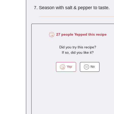
Season with salt & pepper to taste.
27 people Yepped this recipe
Did you try this recipe?
If so, did you like it?
Yep
No