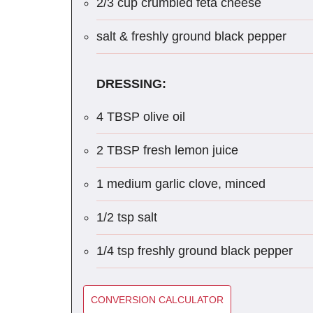
2/3 cup crumbled feta cheese
salt & freshly ground black pepper
DRESSING:
4 TBSP olive oil
2 TBSP fresh lemon juice
1 medium garlic clove, minced
1/2 tsp salt
1/4 tsp freshly ground black pepper
CONVERSION CALCULATOR