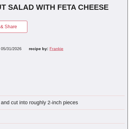
T SALAD WITH FETA CHEESE
& Share
n
05/31/2026
recipe by:
Frankie
and cut into roughly 2-inch pieces