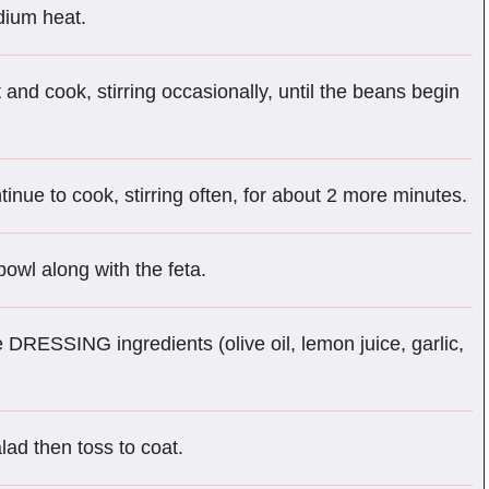
edium heat.
 and cook, stirring occasionally, until the beans begin
tinue to cook, stirring often, for about 2 more minutes.
owl along with the feta.
 DRESSING ingredients (olive oil, lemon juice, garlic,
lad then toss to coat.