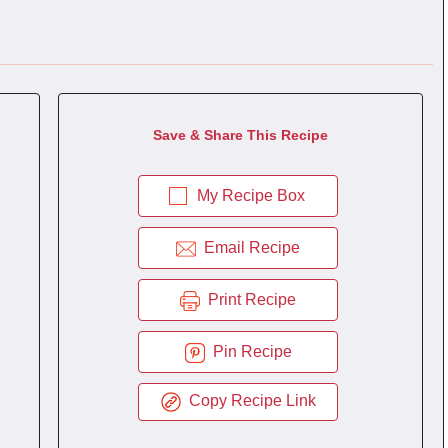
Save & Share This Recipe
My Recipe Box
Email Recipe
Print Recipe
Pin Recipe
Copy Recipe Link