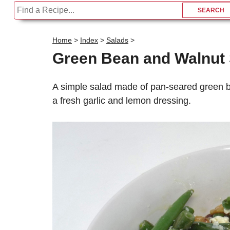
Home
>
Index
>
Salads
>
Green Bean and Walnut 
A simple salad made of pan-seared green be
a fresh garlic and lemon dressing.