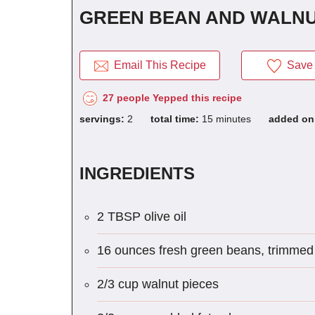
GREEN BEAN AND WALNU
Email This Recipe
Save 
27 people Yepped this recipe
servings:
2
total time:
15 minutes
added o
INGREDIENTS
2 TBSP olive oil
16 ounces fresh green beans, trimmed 
2/3 cup walnut pieces