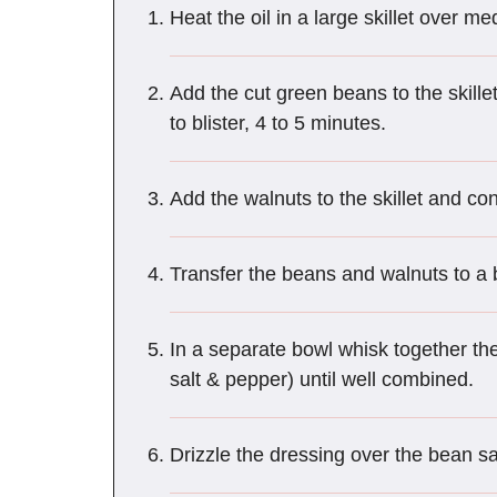
Heat the oil in a large skillet over m
Add the cut green beans to the skillet
to blister, 4 to 5 minutes.
Add the walnuts to the skillet and con
Transfer the beans and walnuts to a b
In a separate bowl whisk together the
salt & pepper) until well combined.
Drizzle the dressing over the bean sa