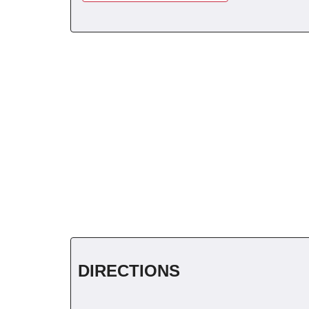
DIRECTIONS