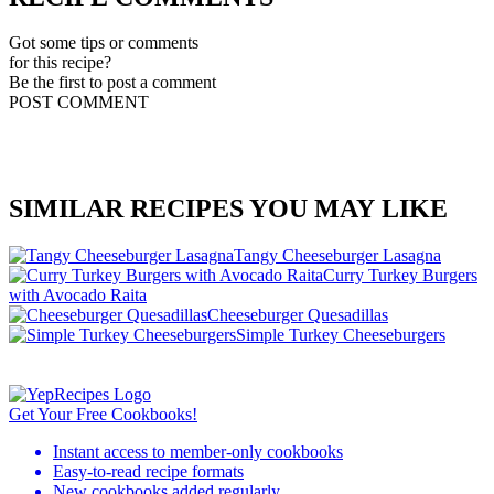
Got some tips or comments
for this recipe?
Be the first to post a comment
POST COMMENT
SIMILAR RECIPES YOU MAY LIKE
Tangy Cheeseburger Lasagna
Curry Turkey Burgers
with Avocado Raita
Cheeseburger Quesadillas
Simple Turkey Cheeseburgers
Get Your Free Cookbooks!
Instant access to member-only cookbooks
Easy-to-read recipe formats
New cookbooks added regularly