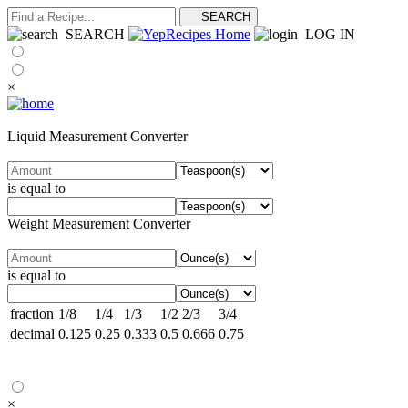
SEARCH
LOG IN
×
Liquid Measurement Converter
is equal to
Weight Measurement Converter
is equal to
fraction
1/8
1/4
1/3
1/2
2/3
3/4
decimal
0.125
0.25
0.333
0.5
0.666
0.75
×