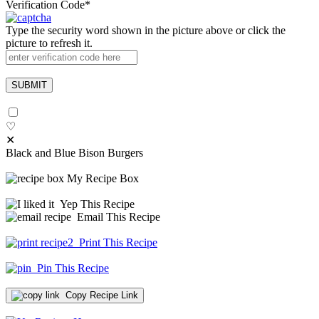
Verification Code
*
Type the security word shown in the picture above or click the
picture to refresh it.
♡
✕
Black and Blue Bison Burgers
My Recipe Box
Yep This Recipe
Email This Recipe
Print This Recipe
Pin This Recipe
Copy Recipe Link