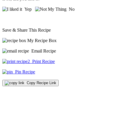
Yep
No
Save & Share This Recipe
My Recipe Box
Email Recipe
Print Recipe
Pin Recipe
Copy Recipe Link