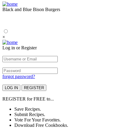
Black and Blue Bison Burgers
×
Log in or Register
forgot password?
REGISTER
for
FREE
to...
Save Recipes.
Submit Recipes.
Vote For Your Favorites.
Download Free Cookbooks.