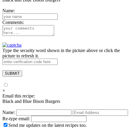
Name:
Comments:
Type the security word shown in the picture above or click the
picture to refresh it.
×
Email this recipe:
Black and Blue Bison Burgers
Name:
Re-type email:
Send me updates on the latest recipes too.