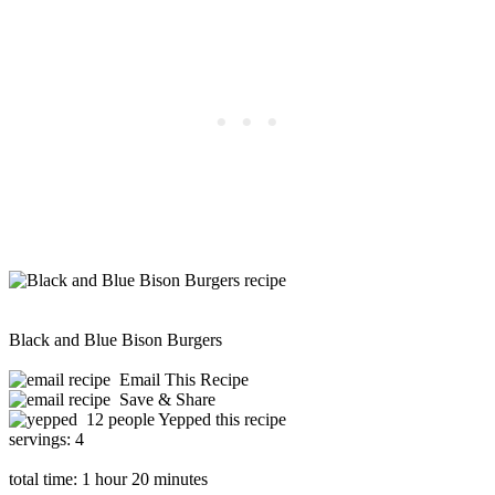
Black and Blue Bison Burgers
Email This Recipe
Save & Share
12 people Yepped this recipe
servings:
4
total time:
1 hour 20 minutes