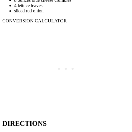
8 ounces blue cheese crumbles
4 lettuce leaves
sliced red onion
CONVERSION CALCULATOR
DIRECTIONS