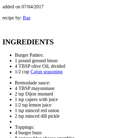
added on
07/04/2017
recipe by:
Rae
INGREDIENTS
Burger Patties:
1 pound ground bison
4 TBSP olive Oil, divided
1/2 cup
Cajun seasoning
Remoulade sauce:
4 TBSP mayonniase
2 tsp Dijon mustard
1 tsp capers with juice
1/2 tsp lemon juice
1 tsp minced red onion
2 tsp minced dill pickle
Toppings:
4 burger buns