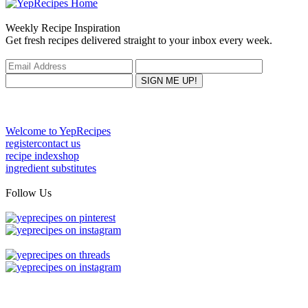
Weekly Recipe Inspiration
Get fresh recipes delivered straight to your inbox every week.
Welcome to YepRecipes
register
contact us
recipe index
shop
ingredient substitutes
Follow Us