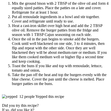
Mix the ground bison with 2 TBSP of the olive oil and form 4
equally sized patties. Place the patties on a late and cover.
Refrigerate for at least 1 hour.
Put all remoulade ingredients in a bowl and stir together.
Cover and refrigerate until ready to use.
Heat a cast-iron skillet over high heat and add the 2 TBSP
olive oil. Remove the burger patties from the fridge and
season with 1 TBSP Cajun seasoning on each side.
Once the oil in the pan begins to smoke add the burgers.
Cook until well blackened on one side, 3 to 4 minutes, then
flip and repeat with the other side. Once they are well
blackened they will be about medium-rare or medium. If you
like them cooked medium well or higher flip a second time
and keep cooking.
Toast the buns if you like and top with remoulade, lettuce,
tomato and onion,
Take the pan off the heat and top the burgers evenly with the
blue cheese. Cover the pan until the cheese is melted. Place
burger patties on the buns.
12 people Yepped this recipe
Did you try this recipe?
If so, did you like it?