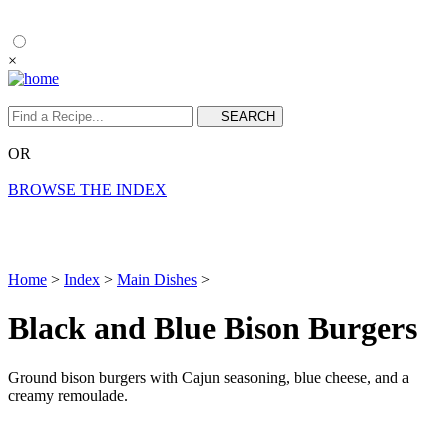
×
OR
BROWSE THE INDEX
Home
>
Index
>
Main Dishes
>
Black and Blue Bison Burgers
Ground bison burgers with Cajun seasoning, blue cheese, and a
creamy remoulade.