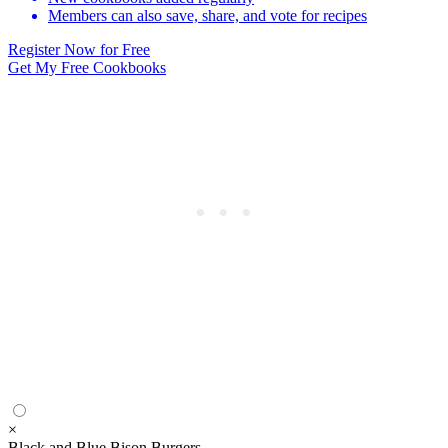
Members can also save, share, and vote for recipes
Register Now for Free
Get My Free Cookbooks
×
Black and Blue Bison Burgers