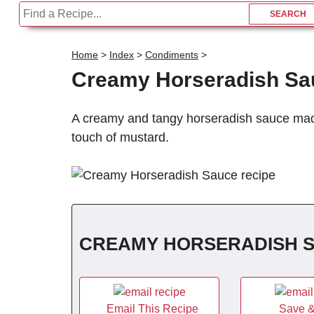
Home
>
Index
>
Condiments
>
Creamy Horseradish Sa
A creamy and tangy horseradish sauce made
touch of mustard.
CREAMY HORSERADISH 
Email This Recipe
Save &