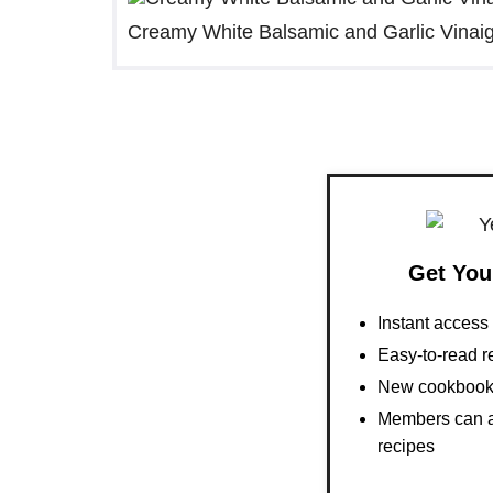
Creamy White Balsamic and Garlic Vinaig
Get You
Instant acces
Easy-to-read r
New cookbooks
Members can al
recipes