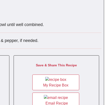
bowl until well combined.
 & pepper, if needed.
Save & Share This Recipe
My Recipe Box
Email Recipe