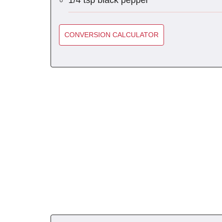
1/4 tsp black pepper
CONVERSION CALCULATOR