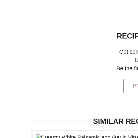
RECI
Got so
f
Be the f
P
SIMILAR RE