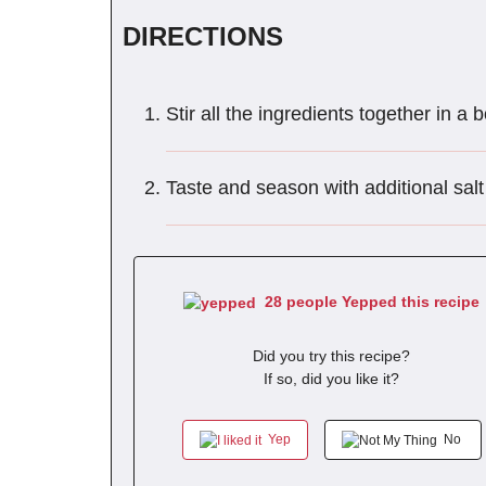
DIRECTIONS
Stir all the ingredients together in a 
Taste and season with additional salt
28 people Yepped this recipe
Did you try this recipe?
If so, did you like it?
Yep
No