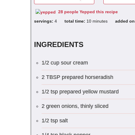
28 people Yepped this recipe
servings:
4
total time:
10 minutes
added o
INGREDIENTS
1/2 cup sour cream
2 TBSP prepared horseradish
1/2 tsp prepared yellow mustard
2 green onions, thinly sliced
1/2 tsp salt