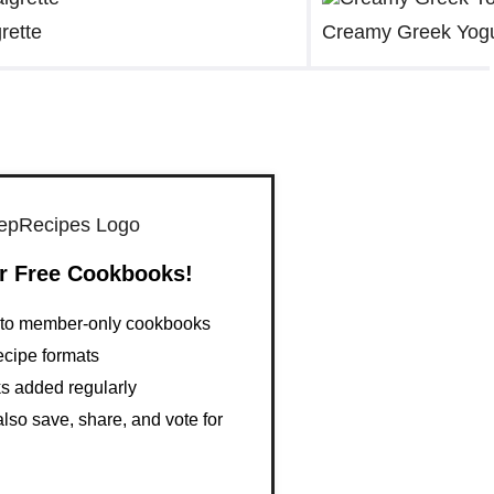
rette
Creamy Greek Yogu
r Free Cookbooks!
s to member-only cookbooks
ecipe formats
 added regularly
so save, share, and vote for