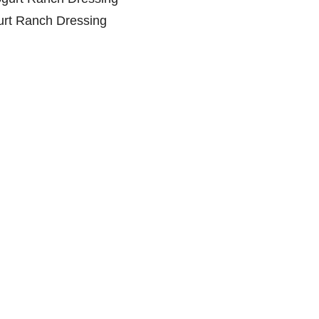
rt Ranch Dressing