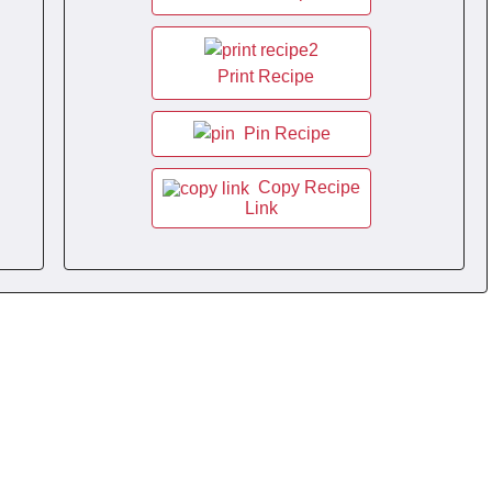
Print Recipe
Pin Recipe
Copy Recipe
Link