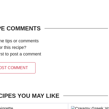
PE COMMENTS
me tips or comments
or this recipe?
irst to post a comment
OST COMMENT
CIPES YOU MAY LIKE