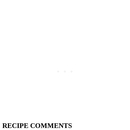
RECIPE COMMENTS