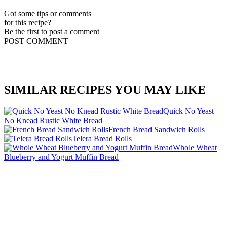
Got some tips or comments
for this recipe?
Be the first to post a comment
POST COMMENT
SIMILAR RECIPES YOU MAY LIKE
Quick No Yeast
No Knead Rustic White Bread
French Bread Sandwich Rolls
Telera Bread Rolls
Whole Wheat
Blueberry and Yogurt Muffin Bread