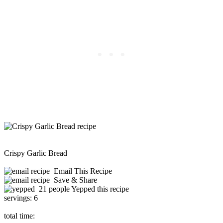
Crispy Garlic Bread
Email This Recipe
Save & Share
21 people Yepped this recipe
servings:
6
total time: