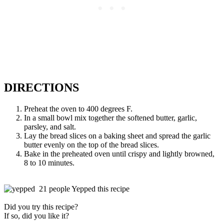
DIRECTIONS
Preheat the oven to 400 degrees F.
In a small bowl mix together the softened butter, garlic,
parsley, and salt.
Lay the bread slices on a baking sheet and spread the garlic
butter evenly on the top of the bread slices.
Bake in the preheated oven until crispy and lightly browned,
8 to 10 minutes.
21 people Yepped this recipe
Did you try this recipe?
If so, did you like it?