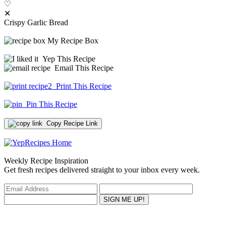
♡
✕
Crispy Garlic Bread
My Recipe Box
Yep This Recipe
Email This Recipe
Print This Recipe
Pin This Recipe
Copy Recipe Link
Weekly Recipe Inspiration
Get fresh recipes delivered straight to your inbox every week.