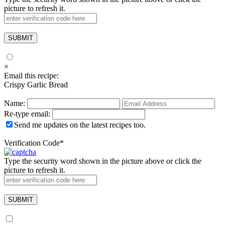
picture to refresh it.
×
Email this recipe:
Crispy Garlic Bread
Name:
Re-type email:
Send me updates on the latest recipes too.
Verification Code
*
Type the security word shown in the picture above or click the
picture to refresh it.