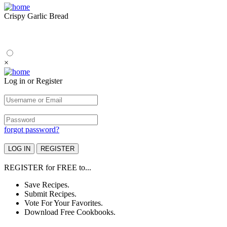
Crispy Garlic Bread
×
Log in or Register
forgot password?
REGISTER
for
FREE
to...
Save Recipes.
Submit Recipes.
Vote For Your Favorites.
Download Free Cookbooks.