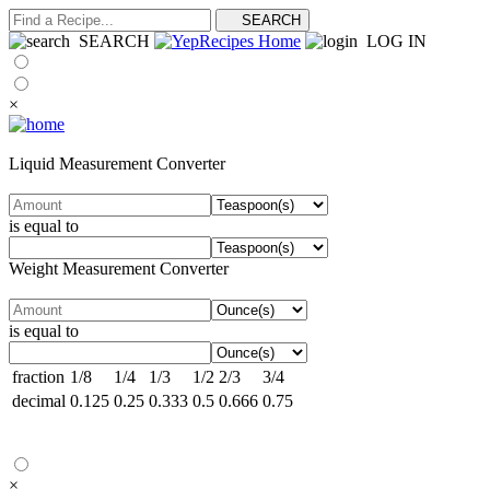
SEARCH
LOG IN
×
Liquid Measurement Converter
is equal to
Weight Measurement Converter
is equal to
fraction
1/8
1/4
1/3
1/2
2/3
3/4
decimal
0.125
0.25
0.333
0.5
0.666
0.75
×