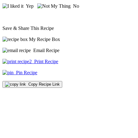
Yep
No
Save & Share This Recipe
My Recipe Box
Email Recipe
Print Recipe
Pin Recipe
Copy Recipe Link