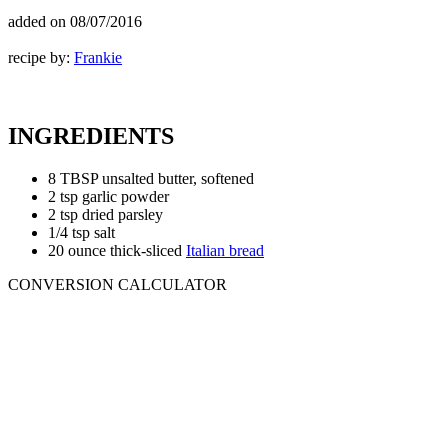
added on
08/07/2016
recipe by:
Frankie
INGREDIENTS
8 TBSP unsalted butter, softened
2 tsp garlic powder
2 tsp dried parsley
1/4 tsp salt
20 ounce thick-sliced
Italian bread
CONVERSION CALCULATOR