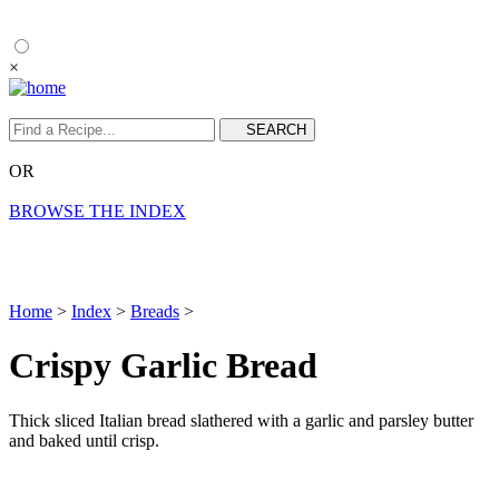
×
OR
BROWSE THE INDEX
Home
>
Index
>
Breads
>
Crispy Garlic Bread
Thick sliced Italian bread slathered with a garlic and parsley butter
and baked until crisp.