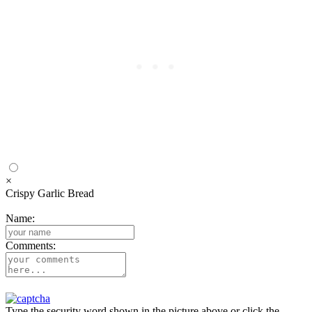
×
Crispy Garlic Bread
Name:
Comments:
Type the security word shown in the picture above or click the