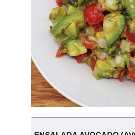
ENSALADA AVOCADO (AV