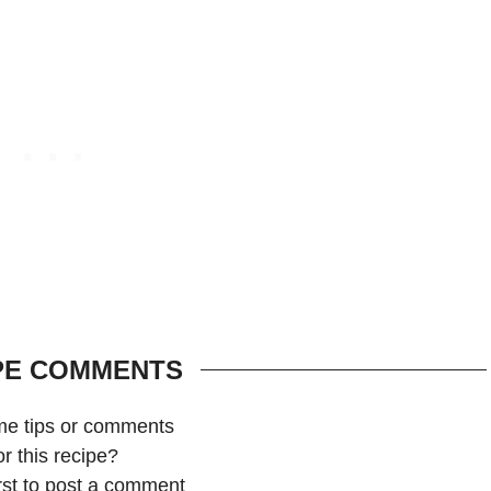
PE COMMENTS
me tips or comments
or this recipe?
irst to post a comment