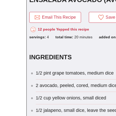
Email This Recipe
Save 
12 people Yepped this recipe
servings:
4
total time:
20 minutes
added o
INGREDIENTS
1/2 pint grape tomatoes, medium dice
2 avocado, peeled, cored, medium dic
1/2 cup yellow onions, small diced
1/2 jalapeno, small dice, leave the seed