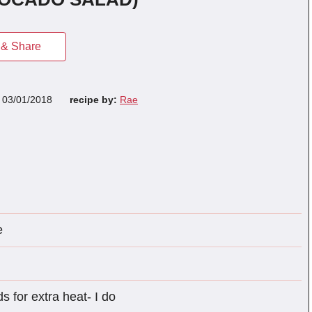
& Share
n
03/01/2018
recipe by:
Rae
e
s for extra heat- I do