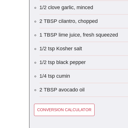
1/2 clove garlic, minced
2 TBSP cilantro, chopped
1 TBSP lime juice, fresh squeezed
1/2 tsp Kosher salt
1/2 tsp black pepper
1/4 tsp cumin
2 TBSP avocado oil
CONVERSION CALCULATOR