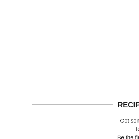
RECI
Got so
f
Be the f