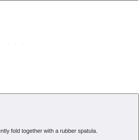
ntly fold together with a rubber spatula.