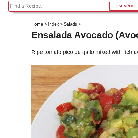
Home
>
Index
>
Salads
>
Ensalada Avocado (Avo
Ripe tomato pico de gallo mixed with rich 