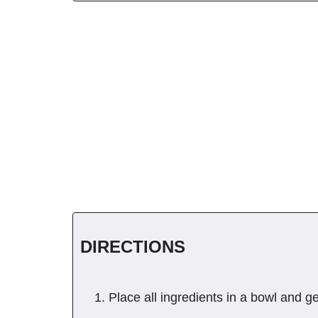
DIRECTIONS
Place all ingredients in a bowl and ge