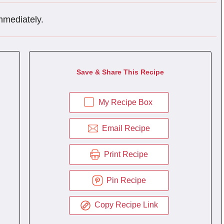
mmediately.
Save & Share This Recipe
My Recipe Box
Email Recipe
Print Recipe
Pin Recipe
Copy Recipe Link