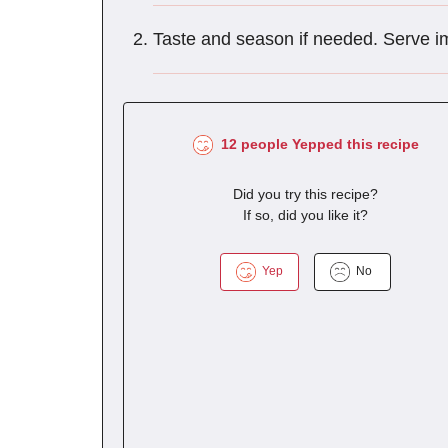
Taste and season if needed. Serve i
12 people Yepped this recipe
Did you try this recipe?
If so, did you like it?
Yep
No