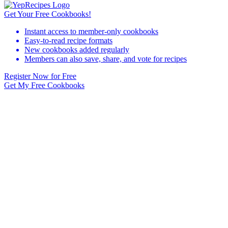
Get Your Free Cookbooks!
Instant access to member-only cookbooks
Easy-to-read recipe formats
New cookbooks added regularly
Members can also save, share, and vote for recipes
Register Now for Free
Get My Free Cookbooks