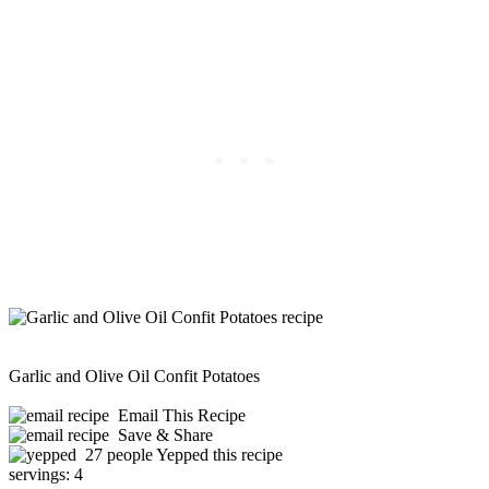
Garlic and Olive Oil Confit Potatoes
Email This Recipe
Save & Share
27 people Yepped this recipe
servings:
4