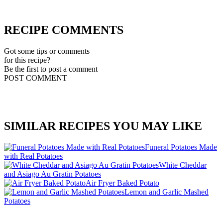
RECIPE COMMENTS
Got some tips or comments
for this recipe?
Be the first to post a comment
POST COMMENT
SIMILAR RECIPES YOU MAY LIKE
Funeral Potatoes Made
with Real Potatoes
White Cheddar
and Asiago Au Gratin Potatoes
Air Fryer Baked Potato
Lemon and Garlic Mashed
Potatoes