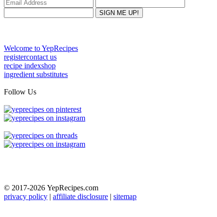
Welcome to YepRecipes
register
contact us
recipe index
shop
ingredient substitutes
Follow Us
© 2017-2026
YepRecipes.com
privacy policy
|
affiliate disclosure
|
sitemap