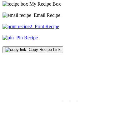
My Recipe Box
Email Recipe
Print Recipe
Pin Recipe
Copy Recipe Link