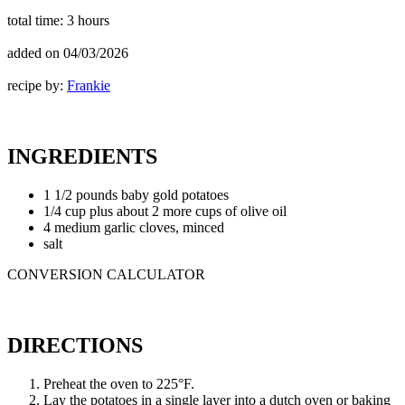
total time:
3 hours
added on
04/03/2026
recipe by:
Frankie
INGREDIENTS
1 1/2 pounds baby gold potatoes
1/4 cup plus about 2 more cups of olive oil
4 medium garlic cloves, minced
salt
CONVERSION CALCULATOR
DIRECTIONS
Preheat the oven to 225°F.
Lay the potatoes in a single layer into a dutch oven or baking