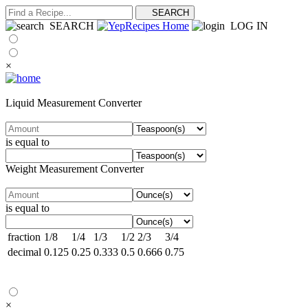
SEARCH
LOG IN
×
Liquid Measurement Converter
is equal to
Weight Measurement Converter
is equal to
fraction
1/8
1/4
1/3
1/2
2/3
3/4
decimal
0.125
0.25
0.333
0.5
0.666
0.75
×