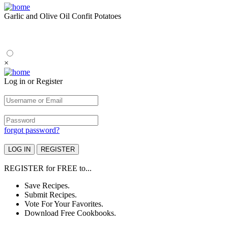
Garlic and Olive Oil Confit Potatoes
×
Log in or Register
forgot password?
REGISTER
for
FREE
to...
Save Recipes.
Submit Recipes.
Vote For Your Favorites.
Download Free Cookbooks.