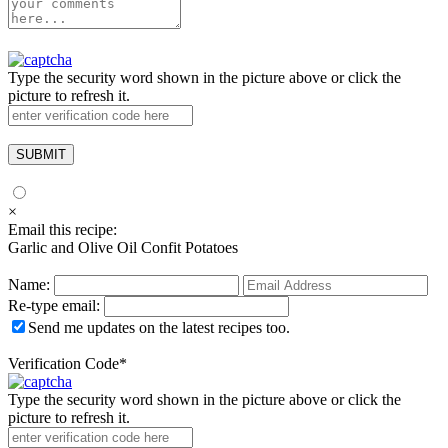
Type the security word shown in the picture above or click the
picture to refresh it.
×
Email this recipe:
Garlic and Olive Oil Confit Potatoes
Name:
Re-type email:
Send me updates on the latest recipes too.
Verification Code
*
Type the security word shown in the picture above or click the
picture to refresh it.