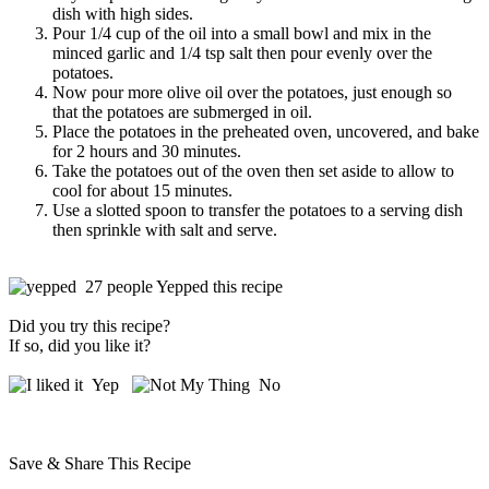
dish with high sides.
Pour 1/4 cup of the oil into a small bowl and mix in the
minced garlic and 1/4 tsp salt then pour evenly over the
potatoes.
Now pour more olive oil over the potatoes, just enough so
that the potatoes are submerged in oil.
Place the potatoes in the preheated oven, uncovered, and bake
for 2 hours and 30 minutes.
Take the potatoes out of the oven then set aside to allow to
cool for about 15 minutes.
Use a slotted spoon to transfer the potatoes to a serving dish
then sprinkle with salt and serve.
27 people Yepped this recipe
Did you try this recipe?
If so, did you like it?
Yep
No
Save & Share This Recipe