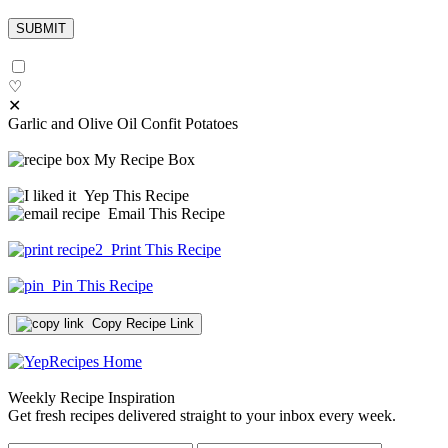
♡
✕
Garlic and Olive Oil Confit Potatoes
My Recipe Box
Yep This Recipe
Email This Recipe
Print This Recipe
Pin This Recipe
Copy Recipe Link
Weekly Recipe Inspiration
Get fresh recipes delivered straight to your inbox every week.