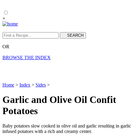
×
OR
BROWSE THE INDEX
Home
>
Index
>
Sides
>
Garlic and Olive Oil Confit
Potatoes
Baby potatoes slow cooked in olive oil and garlic resulting in garlic
infused potatoes with a rich and creamy center.