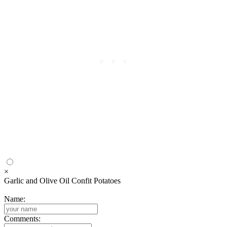
×
Garlic and Olive Oil Confit Potatoes
Name:
Comments: