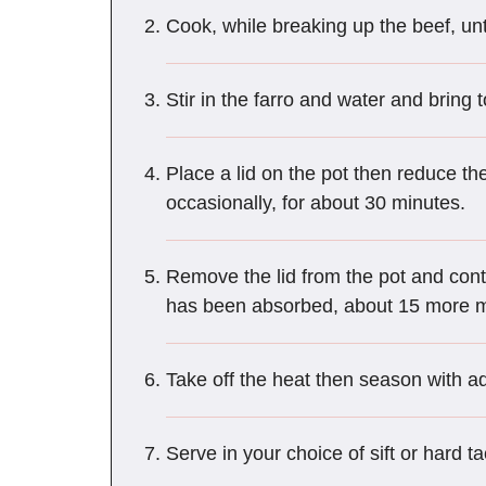
Cook, while breaking up the beef, unt
Stir in the farro and water and bring t
Place a lid on the pot then reduce t
occasionally, for about 30 minutes.
Remove the lid from the pot and contin
has been absorbed, about 15 more m
Take off the heat then season with ad
Serve in your choice of sift or hard t