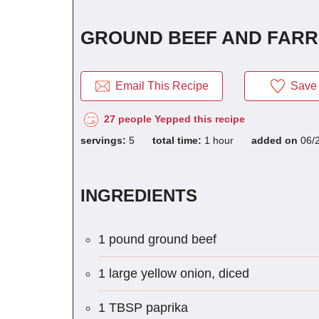
GROUND BEEF AND FARRO
Email This Recipe
Save 
27 people Yepped this recipe
servings:
5
total time:
1 hour
added on
06/
INGREDIENTS
1 pound ground beef
1 large yellow onion, diced
1 TBSP paprika