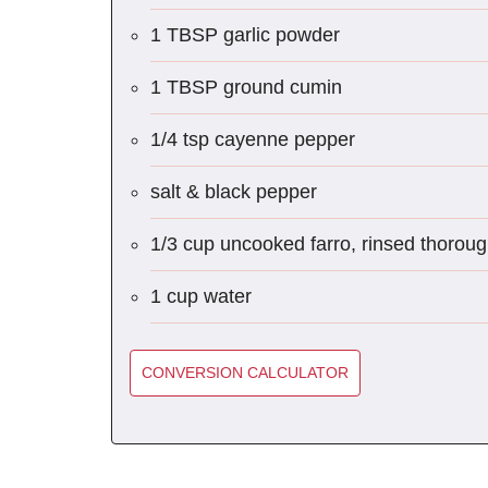
1 TBSP garlic powder
1 TBSP ground cumin
1/4 tsp cayenne pepper
salt & black pepper
1/3 cup uncooked farro, rinsed thoroug
1 cup water
CONVERSION CALCULATOR