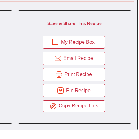
Save & Share This Recipe
My Recipe Box
Email Recipe
Print Recipe
Pin Recipe
Copy Recipe Link