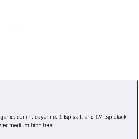
garlic, cumin, cayenne, 1 tsp salt, and 1/4 tsp black
over medium-high heat.