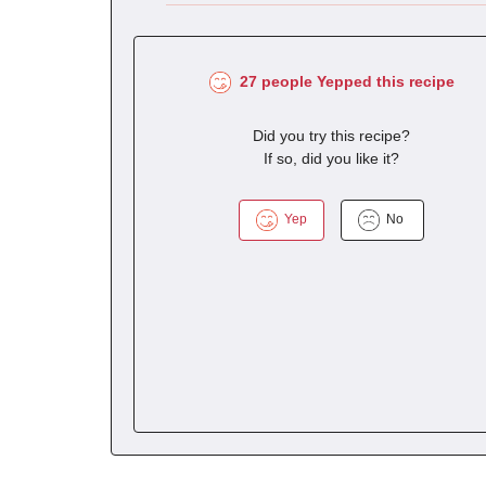
27 people Yepped this recipe
Did you try this recipe?
If so, did you like it?
Yep
No