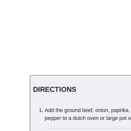
DIRECTIONS
Add the ground beef, onion, paprika, 
pepper to a dutch oven or large pot 