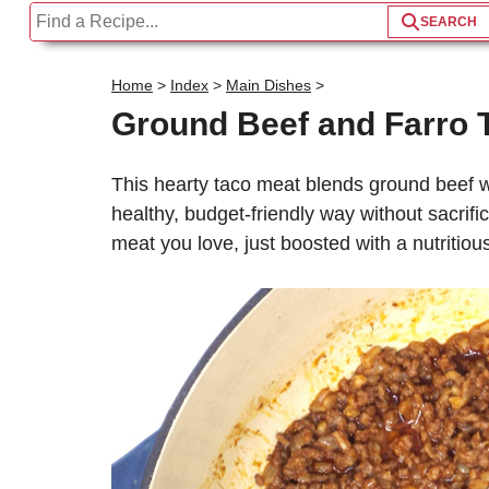
Home
>
Index
>
Main Dishes
>
Ground Beef and Farro T
This hearty taco meat blends ground beef wi
healthy, budget-friendly way without sacrific
meat you love, just boosted with a nutritious