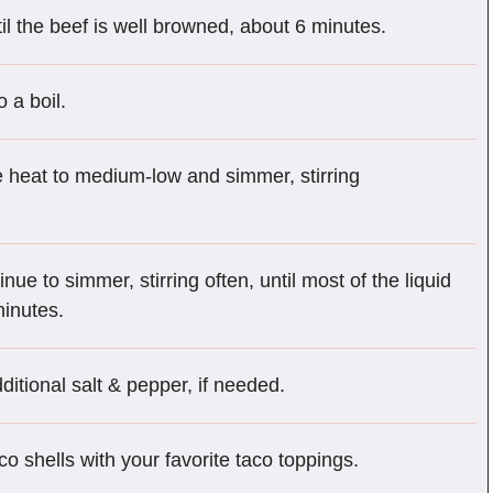
il the beef is well browned, about 6 minutes.
o a boil.
he heat to medium-low and simmer, stirring
ue to simmer, stirring often, until most of the liquid
inutes.
ditional salt & pepper, if needed.
aco shells with your favorite taco toppings.