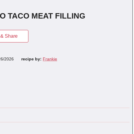
 TACO MEAT FILLING
& Share
26/2026
recipe by:
Frankie