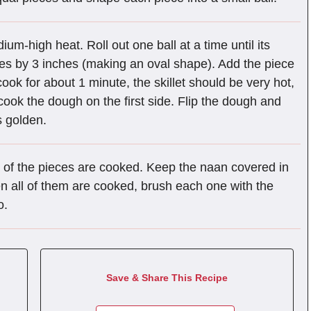
ium-high heat. Roll out one ball at a time until its
hes by 3 inches (making an oval shape). Add the piece
 cook for about 1 minute, the skillet should be very hot,
ook the dough on the first side. Flip the dough and
s golden.
l of the pieces are cooked. Keep the naan covered in
en all of them are cooked, brush each one with the
o.
Save & Share This Recipe