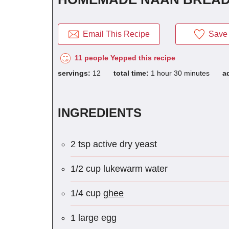
Email This Recipe
Save 
11 people Yepped this recipe
servings:
12
total time:
1 hour 30 minutes
a
INGREDIENTS
2 tsp active dry yeast
1/2 cup lukewarm water
1/4 cup
ghee
1 large egg