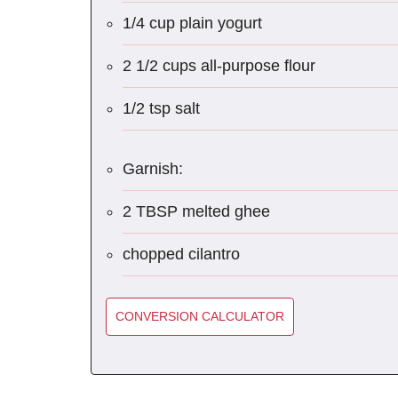
1/4 cup plain yogurt
2 1/2 cups all-purpose flour
1/2 tsp salt
Garnish:
2 TBSP melted ghee
chopped cilantro
CONVERSION CALCULATOR