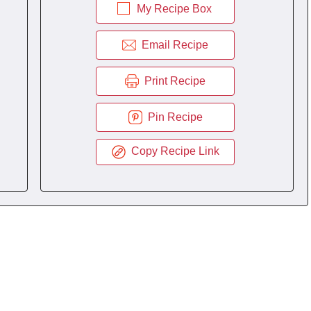
My Recipe Box
Email Recipe
Print Recipe
Pin Recipe
Copy Recipe Link