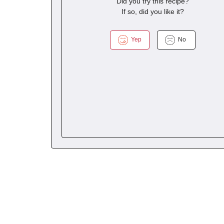
Did you try this recipe?
If so, did you like it?
Yep
No