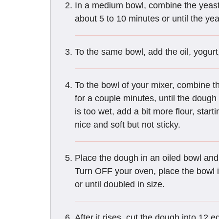
In a medium bowl, combine the yeast an
about 5 to 10 minutes or until the yea
To the same bowl, add the oil, yogurt
To the bowl of your mixer, combine th
for a couple minutes, until the dough
is too wet, add a bit more flour, sta
nice and soft but not sticky.
Place the dough in an oiled bowl and 
Turn OFF your oven, place the bowl i
or until doubled in size.
After it rises, cut the dough into 12 