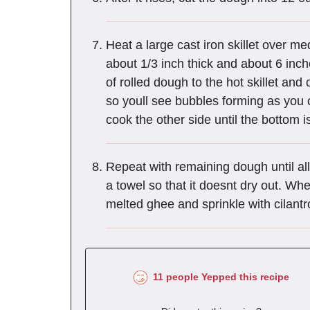
Heat a large cast iron skillet over med
about 1/3 inch thick and about 6 inc
of rolled dough to the hot skillet and
so youll see bubbles forming as you c
cook the other side until the bottom i
Repeat with remaining dough until al
a towel so that it doesnt dry out. Wh
melted ghee and sprinkle with cilantr
11 people Yepped this recipe