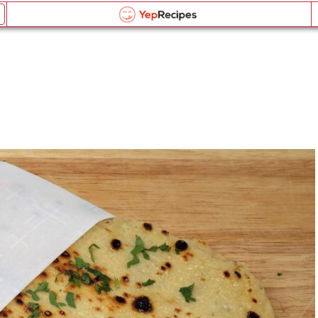
Homemade Naan Bread
Email this recipe:
Homemade Naan Bread
Homemade Naan Bread
Log in or Register
Name:
Liquid Measurement Converter
Comments:
OR
Send me updates on the latest recipes too.
is equal to
BROWSE THE INDEX
Verification Code
*
forgot password?
Weight Measurement Converter
Type the security word shown in the picture above or
click the picture to refresh it.
Type the security word shown in the picture above or
is equal to