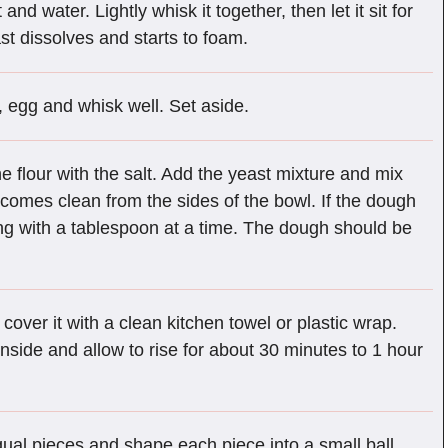
d water. Lightly whisk it together, then let it sit for
st dissolves and starts to foam.
, egg and whisk well. Set aside.
e flour with the salt. Add the yeast mixture and mix
 comes clean from the sides of the bowl. If the dough
rting with a tablespoon at a time. The dough should be
cover it with a clean kitchen towel or plastic wrap.
nside and allow to rise for about 30 minutes to 1 hour
equal pieces and shape each piece into a small ball.