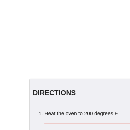
DIRECTIONS
Heat the oven to 200 degrees F.