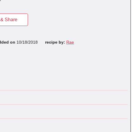
& Share
dded on
10/18/2018
recipe by:
Rae