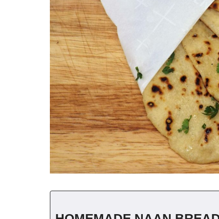
HOMEMADE NAAN BREA