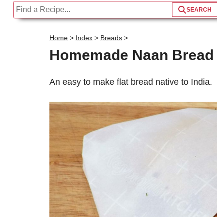
Home
>
Index
>
Breads
>
Homemade Naan Bread
An easy to make flat bread native to India.