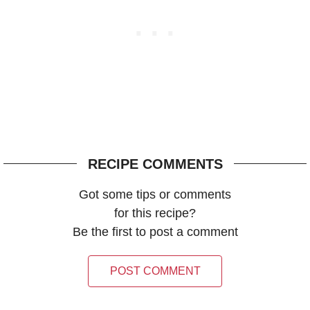
RECIPE COMMENTS
Got some tips or comments
for this recipe?
Be the first to post a comment
POST COMMENT