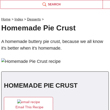
SEARCH
Home
>
Index
>
Desserts
>
Homemade Pie Crust
Name
A homemade buttery pie crust, because we all know
Comm
it's better when it's homemade.
HOMEMADE PIE CRUST
Email This Recipe