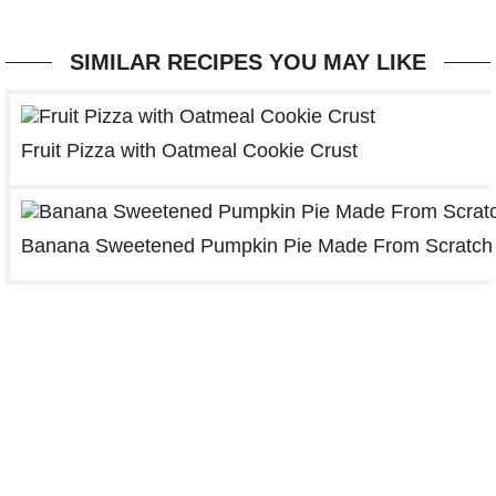
SIMILAR RECIPES YOU MAY LIKE
Fruit Pizza with Oatmeal Cookie Crust
Banana Sweetened Pumpkin Pie Made From Scratch