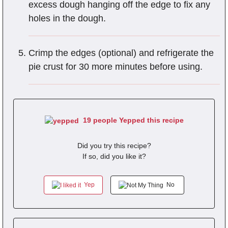
excess dough hanging off the edge to fix any
holes in the dough.
Crimp the edges (optional) and refrigerate the
pie crust for 30 more minutes before using.
19 people Yepped this recipe
Did you try this recipe?
If so, did you like it?
Yep
No