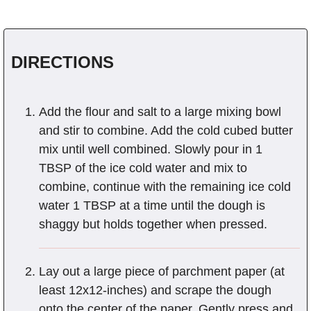
DIRECTIONS
Add the flour and salt to a large mixing bowl
and stir to combine. Add the cold cubed butter
mix until well combined. Slowly pour in 1
TBSP of the ice cold water and mix to
combine, continue with the remaining ice cold
water 1 TBSP at a time until the dough is
shaggy but holds together when pressed.
Lay out a large piece of parchment paper (at
least 12x12-inches) and scrape the dough
onto the center of the paper. Gently press and