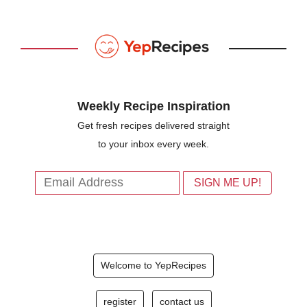
Weekly Recipe Inspiration
Get fresh recipes delivered straight
to your inbox every week.
Welcome to YepRecipes
register
contact us