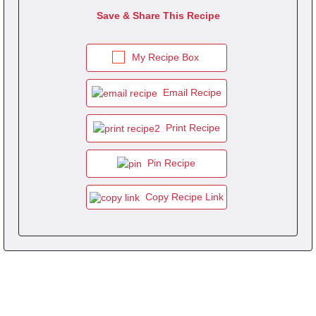
Save & Share This Recipe
My Recipe Box
Email Recipe
Print Recipe
Pin Recipe
Copy Recipe Link