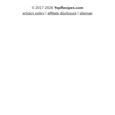
© 2017-2026
YepRecipes.com
privacy policy
|
affiliate disclosure
|
sitemap