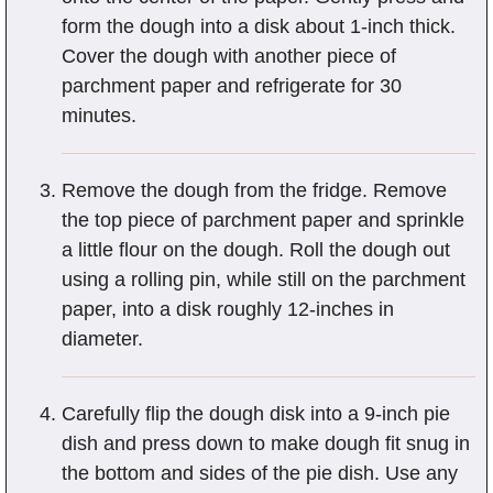
form the dough into a disk about 1-inch thick.
Cover the dough with another piece of
parchment paper and refrigerate for 30
minutes.
Remove the dough from the fridge. Remove
the top piece of parchment paper and sprinkle
a little flour on the dough. Roll the dough out
using a rolling pin, while still on the parchment
paper, into a disk roughly 12-inches in
diameter.
Carefully flip the dough disk into a 9-inch pie
dish and press down to make dough fit snug in
the bottom and sides of the pie dish. Use any