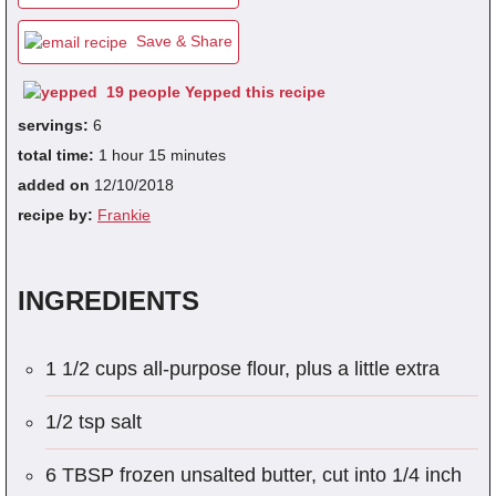
Save & Share
fra
19 people Yepped this recipe
dec
servings:
6
total time:
1 hour 15 minutes
added on
12/10/2018
recipe by:
Frankie
INGREDIENTS
1 1/2 cups all-purpose flour, plus a little extra
1/2 tsp salt
6 TBSP frozen unsalted butter, cut into 1/4 inch