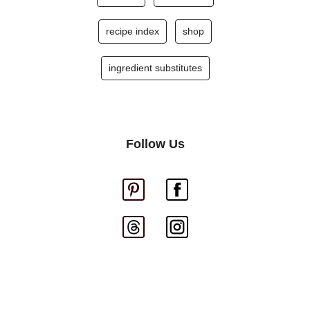
recipe index
shop
ingredient substitutes
Follow Us