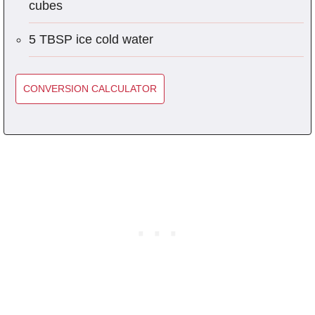
cubes
5 TBSP ice cold water
CONVERSION CALCULATOR