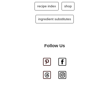
recipe index
shop
ingredient substitutes
Follow Us