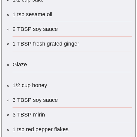
1 tsp sesame oil
2 TBSP soy sauce
1 TBSP fresh grated ginger
Glaze
1/2 cup honey
3 TBSP soy sauce
3 TBSP mirin
1 tsp red pepper flakes