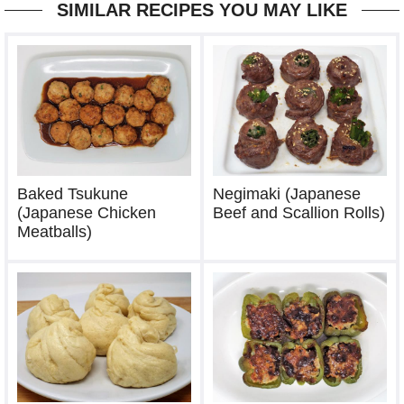
SIMILAR RECIPES YOU MAY LIKE
Baked Tsukune
Negimaki (Japanese
(Japanese Chicken
Beef and Scallion Rolls)
Meatballs)