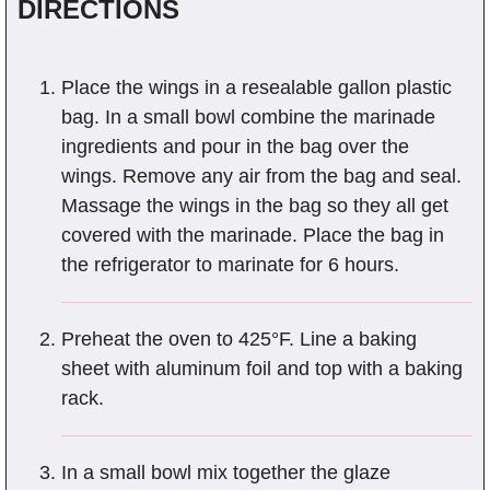
DIRECTIONS
Place the wings in a resealable gallon plastic
bag. In a small bowl combine the marinade
ingredients and pour in the bag over the
wings. Remove any air from the bag and seal.
Massage the wings in the bag so they all get
covered with the marinade. Place the bag in
the refrigerator to marinate for 6 hours.
Preheat the oven to 425°F. Line a baking
sheet with aluminum foil and top with a baking
rack.
In a small bowl mix together the glaze