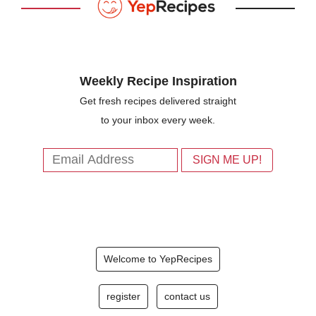
Weekly Recipe Inspiration
Get fresh recipes delivered straight
to your inbox every week.
Welcome to YepRecipes
register
contact us