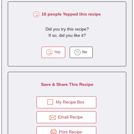
16 people Yepped this recipe
Did you try this recipe?
If so, did you like it?
Yep
No
Save & Share This Recipe
My Recipe Box
Email Recipe
Print Recipe