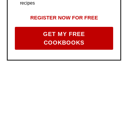
recipes
REGISTER NOW FOR FREE
GET MY FREE
COOKBOOKS