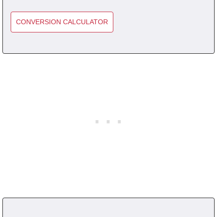
CONVERSION CALCULATOR