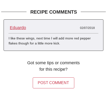
RECIPE COMMENTS
Eduardo
02/07/2018
I like these wings, next time I will add more red pepper
flakes though for a little more kick.
Got some tips or comments
for this recipe?
POST COMMENT