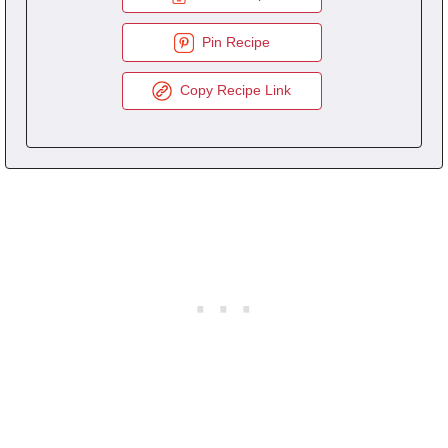
Pin Recipe
Copy Recipe Link