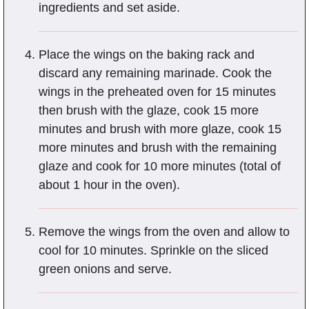
ingredients and set aside.
Place the wings on the baking rack and
discard any remaining marinade. Cook the
wings in the preheated oven for 15 minutes
then brush with the glaze, cook 15 more
minutes and brush with more glaze, cook 15
more minutes and brush with the remaining
glaze and cook for 10 more minutes (total of
about 1 hour in the oven).
Remove the wings from the oven and allow to
cool for 10 minutes. Sprinkle on the sliced
green onions and serve.