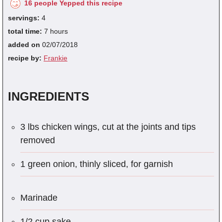
16 people Yepped this recipe
servings:
4
total time:
7 hours
added on
02/07/2018
recipe by:
Frankie
INGREDIENTS
3 lbs chicken wings, cut at the joints and tips
removed
1 green onion, thinly sliced, for garnish
Marinade
1/2 cup sake