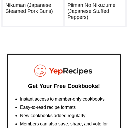
Nikuman (Japanese
Piiman No Nikuzume
Steamed Pork Buns)
(Japanese Stuffed
Peppers)
Get Your Free Cookbooks!
Instant access to member-only cookbooks
Easy-to-read recipe formats
New cookbooks added regularly
Members can also save, share, and vote for